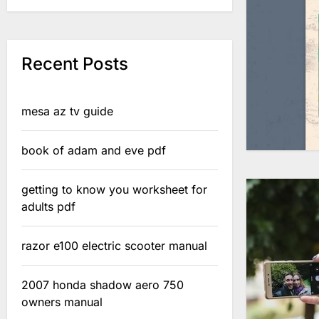
Recent Posts
mesa az tv guide
book of adam and eve pdf
getting to know you worksheet for
adults pdf
razor e100 electric scooter manual
2007 honda shadow aero 750
owners manual