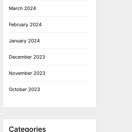
March 2024
February 2024
January 2024
December 2023
November 2023
October 2023
Categories