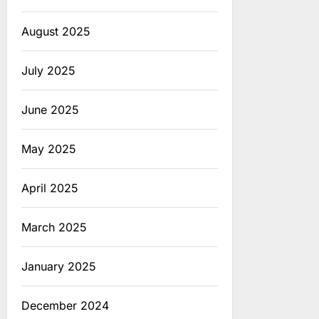
August 2025
July 2025
June 2025
May 2025
April 2025
March 2025
January 2025
December 2024