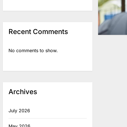
Recent Comments
No comments to show.
Archives
July 2026
May 2026