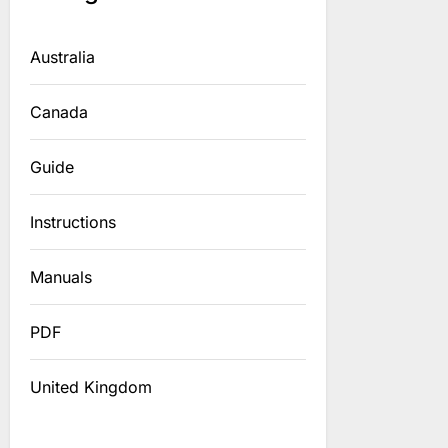
Australia
Canada
Guide
Instructions
Manuals
PDF
United Kingdom