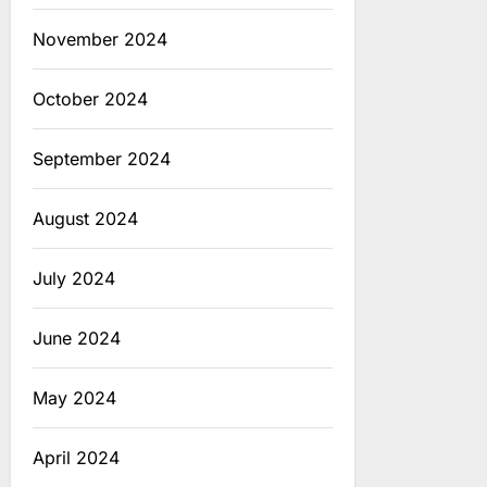
November 2024
October 2024
September 2024
August 2024
July 2024
June 2024
May 2024
April 2024