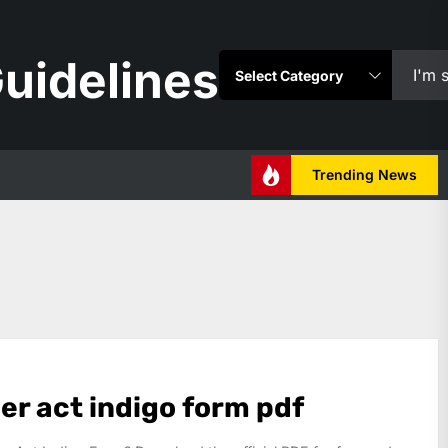
uidelines
Trending News
er act indigo form pdf