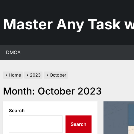
Skip
to
the
Master Any Task w
content
DMCA
Home
2023
October
Month:
October 2023
Search
Search