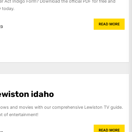
r Act Indigo Form? Download the official PDF for free and
y today.
READ MORE
23
lewiston idaho
shows and movies with our comprehensive Lewiston TV guide.
 of entertainment!
READ MORE