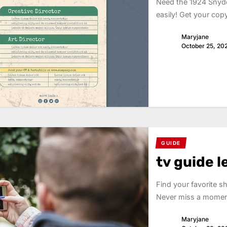
Need the 1924 Snyde
easily! Get your cop
Maryjane
October 25, 20
GUIDE
tv guide 
Find your favorite 
Never miss a moment
Maryjane