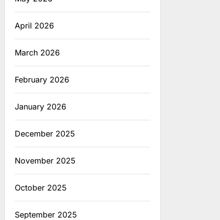
April 2026
March 2026
February 2026
January 2026
December 2025
November 2025
October 2025
September 2025