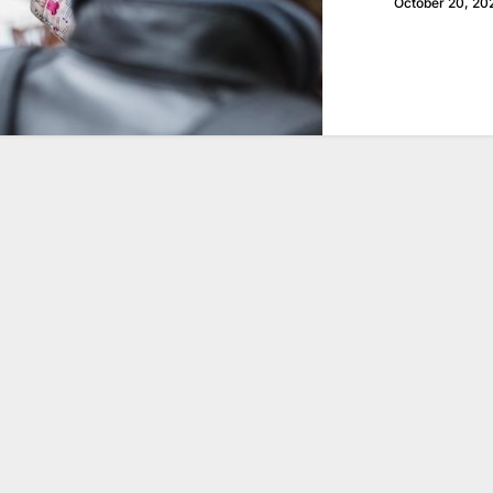
October 20, 20