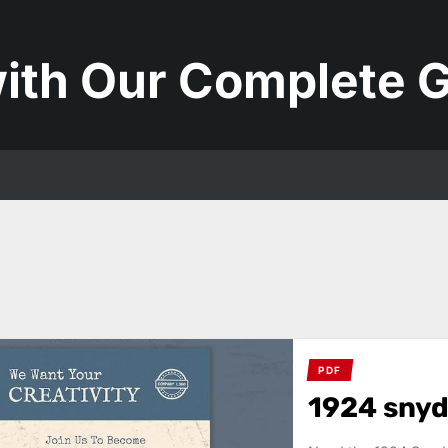
ith Our Complete G
PDF
1924 snyd