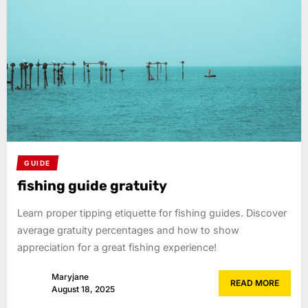
GUIDE
fishing guide gratuity
Learn proper tipping etiquette for fishing guides. Discover
average gratuity percentages and how to show
appreciation for a great fishing experience!
Maryjane
READ MORE
August 18, 2025