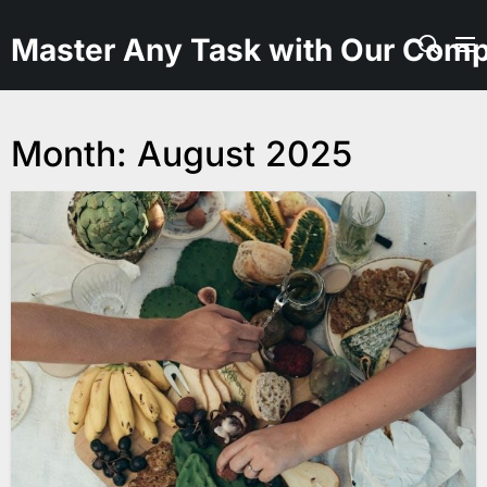
Skip
to
Master Any Task with Our Comp
the
content
Month:
August 2025