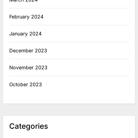
February 2024
January 2024
December 2023
November 2023
October 2023
Categories