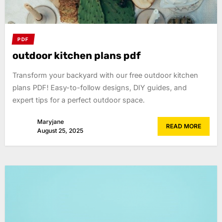
PDF
outdoor kitchen plans pdf
Transform your backyard with our free outdoor kitchen
plans PDF! Easy-to-follow designs, DIY guides, and
expert tips for a perfect outdoor space.
Maryjane
READ MORE
August 25, 2025