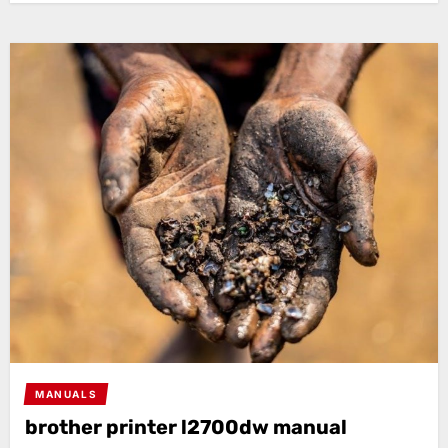
MANUALS
brother printer l2700dw manual