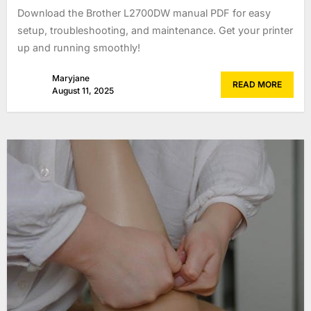
Download the Brother L2700DW manual PDF for easy
setup, troubleshooting, and maintenance. Get your printer
up and running smoothly!
Maryjane
READ MORE
August 11, 2025