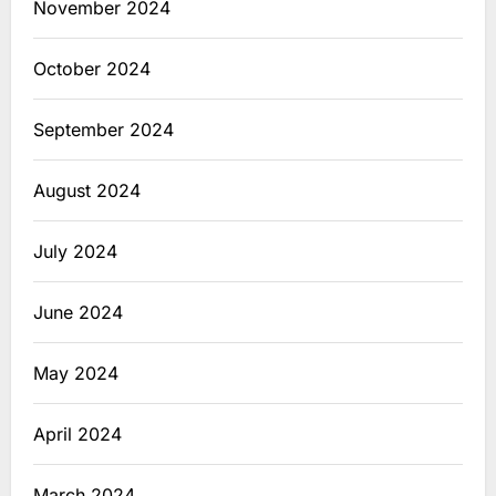
November 2024
October 2024
September 2024
August 2024
July 2024
June 2024
May 2024
April 2024
March 2024