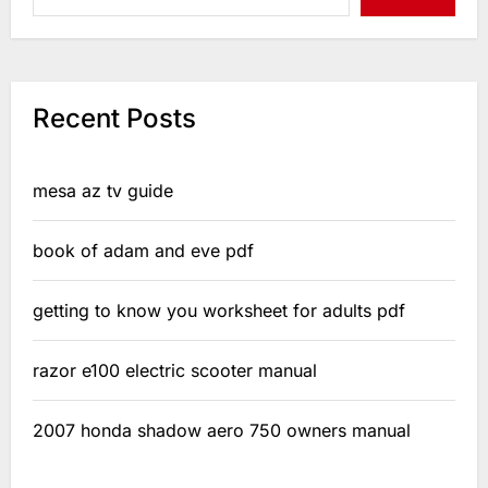
Recent Posts
mesa az tv guide
book of adam and eve pdf
getting to know you worksheet for adults pdf
razor e100 electric scooter manual
2007 honda shadow aero 750 owners manual