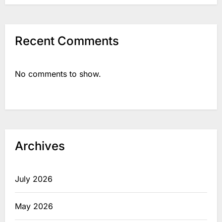
Recent Comments
No comments to show.
Archives
July 2026
May 2026