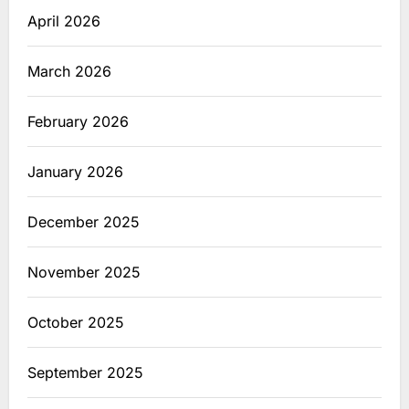
April 2026
March 2026
February 2026
January 2026
December 2025
November 2025
October 2025
September 2025