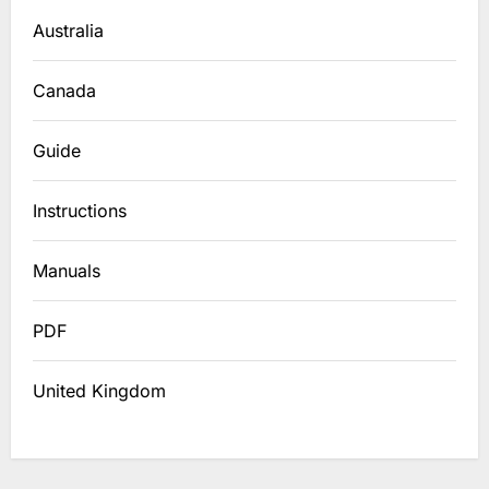
Australia
Canada
Guide
Instructions
Manuals
PDF
United Kingdom