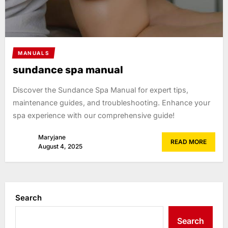
MANUALS
sundance spa manual
Discover the Sundance Spa Manual for expert tips,
maintenance guides, and troubleshooting. Enhance your
spa experience with our comprehensive guide!
Maryjane
READ MORE
August 4, 2025
Search
Search