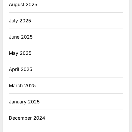
August 2025
July 2025
June 2025
May 2025
April 2025
March 2025
January 2025
December 2024