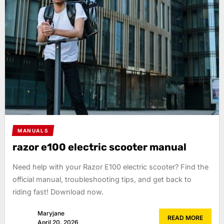
MANUALS
razor e100 electric scooter manual
Need help with your Razor E100 electric scooter? Find the
official manual, troubleshooting tips, and get back to
riding fast! Download now.
Maryjane
READ MORE
April 20, 2026