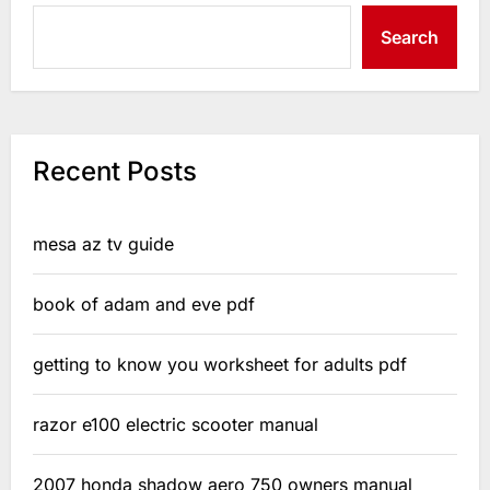
Search
Recent Posts
mesa az tv guide
book of adam and eve pdf
getting to know you worksheet for adults pdf
razor e100 electric scooter manual
2007 honda shadow aero 750 owners manual