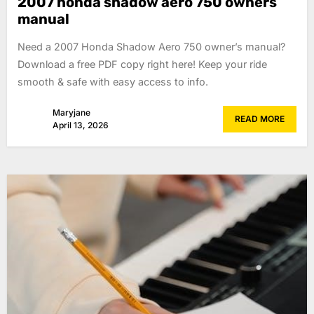
2007 honda shadow aero 750 owners
manual
Need a 2007 Honda Shadow Aero 750 owner’s manual?
Download a free PDF copy right here! Keep your ride
smooth & safe with easy access to info.
Maryjane
READ MORE
April 13, 2026