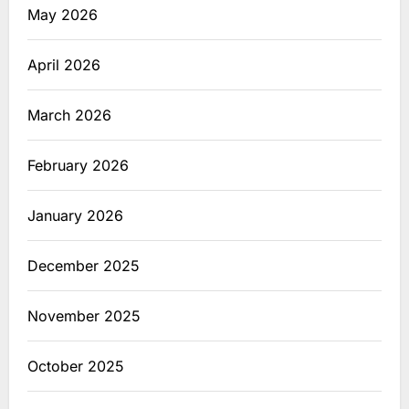
May 2026
April 2026
March 2026
February 2026
January 2026
December 2025
November 2025
October 2025