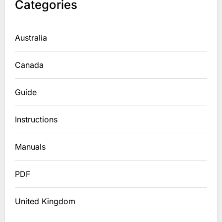
Categories
Australia
Canada
Guide
Instructions
Manuals
PDF
United Kingdom