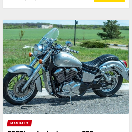
MANUALS