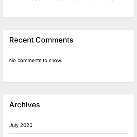
Recent Comments
No comments to show.
Archives
July 2026