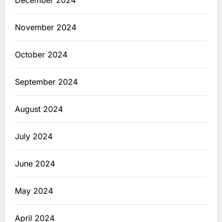
December 2024
November 2024
October 2024
September 2024
August 2024
July 2024
June 2024
May 2024
April 2024