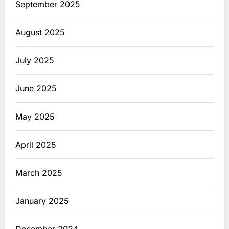
September 2025
August 2025
July 2025
June 2025
May 2025
April 2025
March 2025
January 2025