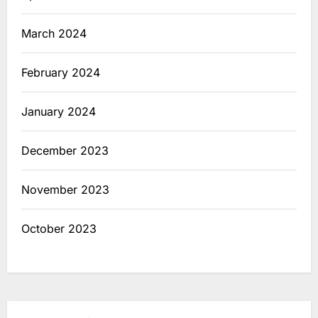
March 2024
February 2024
January 2024
December 2023
November 2023
October 2023