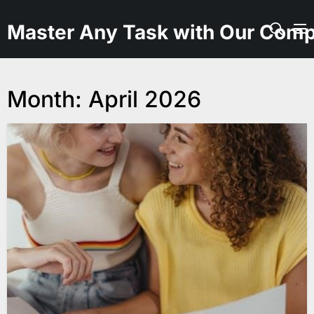
Skip
to
Master Any Task with Our Comp
the
content
Month:
April 2026