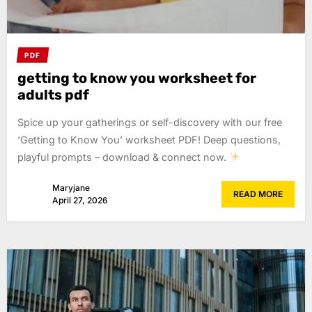
PDF
getting to know you worksheet for
adults pdf
Spice up your gatherings or self-discovery with our free
‘Getting to Know You’ worksheet PDF! Deep questions,
playful prompts – download & connect now.
Maryjane
READ MORE
April 27, 2026