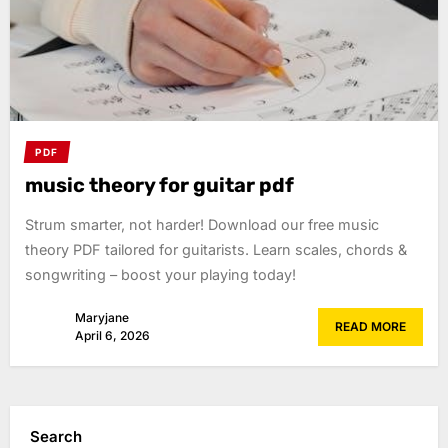
PDF
music theory for guitar pdf
Strum smarter, not harder! Download our free music
theory PDF tailored for guitarists. Learn scales, chords &
songwriting – boost your playing today!
Maryjane
READ MORE
April 6, 2026
Search