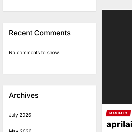
Recent Comments
No comments to show.
Archives
MANUALS
July 2026
aprila
May 2026