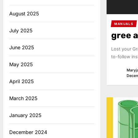
August 2025
MANUALS
July 2025
gree 
June 2025
Lost your Gr
to-follow ins
May 2025
Maryj
Decem
April 2025
March 2025
January 2025
December 2024