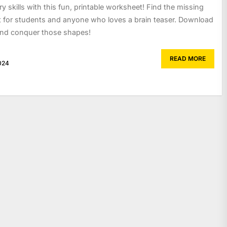
 skills with this fun, printable worksheet! Find the missing
t for students and anyone who loves a brain teaser. Download
and conquer those shapes!
READ MORE
024