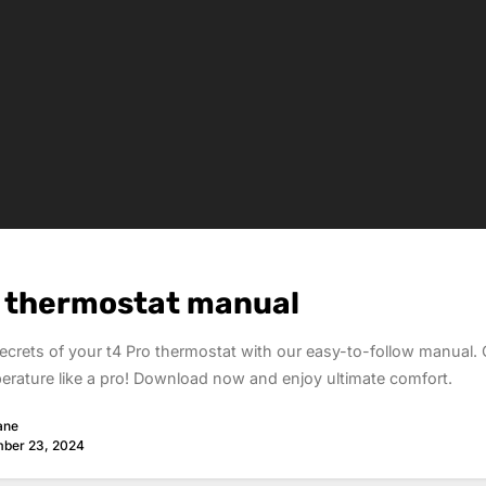
o thermostat manual
ecrets of your t4 Pro thermostat with our easy-to-follow manual. 
rature like a pro! Download now and enjoy ultimate comfort.
ane
ber 23, 2024