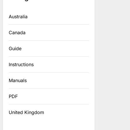
Australia
Canada
Guide
Instructions
Manuals
PDF
United Kingdom