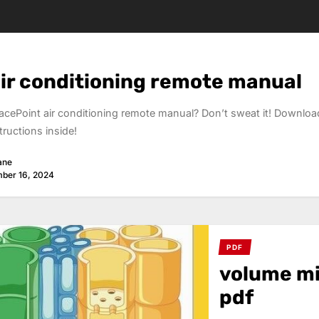
air conditioning remote manual
acePoint air conditioning remote manual? Don’t sweat it! Downloa
tructions inside!
ane
ber 16, 2024
PDF
volume mi
pdf