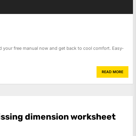
d your free manual now and get back to cool comfort. Easy-
READ MORE
ssing dimension worksheet