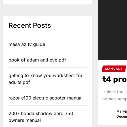
Recent Posts
mesa az tv guide
book of adam and eve pdf
MANUALS
getting to know you worksheet for
t4 pr
adults pdf
Unlock the s
razor e100 electric scooter manual
home’s tempe
Maryj
2007 honda shadow aero 750
Decem
owners manual