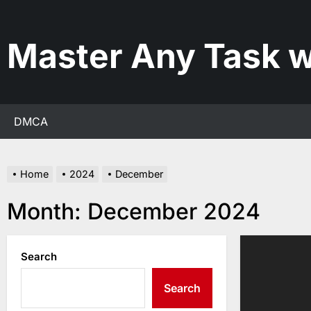
Skip
to
the
Master Any Task w
content
DMCA
Home
2024
December
Month:
December 2024
Search
Search