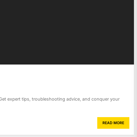
Get expert tips, troubleshooting advice, and conquer your
READ MORE