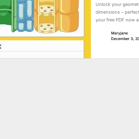
Unlock your geometry
dimensions – perfec
your free PDF now 
Maryjane
December 3, 2