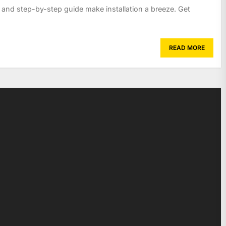
s and step-by-step guide make installation a breeze. Get
READ MORE