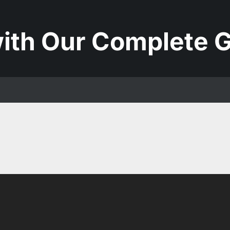
ith Our Complete G