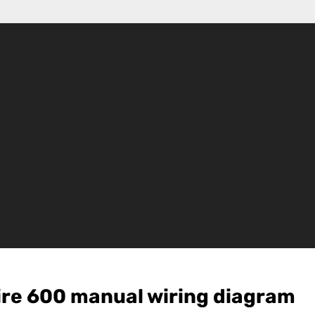
ire 600 manual wiring diagram