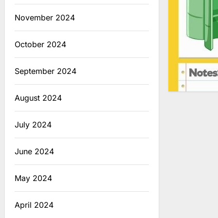
November 2024
October 2024
September 2024
August 2024
July 2024
June 2024
May 2024
April 2024