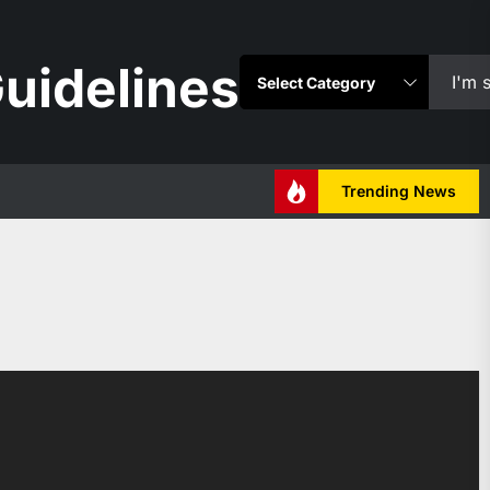
uidelines
Trending News