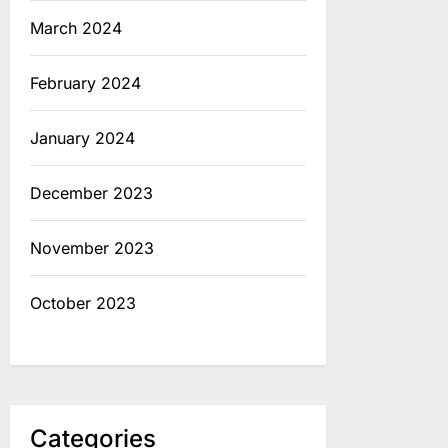
March 2024
February 2024
January 2024
December 2023
November 2023
October 2023
Categories