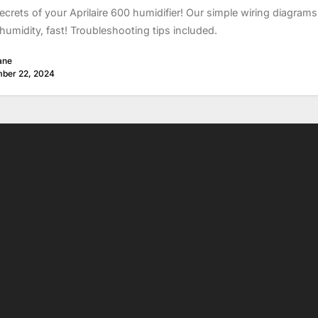
ecrets of your Aprilaire 600 humidifier! Our simple wiring diagram
humidity, fast! Troubleshooting tips included.
ane
ber 22, 2024