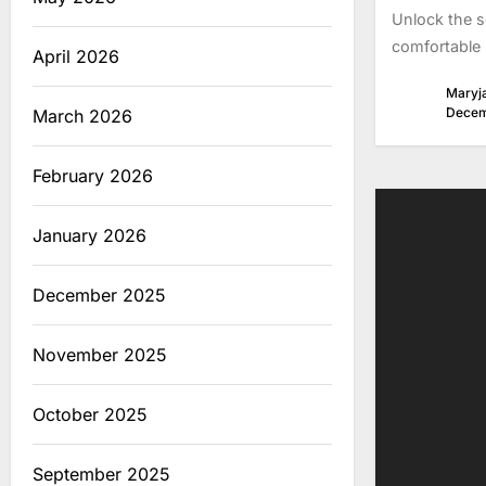
Unlock the s
comfortable 
April 2026
Maryj
Decem
March 2026
February 2026
January 2026
December 2025
November 2025
October 2025
September 2025