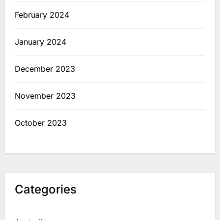
February 2024
January 2024
December 2023
November 2023
October 2023
Categories