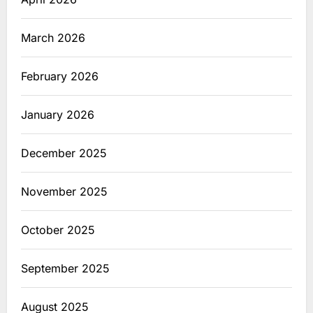
March 2026
February 2026
January 2026
December 2025
November 2025
October 2025
September 2025
August 2025