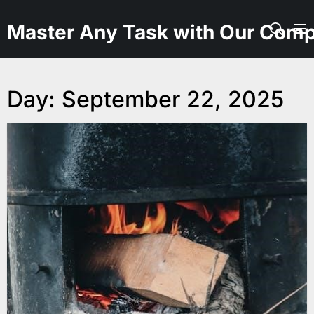
Skip
to
Master Any Task with Our Comp
the
content
Day:
September 22, 2025