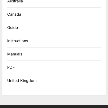
Australia
Canada
Guide
Instructions
Manuals
PDF
United Kingdom