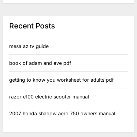
Recent Posts
mesa az tv guide
book of adam and eve pdf
getting to know you worksheet for adults pdf
razor e100 electric scooter manual
2007 honda shadow aero 750 owners manual