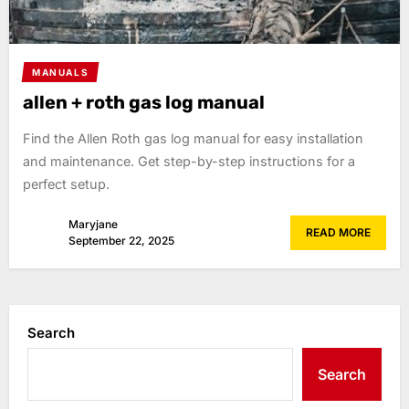
MANUALS
allen + roth gas log manual
Find the Allen Roth gas log manual for easy installation
and maintenance. Get step-by-step instructions for a
perfect setup.
Maryjane
READ MORE
September 22, 2025
Search
Search