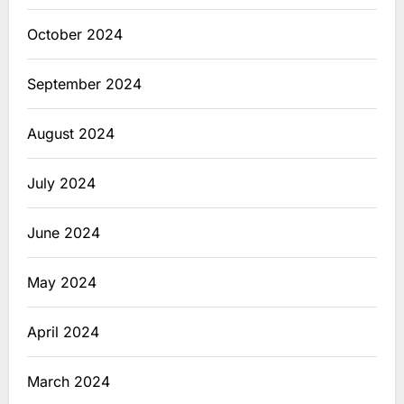
October 2024
September 2024
August 2024
July 2024
June 2024
May 2024
April 2024
March 2024