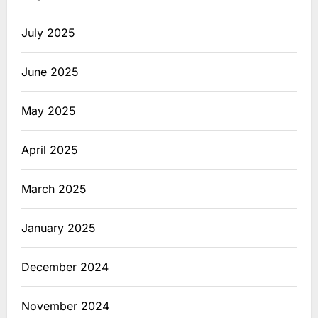
July 2025
June 2025
May 2025
April 2025
March 2025
January 2025
December 2024
November 2024