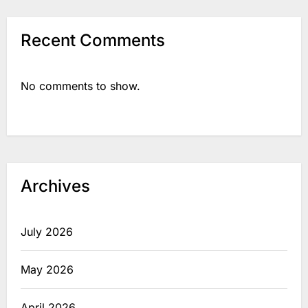
Recent Comments
No comments to show.
Archives
July 2026
May 2026
April 2026