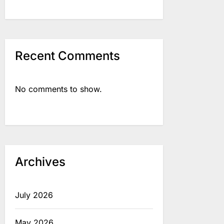
Recent Comments
No comments to show.
Archives
July 2026
May 2026