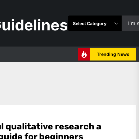
uidelines
Trending News
l qualitative research a
 guide for beginners