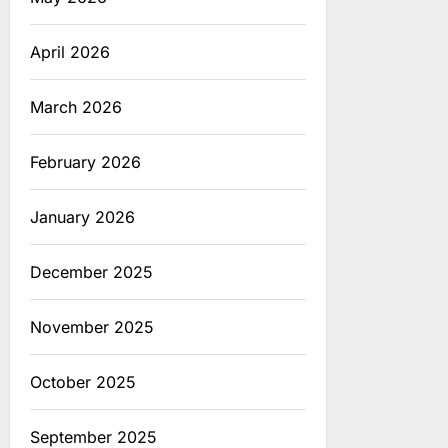
April 2026
March 2026
February 2026
January 2026
December 2025
November 2025
October 2025
September 2025