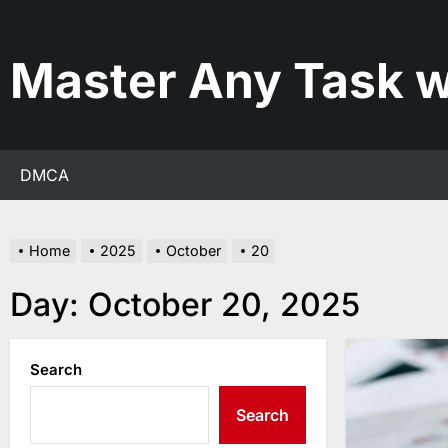
Skip
to
the
Master Any Task w
content
DMCA
Home
2025
October
20
Day:
October 20, 2025
Search
Search