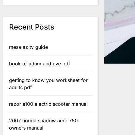
Recent Posts
mesa az tv guide
book of adam and eve pdf
getting to know you worksheet for
adults pdf
razor e100 electric scooter manual
2007 honda shadow aero 750
owners manual