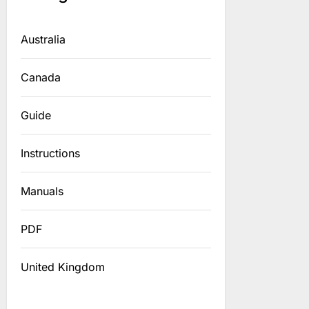
Australia
Canada
Guide
Instructions
Manuals
PDF
United Kingdom