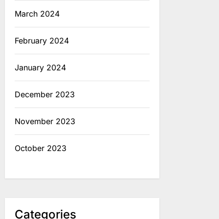
March 2024
February 2024
January 2024
December 2023
November 2023
October 2023
Categories