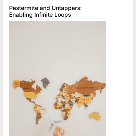
Pestermite and Untappers:
Enabling Infinite Loops