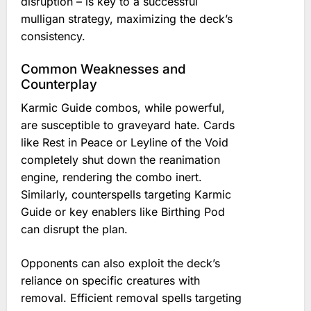
disruption – is key to a successful
mulligan strategy, maximizing the deck’s
consistency.
Common Weaknesses and
Counterplay
Karmic Guide combos, while powerful,
are susceptible to graveyard hate. Cards
like Rest in Peace or Leyline of the Void
completely shut down the reanimation
engine, rendering the combo inert.
Similarly, counterspells targeting Karmic
Guide or key enablers like Birthing Pod
can disrupt the plan.
Opponents can also exploit the deck’s
reliance on specific creatures with
removal. Efficient removal spells targeting