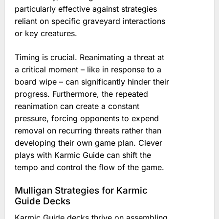
particularly effective against strategies
reliant on specific graveyard interactions
or key creatures.
Timing is crucial. Reanimating a threat at
a critical moment – like in response to a
board wipe – can significantly hinder their
progress. Furthermore, the repeated
reanimation can create a constant
pressure, forcing opponents to expend
removal on recurring threats rather than
developing their own game plan. Clever
plays with Karmic Guide can shift the
tempo and control the flow of the game.
Mulligan Strategies for Karmic
Guide Decks
Karmic Guide decks thrive on assembling