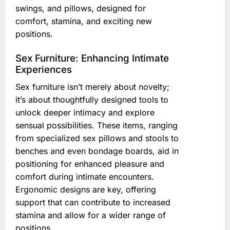
swings, and pillows, designed for
comfort, stamina, and exciting new
positions.
Sex Furniture: Enhancing Intimate
Experiences
Sex furniture isn’t merely about novelty;
it’s about thoughtfully designed tools to
unlock deeper intimacy and explore
sensual possibilities. These items, ranging
from specialized sex pillows and stools to
benches and even bondage boards, aid in
positioning for enhanced pleasure and
comfort during intimate encounters.
Ergonomic designs are key, offering
support that can contribute to increased
stamina and allow for a wider range of
positions.