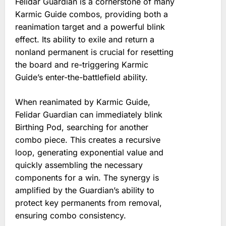
Felidar Guardian is a cornerstone of many
Karmic Guide combos, providing both a
reanimation target and a powerful blink
effect. Its ability to exile and return a
nonland permanent is crucial for resetting
the board and re-triggering Karmic
Guide’s enter-the-battlefield ability.
When reanimated by Karmic Guide,
Felidar Guardian can immediately blink
Birthing Pod, searching for another
combo piece. This creates a recursive
loop, generating exponential value and
quickly assembling the necessary
components for a win. The synergy is
amplified by the Guardian’s ability to
protect key permanents from removal,
ensuring combo consistency.