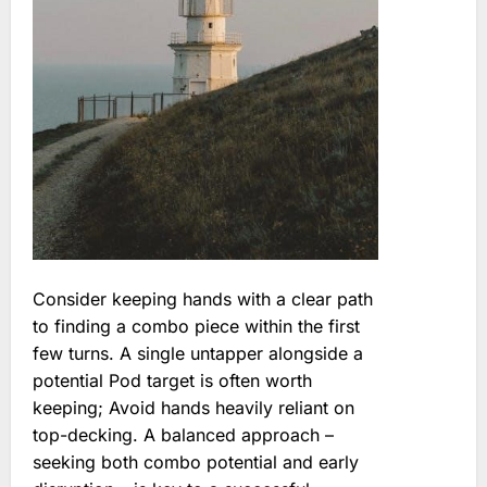
Consider keeping hands with a clear path
to finding a combo piece within the first
few turns. A single untapper alongside a
potential Pod target is often worth
keeping; Avoid hands heavily reliant on
top-decking. A balanced approach –
seeking both combo potential and early