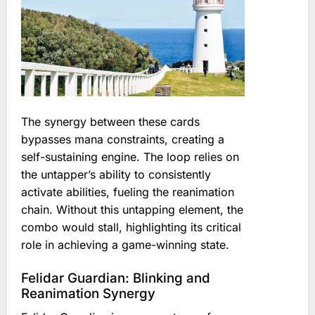
The synergy between these cards
bypasses mana constraints, creating a
self-sustaining engine. The loop relies on
the untapper’s ability to consistently
activate abilities, fueling the reanimation
chain. Without this untapping element, the
combo would stall, highlighting its critical
role in achieving a game-winning state.
Felidar Guardian: Blinking and
Reanimation Synergy