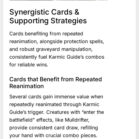
Synergistic Cards &
Supporting Strategies
Cards benefiting from repeated
reanimation, alongside protection spells,
and robust graveyard manipulation,
consistently fuel Karmic Guide’s combos
for reliable wins.
Cards that Benefit from Repeated
Reanimation
Several cards gain immense value when
repeatedly reanimated through Karmic
Guide’s trigger. Creatures with “enter the
battlefield” effects, like Mulldrifter,
provide consistent card draw, refilling
your hand with crucial combo pieces.