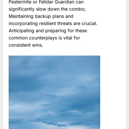
Pestermite or Felidar Guardian can
significantly slow down the combo;
Maintaining backup plans and
incorporating resilient threats are crucial.
Anticipating and preparing for these
common counterplays is vital for
consistent wins.