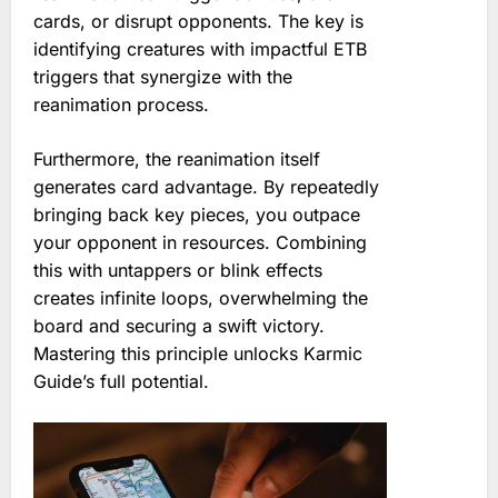
cards, or disrupt opponents. The key is
identifying creatures with impactful ETB
triggers that synergize with the
reanimation process.
Furthermore, the reanimation itself
generates card advantage. By repeatedly
bringing back key pieces, you outpace
your opponent in resources. Combining
this with untappers or blink effects
creates infinite loops, overwhelming the
board and securing a swift victory.
Mastering this principle unlocks Karmic
Guide’s full potential.