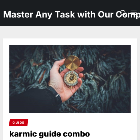
Skip
to
Master Any Task with Our Comp
the
content
GUIDE
karmic guide combo