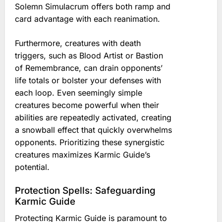
Solemn Simulacrum offers both ramp and
card advantage with each reanimation.
Furthermore, creatures with death
triggers, such as Blood Artist or Bastion
of Remembrance, can drain opponents’
life totals or bolster your defenses with
each loop. Even seemingly simple
creatures become powerful when their
abilities are repeatedly activated, creating
a snowball effect that quickly overwhelms
opponents. Prioritizing these synergistic
creatures maximizes Karmic Guide’s
potential.
Protection Spells: Safeguarding
Karmic Guide
Protecting Karmic Guide is paramount to