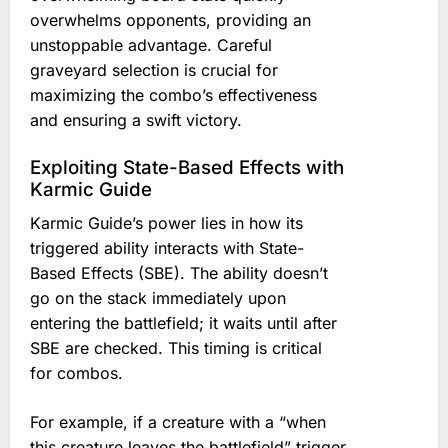
overwhelms opponents, providing an
unstoppable advantage. Careful
graveyard selection is crucial for
maximizing the combo’s effectiveness
and ensuring a swift victory.
Exploiting State-Based Effects with
Karmic Guide
Karmic Guide’s power lies in how its
triggered ability interacts with State-
Based Effects (SBE). The ability doesn’t
go on the stack immediately upon
entering the battlefield; it waits until after
SBE are checked. This timing is critical
for combos.
For example, if a creature with a “when
this creature leaves the battlefield” trigger