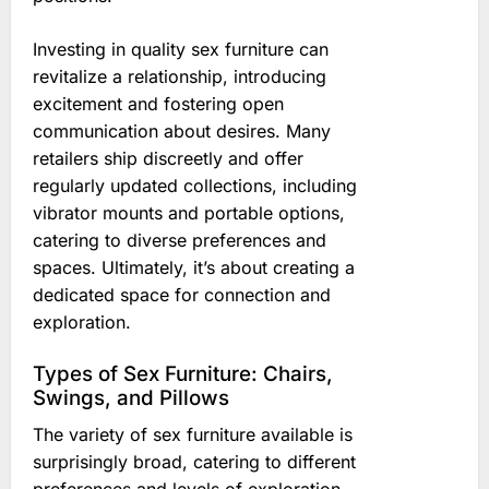
Investing in quality sex furniture can
revitalize a relationship, introducing
excitement and fostering open
communication about desires. Many
retailers ship discreetly and offer
regularly updated collections, including
vibrator mounts and portable options,
catering to diverse preferences and
spaces. Ultimately, it’s about creating a
dedicated space for connection and
exploration.
Types of Sex Furniture: Chairs,
Swings, and Pillows
The variety of sex furniture available is
surprisingly broad, catering to different