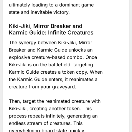
ultimately leading to a dominant game
state and inevitable victory.
Kiki-Jiki, Mirror Breaker and
Karmic Guide: Infinite Creatures
The synergy between Kiki-Jiki, Mirror
Breaker and Karmic Guide unlocks an
explosive creature-based combo. Once
Kiki-Jiki is on the battlefield, targeting
Karmic Guide creates a token copy. When
the Karmic Guide enters, it reanimates a
creature from your graveyard.
Then, target the reanimated creature with
Kiki-Jiki, creating another token. This
process repeats infinitely, generating an
endless stream of creatures. This
overwhelming board state quickly