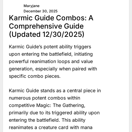
Maryjane
December 30, 2025
Karmic Guide Combos: A
Comprehensive Guide
(Updated 12/30/2025)
Karmic Guide’s potent ability triggers
upon entering the battlefield, initiating
powerful reanimation loops and value
generation, especially when paired with
specific combo pieces.
Karmic Guide stands as a central piece in
numerous potent combos within
competitive Magic: The Gathering,
primarily due to its triggered ability upon
entering the battlefield. This ability
reanimates a creature card with mana