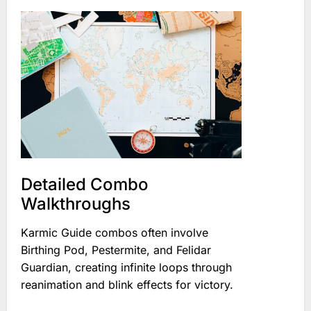
Detailed Combo
Walkthroughs
Karmic Guide combos often involve
Birthing Pod, Pestermite, and Felidar
Guardian, creating infinite loops through
reanimation and blink effects for victory.