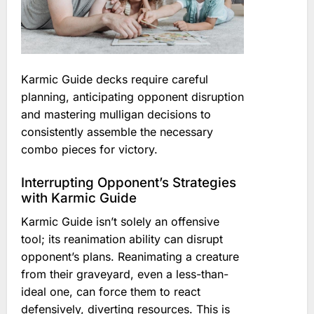
Karmic Guide decks require careful
planning, anticipating opponent disruption
and mastering mulligan decisions to
consistently assemble the necessary
combo pieces for victory.
Interrupting Opponent’s Strategies
with Karmic Guide
Karmic Guide isn’t solely an offensive
tool; its reanimation ability can disrupt
opponent’s plans. Reanimating a creature
from their graveyard, even a less-than-
ideal one, can force them to react
defensively, diverting resources. This is