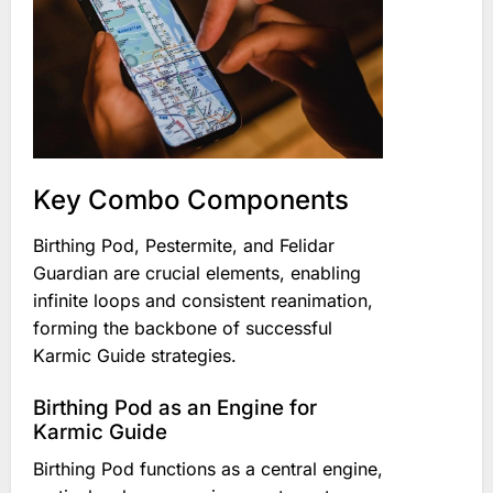
Key Combo Components
Birthing Pod, Pestermite, and Felidar
Guardian are crucial elements, enabling
infinite loops and consistent reanimation,
forming the backbone of successful
Karmic Guide strategies.
Birthing Pod as an Engine for
Karmic Guide
Birthing Pod functions as a central engine,