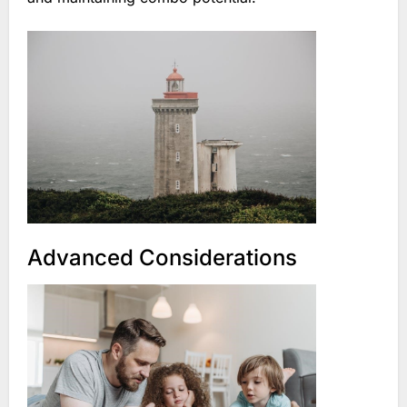
Advanced Considerations