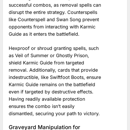
successful combos, as removal spells can
disrupt the entire strategy. Counterspells
like Counterspell and Swan Song prevent
opponents from interacting with Karmic
Guide as it enters the battlefield.
Hexproof or shroud granting spells, such
as Veil of Summer or Ghostly Prison,
shield Karmic Guide from targeted
removal. Additionally, cards that provide
indestructible, like Swiftfoot Boots, ensure
Karmic Guide remains on the battlefield
even if targeted by destructive effects.
Having readily available protection
ensures the combo isn’t easily
dismantled, securing your path to victory.
Graveyard Manipulation for