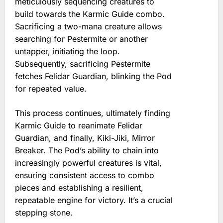
meticulously sequencing creatures to
build towards the Karmic Guide combo.
Sacrificing a two-mana creature allows
searching for Pestermite or another
untapper, initiating the loop.
Subsequently, sacrificing Pestermite
fetches Felidar Guardian, blinking the Pod
for repeated value.
This process continues, ultimately finding
Karmic Guide to reanimate Felidar
Guardian, and finally, Kiki-Jiki, Mirror
Breaker. The Pod’s ability to chain into
increasingly powerful creatures is vital,
ensuring consistent access to combo
pieces and establishing a resilient,
repeatable engine for victory. It’s a crucial
stepping stone.