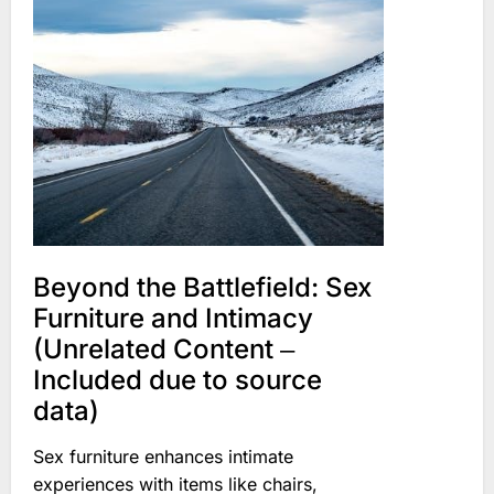
Beyond the Battlefield: Sex
Furniture and Intimacy
(Unrelated Content ‒
Included due to source
data)
Sex furniture enhances intimate
experiences with items like chairs,