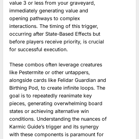
value 3 or less from your graveyard,
immediately generating value and
opening pathways to complex
interactions. The timing of this trigger,
occurring after State-Based Effects but
before players receive priority, is crucial
for successful execution.
These combos often leverage creatures
like Pestermite or other untappers,
alongside cards like Felidar Guardian and
Birthing Pod, to create infinite loops. The
goal is to repeatedly reanimate key
pieces, generating overwhelming board
states or achieving alternative win
conditions. Understanding the nuances of
Karmic Guide’s trigger and its synergy
with these components is paramount for