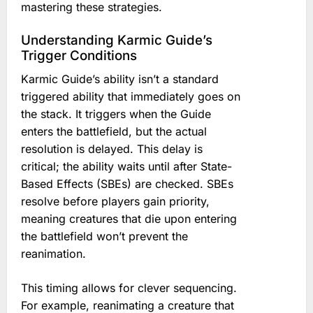
mastering these strategies.
Understanding Karmic Guide’s
Trigger Conditions
Karmic Guide’s ability isn’t a standard
triggered ability that immediately goes on
the stack. It triggers when the Guide
enters the battlefield, but the actual
resolution is delayed. This delay is
critical; the ability waits until after State-
Based Effects (SBEs) are checked. SBEs
resolve before players gain priority,
meaning creatures that die upon entering
the battlefield won’t prevent the
reanimation.
This timing allows for clever sequencing.
For example, reanimating a creature that