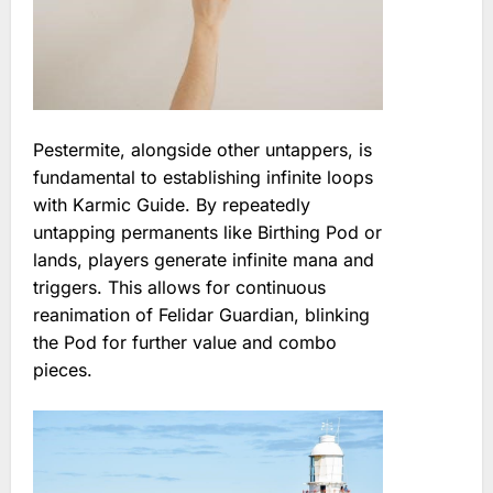
Pestermite, alongside other untappers, is
fundamental to establishing infinite loops
with Karmic Guide. By repeatedly
untapping permanents like Birthing Pod or
lands, players generate infinite mana and
triggers. This allows for continuous
reanimation of Felidar Guardian, blinking
the Pod for further value and combo
pieces.