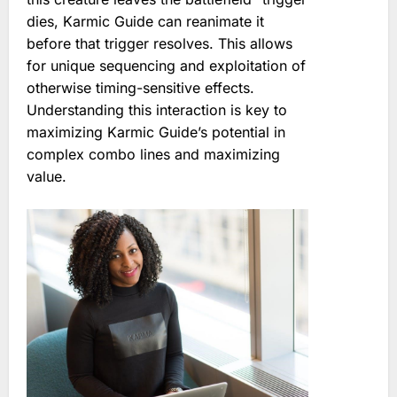
dies, Karmic Guide can reanimate it
before that trigger resolves. This allows
for unique sequencing and exploitation of
otherwise timing-sensitive effects.
Understanding this interaction is key to
maximizing Karmic Guide’s potential in
complex combo lines and maximizing
value.