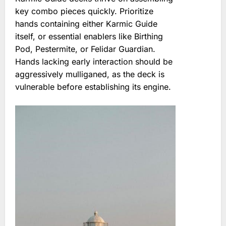
key combo pieces quickly. Prioritize
hands containing either Karmic Guide
itself, or essential enablers like Birthing
Pod, Pestermite, or Felidar Guardian.
Hands lacking early interaction should be
aggressively mulliganed, as the deck is
vulnerable before establishing its engine.