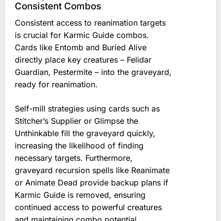
Consistent Combos
Consistent access to reanimation targets
is crucial for Karmic Guide combos.
Cards like Entomb and Buried Alive
directly place key creatures – Felidar
Guardian, Pestermite – into the graveyard,
ready for reanimation.
Self-mill strategies using cards such as
Stitcher’s Supplier or Glimpse the
Unthinkable fill the graveyard quickly,
increasing the likelihood of finding
necessary targets. Furthermore,
graveyard recursion spells like Reanimate
or Animate Dead provide backup plans if
Karmic Guide is removed, ensuring
continued access to powerful creatures
and maintaining combo potential.