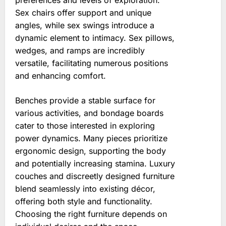
preferences and levels of exploration.
Sex chairs offer support and unique
angles, while sex swings introduce a
dynamic element to intimacy. Sex pillows,
wedges, and ramps are incredibly
versatile, facilitating numerous positions
and enhancing comfort.
Benches provide a stable surface for
various activities, and bondage boards
cater to those interested in exploring
power dynamics. Many pieces prioritize
ergonomic design, supporting the body
and potentially increasing stamina. Luxury
couches and discreetly designed furniture
blend seamlessly into existing décor,
offering both style and functionality.
Choosing the right furniture depends on