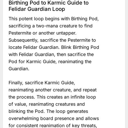
Birthing Pod to Karmic Guide to
Felidar Guardian Loop
This potent loop begins with Birthing Pod,
sacrificing a two-mana creature to find
Pestermite or another untapper.
Subsequently, sacrifice the Pestermite to
locate Felidar Guardian. Blink Birthing Pod
with Felidar Guardian, then sacrifice the
Pod for Karmic Guide, reanimating the
Guardian.
Finally, sacrifice Karmic Guide,
reanimating another creature, and repeat
the process. This creates an infinite loop
of value, reanimating creatures and
blinking the Pod. The loop generates
overwhelming board presence and allows
for consistent reanimation of key threats,