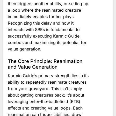
then triggers another ability, or setting up
a loop where the reanimated creature
immediately enables further plays.
Recognizing this delay and how it
interacts with SBEs is fundamental to
successfully executing Karmic Guide
combos and maximizing its potential for
value generation.
The Core Principle: Reanimation
and Value Generation
Karmic Guide’s primary strength lies in its
ability to repeatedly reanimate creatures
from your graveyard. This isn’t simply
about getting creatures back; it’s about
leveraging enter-the-battlefield (ETB)
effects and creating value loops. Each
reanimation can trigger abilities, draw