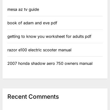
mesa az tv guide
book of adam and eve pdf
getting to know you worksheet for adults pdf
razor e100 electric scooter manual
2007 honda shadow aero 750 owners manual
Recent Comments