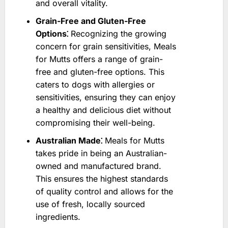
and overall vitality.
Grain-Free and Gluten-Free
Options⁚
Recognizing the growing
concern for grain sensitivities, Meals
for Mutts offers a range of grain-
free and gluten-free options. This
caters to dogs with allergies or
sensitivities, ensuring they can enjoy
a healthy and delicious diet without
compromising their well-being.
Australian Made⁚
Meals for Mutts
takes pride in being an Australian-
owned and manufactured brand.
This ensures the highest standards
of quality control and allows for the
use of fresh, locally sourced
ingredients.