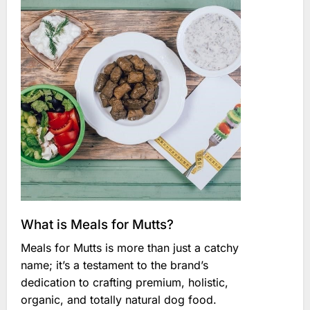
What is Meals for Mutts?
Meals for Mutts is more than just a catchy
name; it’s a testament to the brand’s
dedication to crafting premium, holistic,
organic, and totally natural dog food.