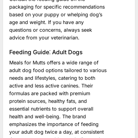
packaging for specific recommendations
based on your puppy or whelping dog’s
age and weight. If you have any
questions or concerns, always seek
advice from your veterinarian.
Feeding Guide⁚ Adult Dogs
Meals for Mutts offers a wide range of
adult dog food options tailored to various
needs and lifestyles, catering to both
active and less active canines. Their
formulas are packed with premium
protein sources, healthy fats, and
essential nutrients to support overall
health and well-being. The brand
emphasizes the importance of feeding
your adult dog twice a day, at consistent