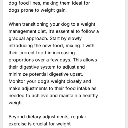
dog food lines, making them ideal for
dogs prone to weight gain.
When transitioning your dog to a weight
management diet, it’s essential to follow a
gradual approach. Start by slowly
introducing the new food, mixing it with
their current food in increasing
proportions over a few days. This allows
their digestive system to adjust and
minimize potential digestive upset.
Monitor your dog’s weight closely and
make adjustments to their food intake as
needed to achieve and maintain a healthy
weight.
Beyond dietary adjustments, regular
exercise is crucial for weight