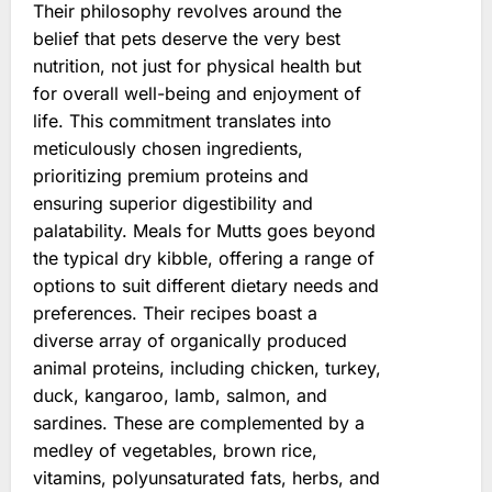
Their philosophy revolves around the
belief that pets deserve the very best
nutrition, not just for physical health but
for overall well-being and enjoyment of
life. This commitment translates into
meticulously chosen ingredients,
prioritizing premium proteins and
ensuring superior digestibility and
palatability. Meals for Mutts goes beyond
the typical dry kibble, offering a range of
options to suit different dietary needs and
preferences. Their recipes boast a
diverse array of organically produced
animal proteins, including chicken, turkey,
duck, kangaroo, lamb, salmon, and
sardines. These are complemented by a
medley of vegetables, brown rice,
vitamins, polyunsaturated fats, herbs, and