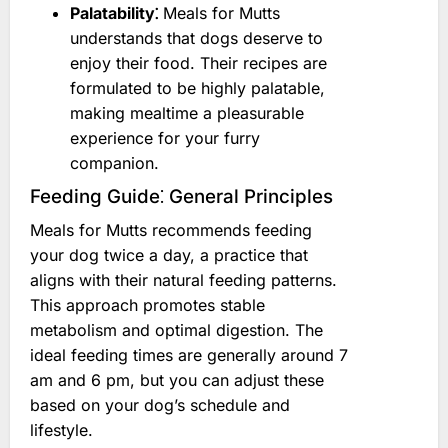
Palatability⁚
Meals for Mutts
understands that dogs deserve to
enjoy their food. Their recipes are
formulated to be highly palatable,
making mealtime a pleasurable
experience for your furry
companion.
Feeding Guide⁚ General Principles
Meals for Mutts recommends feeding
your dog twice a day, a practice that
aligns with their natural feeding patterns.
This approach promotes stable
metabolism and optimal digestion. The
ideal feeding times are generally around 7
am and 6 pm, but you can adjust these
based on your dog’s schedule and
lifestyle.