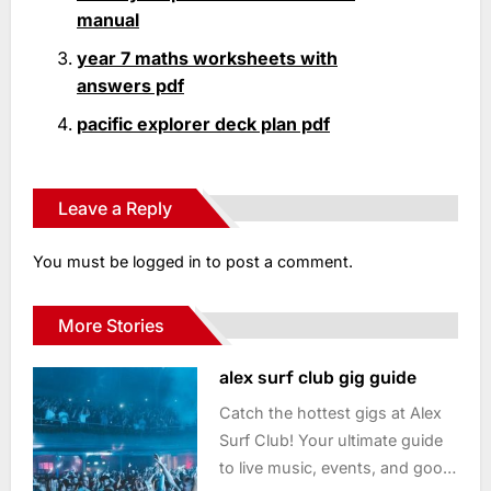
manual
year 7 maths worksheets with
answers pdf
pacific explorer deck plan pdf
Leave a Reply
You must be
logged in
to post a comment.
More Stories
alex surf club gig guide
Catch the hottest gigs at Alex
Surf Club! Your ultimate guide
to live music, events, and good