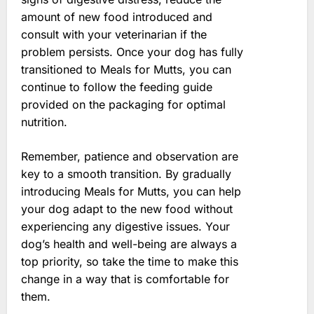
amount of new food introduced and
consult with your veterinarian if the
problem persists. Once your dog has fully
transitioned to Meals for Mutts, you can
continue to follow the feeding guide
provided on the packaging for optimal
nutrition.
Remember, patience and observation are
key to a smooth transition. By gradually
introducing Meals for Mutts, you can help
your dog adapt to the new food without
experiencing any digestive issues. Your
dog’s health and well-being are always a
top priority, so take the time to make this
change in a way that is comfortable for
them.