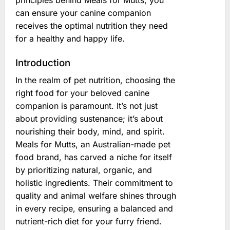
principles behind Meals for Mutts, you
can ensure your canine companion
receives the optimal nutrition they need
for a healthy and happy life.
Introduction
In the realm of pet nutrition, choosing the
right food for your beloved canine
companion is paramount. It’s not just
about providing sustenance; it’s about
nourishing their body, mind, and spirit.
Meals for Mutts, an Australian-made pet
food brand, has carved a niche for itself
by prioritizing natural, organic, and
holistic ingredients. Their commitment to
quality and animal welfare shines through
in every recipe, ensuring a balanced and
nutrient-rich diet for your furry friend.