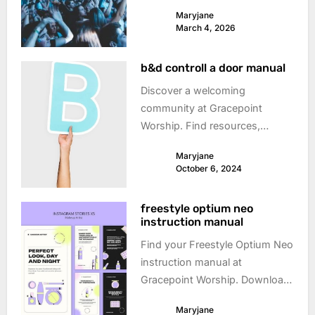
times on the Sunshine Coast,
Maryjane
Australia. Don’t miss out!
March 4, 2026
b&d controll a door manual
Discover a welcoming
community at Gracepoint
Worship. Find resources,
events, and connect with
Maryjane
others on your spiritual journey.
October 6, 2024
freestyle optium neo
instruction manual
Find your Freestyle Optium Neo
instruction manual at
Gracepoint Worship. Download
the manual and get started with
Maryjane
your glucose meter today!