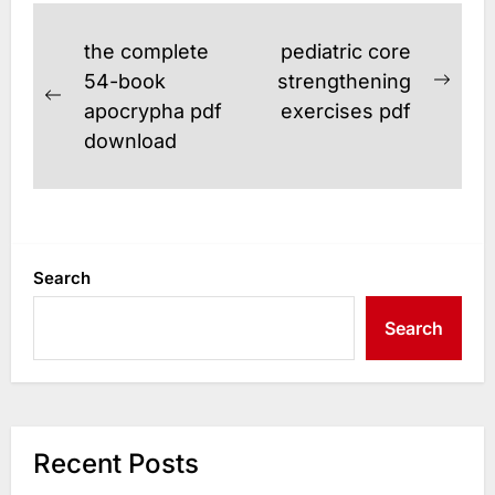
Post
the complete
pediatric core
navigation
54-book
strengthening
Next
Previous
apocrypha pdf
exercises pdf
post
post:
download
Search
Search
Recent Posts