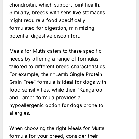
chondroitin, which support joint health.
Similarly, breeds with sensitive stomachs
might require a food specifically
formulated for digestion, minimizing
potential digestive discomfort.
Meals for Mutts caters to these specific
needs by offering a range of formulas
tailored to different breed characteristics.
For example, their “Lamb Single Protein
Grain Free” formula is ideal for dogs with
food sensitivities, while their “Kangaroo
and Lamb” formula provides a
hypoallergenic option for dogs prone to
allergies.
When choosing the right Meals for Mutts
formula for your breed, consider their