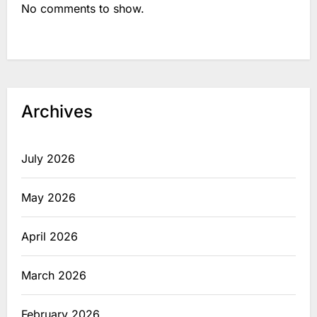
No comments to show.
Archives
July 2026
May 2026
April 2026
March 2026
February 2026