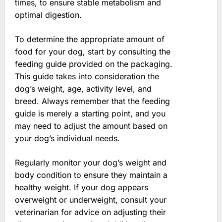
times, to ensure stable metabolism and
optimal digestion.
To determine the appropriate amount of
food for your dog, start by consulting the
feeding guide provided on the packaging.
This guide takes into consideration the
dog’s weight, age, activity level, and
breed. Always remember that the feeding
guide is merely a starting point, and you
may need to adjust the amount based on
your dog’s individual needs.
Regularly monitor your dog’s weight and
body condition to ensure they maintain a
healthy weight. If your dog appears
overweight or underweight, consult your
veterinarian for advice on adjusting their