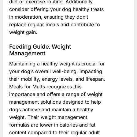
diet or exercise routine. Additionally,
consider offering your dog healthy treats
in moderation, ensuring they don’t
replace regular meals and contribute to
weight gain.
Feeding Guide⁚ Weight
Management
Maintaining a healthy weight is crucial for
your dog’s overall well-being, impacting
their mobility, energy levels, and lifespan.
Meals for Mutts recognizes this
importance and offers a range of weight
management solutions designed to help
dogs achieve and maintain a healthy
weight. Their weight management
formulas are lower in calories and fat
content compared to their regular adult