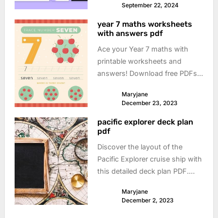
September 22, 2024
year 7 maths worksheets
with answers pdf
Ace your Year 7 maths with
printable worksheets and
answers! Download free PDFs
and boost your understanding.
Maryjane
Perfect for practice and
December 23, 2023
revision.
pacific explorer deck plan
pdf
Discover the layout of the
Pacific Explorer cruise ship with
this detailed deck plan PDF.
Perfect for planning your next
Maryjane
adventure!
December 2, 2023