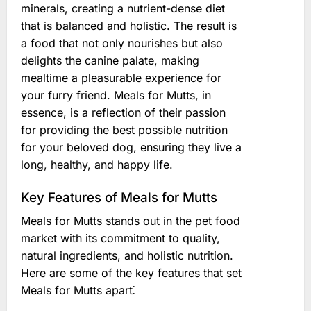
minerals, creating a nutrient-dense diet
that is balanced and holistic. The result is
a food that not only nourishes but also
delights the canine palate, making
mealtime a pleasurable experience for
your furry friend. Meals for Mutts, in
essence, is a reflection of their passion
for providing the best possible nutrition
for your beloved dog, ensuring they live a
long, healthy, and happy life.
Key Features of Meals for Mutts
Meals for Mutts stands out in the pet food
market with its commitment to quality,
natural ingredients, and holistic nutrition.
Here are some of the key features that set
Meals for Mutts apart⁚