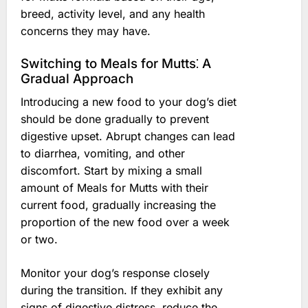
breed, activity level, and any health
concerns they may have.
Switching to Meals for Mutts⁚ A
Gradual Approach
Introducing a new food to your dog’s diet
should be done gradually to prevent
digestive upset. Abrupt changes can lead
to diarrhea, vomiting, and other
discomfort. Start by mixing a small
amount of Meals for Mutts with their
current food, gradually increasing the
proportion of the new food over a week
or two.
Monitor your dog’s response closely
during the transition. If they exhibit any
signs of digestive distress, reduce the