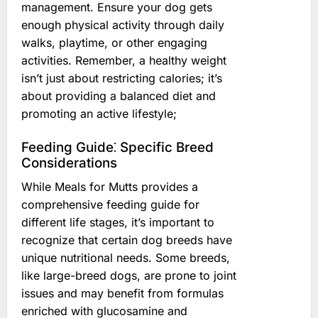
management. Ensure your dog gets
enough physical activity through daily
walks, playtime, or other engaging
activities. Remember, a healthy weight
isn’t just about restricting calories; it’s
about providing a balanced diet and
promoting an active lifestyle;
Feeding Guide⁚ Specific Breed
Considerations
While Meals for Mutts provides a
comprehensive feeding guide for
different life stages, it’s important to
recognize that certain dog breeds have
unique nutritional needs. Some breeds,
like large-breed dogs, are prone to joint
issues and may benefit from formulas
enriched with glucosamine and