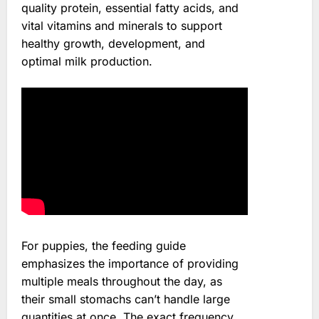
quality protein, essential fatty acids, and
vital vitamins and minerals to support
healthy growth, development, and
optimal milk production.
For puppies, the feeding guide
emphasizes the importance of providing
multiple meals throughout the day, as
their small stomachs can’t handle large
quantities at once. The exact frequency