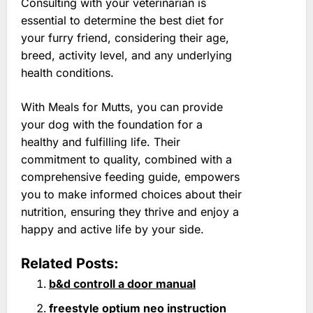
Consulting with your veterinarian is
essential to determine the best diet for
your furry friend, considering their age,
breed, activity level, and any underlying
health conditions.
With Meals for Mutts, you can provide
your dog with the foundation for a
healthy and fulfilling life. Their
commitment to quality, combined with a
comprehensive feeding guide, empowers
you to make informed choices about their
nutrition, ensuring they thrive and enjoy a
happy and active life by your side.
Related Posts:
b&d controll a door manual
freestyle optium neo instruction