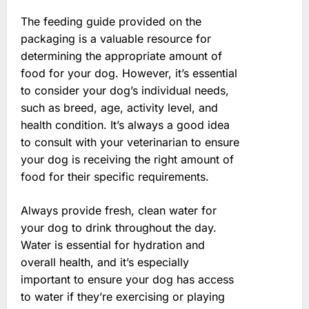
The feeding guide provided on the
packaging is a valuable resource for
determining the appropriate amount of
food for your dog. However, it’s essential
to consider your dog’s individual needs,
such as breed, age, activity level, and
health condition. It’s always a good idea
to consult with your veterinarian to ensure
your dog is receiving the right amount of
food for their specific requirements.
Always provide fresh, clean water for
your dog to drink throughout the day.
Water is essential for hydration and
overall health, and it’s especially
important to ensure your dog has access
to water if they’re exercising or playing