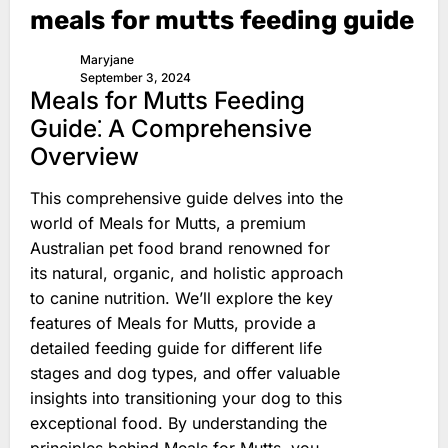
meals for mutts feeding guide
Maryjane
September 3, 2024
Meals for Mutts Feeding
Guide⁚ A Comprehensive
Overview
This comprehensive guide delves into the
world of Meals for Mutts, a premium
Australian pet food brand renowned for
its natural, organic, and holistic approach
to canine nutrition. We’ll explore the key
features of Meals for Mutts, provide a
detailed feeding guide for different life
stages and dog types, and offer valuable
insights into transitioning your dog to this
exceptional food. By understanding the