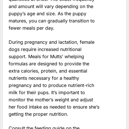
and amount will vary depending on the
puppy’s age and size. As the puppy
matures, you can gradually transition to
fewer meals per day.
During pregnancy and lactation, female
dogs require increased nutritional
support. Meals for Mutts’ whelping
formulas are designed to provide the
extra calories, protein, and essential
nutrients necessary for a healthy
pregnancy and to produce nutrient-rich
milk for their pups. It’s important to
monitor the mother’s weight and adjust
her food intake as needed to ensure she’s
getting the proper nutrition.
Consult the feeding guide on the