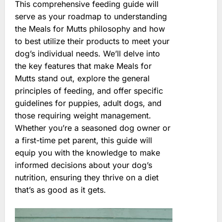
This comprehensive feeding guide will
serve as your roadmap to understanding
the Meals for Mutts philosophy and how
to best utilize their products to meet your
dog’s individual needs. We’ll delve into
the key features that make Meals for
Mutts stand out, explore the general
principles of feeding, and offer specific
guidelines for puppies, adult dogs, and
those requiring weight management.
Whether you’re a seasoned dog owner or
a first-time pet parent, this guide will
equip you with the knowledge to make
informed decisions about your dog’s
nutrition, ensuring they thrive on a diet
that’s as good as it gets.