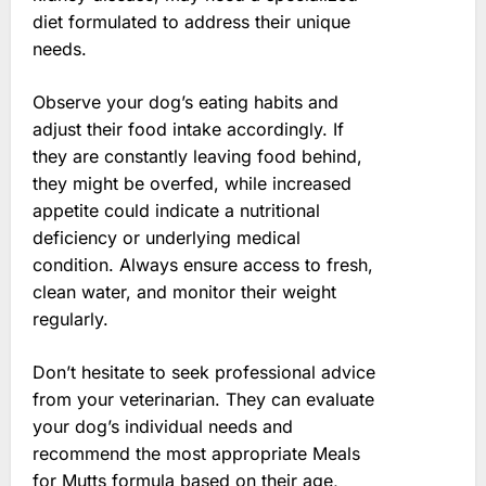
diet formulated to address their unique
needs.
Observe your dog’s eating habits and
adjust their food intake accordingly. If
they are constantly leaving food behind,
they might be overfed, while increased
appetite could indicate a nutritional
deficiency or underlying medical
condition. Always ensure access to fresh,
clean water, and monitor their weight
regularly.
Don’t hesitate to seek professional advice
from your veterinarian. They can evaluate
your dog’s individual needs and
recommend the most appropriate Meals
for Mutts formula based on their age,