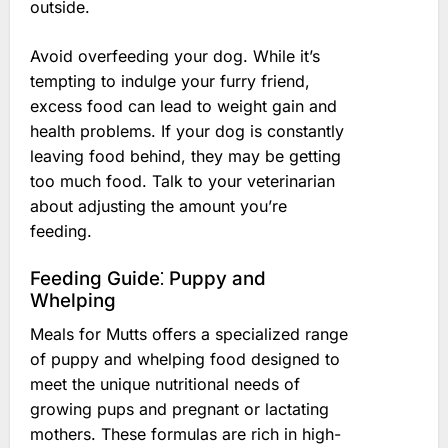
outside.
Avoid overfeeding your dog. While it’s
tempting to indulge your furry friend,
excess food can lead to weight gain and
health problems. If your dog is constantly
leaving food behind, they may be getting
too much food. Talk to your veterinarian
about adjusting the amount you’re
feeding.
Feeding Guide⁚ Puppy and
Whelping
Meals for Mutts offers a specialized range
of puppy and whelping food designed to
meet the unique nutritional needs of
growing pups and pregnant or lactating
mothers. These formulas are rich in high-