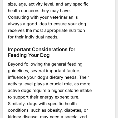
size, age, activity level, and any specific
health concerns they may have.
Consulting with your veterinarian is
always a good idea to ensure your dog
receives the most appropriate nutrition
for their individual needs.
Important Considerations for
Feeding Your Dog
Beyond following the general feeding
guidelines, several important factors
influence your dog’s dietary needs. Their
activity level plays a crucial role, as more
active dogs require a higher calorie intake
to support their energy expenditure.
Similarly, dogs with specific health
conditions, such as obesity, diabetes, or
kidney disease, may need a specialized