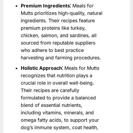
Premium Ingredients⁚
Meals for
Mutts prioritizes high-quality, natural
ingredients. Their recipes feature
premium proteins like turkey,
chicken, salmon, and sardines, all
sourced from reputable suppliers
who adhere to best practice
harvesting and farming procedures.
Holistic Approach⁚
Meals for Mutts
recognizes that nutrition plays a
crucial role in overall well-being.
Their recipes are carefully
formulated to provide a balanced
blend of essential nutrients,
including vitamins, minerals, and
omega fatty acids, to support your
dog’s immune system, coat health,