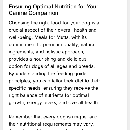
Ensuring Optimal Nutrition for Your
Canine Companion
Choosing the right food for your dog is a
crucial aspect of their overall health and
well-being. Meals for Mutts, with its
commitment to premium quality, natural
ingredients, and holistic approach,
provides a nourishing and delicious
option for dogs of all ages and breeds.
By understanding the feeding guide
principles, you can tailor their diet to their
specific needs, ensuring they receive the
right balance of nutrients for optimal
growth, energy levels, and overall health.
Remember that every dog is unique, and
their nutritional requirements may vary.