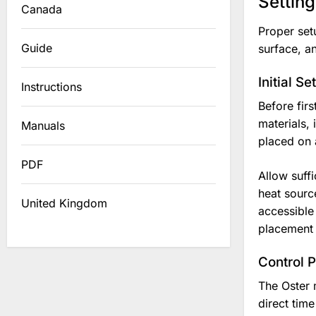
Settin
Canada
Proper set
Guide
surface, an
Initial S
Instructions
Before fir
materials, 
Manuals
placed on 
PDF
Allow suffi
heat sourc
United Kingdom
accessible
placement i
Control 
The Oster 
direct time