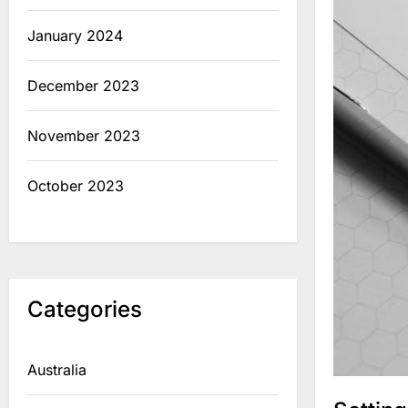
January 2024
December 2023
November 2023
October 2023
Categories
Australia