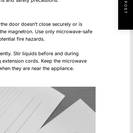
NEXT POST
ons and safety precautions.
 the door doesn’t close securely or is
 the magnetron. Use only microwave-safe
tential fire hazards.
ntly. Stir liquids before and during
g extension cords. Keep the microwave
 when they are near the appliance.