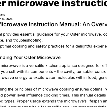
er microwave instruct
jane
h 8, 2026
Microwave Instruction Manual: An Over
l provides essential guidance for your Oster microwave, co
e, and troubleshooting.
ptimal cooking and safety practices for a delightful experi
nding Your Oster Microwave
 microwave is a versatile kitchen appliance designed for eff
e yourself with its components – the cavity, turntable, cont
icrowave energy to excite water molecules within food, gene
ing the principles of microwave cooking ensures optimal res
nd power level influence cooking times. This manual details
od types. Proper usage extends the microwave’s lifespan an