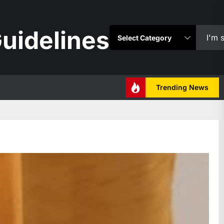
uidelines
Trending News