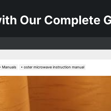
ith Our Complete G
Manuals
oster microwave instruction manual