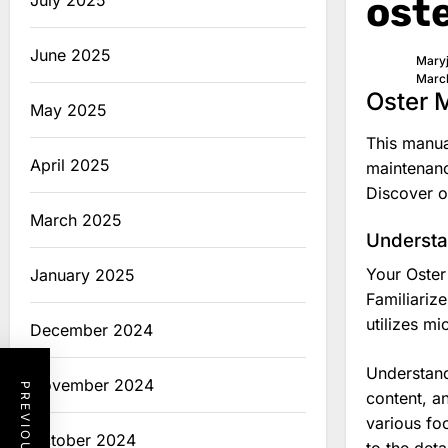
ost
July 2025
June 2025
Mary
Marc
Oster 
May 2025
This manua
April 2025
maintenanc
Discover o
March 2025
Understa
Your Oster
January 2025
Familiariz
utilizes m
December 2024
Understand
November 2024
content, a
various fo
October 2024