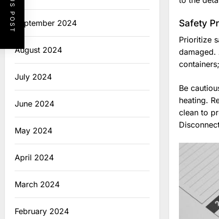
PREVIOUS POST
to the det
Safety P
September 2024
Prioritize
August 2024
damaged. A
containers;
July 2024
Be cautious
heating. R
June 2024
clean to p
Disconnect
May 2024
April 2024
March 2024
February 2024