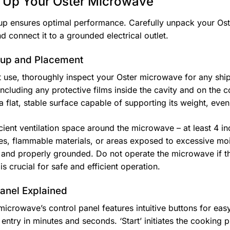
g Up Your Oster Microwave
up ensures optimal performance. Carefully unpack your Oste
d connect it to a grounded electrical outlet.
etup and Placement
st use, thoroughly inspect your Oster microwave for any s
including any protective films inside the cavity and on the 
a flat, stable surface capable of supporting its weight, eve
cient ventilation space around the microwave – at least 4 inc
es, flammable materials, or areas exposed to excessive mois
 and properly grounded. Do not operate the microwave if 
s crucial for safe and efficient operation.
Panel Explained
microwave’s control panel features intuitive buttons for ea
 entry in minutes and seconds. ‘Start’ initiates the cooking 