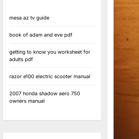
mesa az tv guide
book of adam and eve pdf
getting to know you worksheet for
adults pdf
razor e100 electric scooter manual
2007 honda shadow aero 750
owners manual