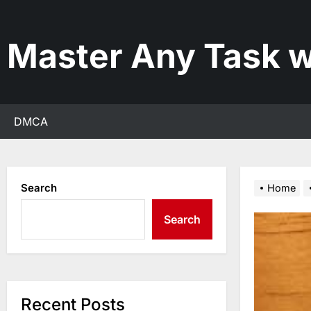
Skip
to
the
Master Any Task w
content
DMCA
Search
Home
Search
Recent Posts