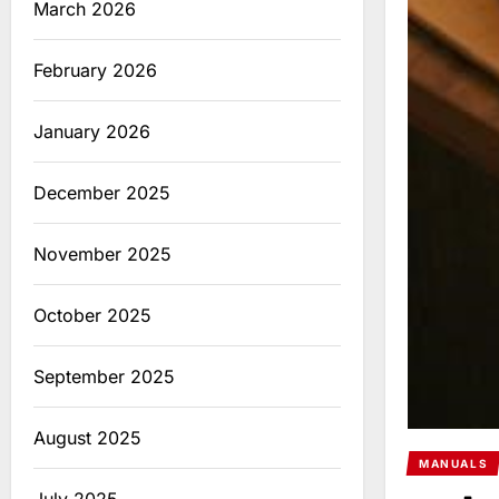
March 2026
February 2026
January 2026
December 2025
November 2025
October 2025
September 2025
August 2025
MANUALS