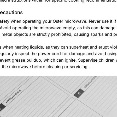
ailed instructions within for specific cooking recommendati
recautions
 safety when operating your Oster microwave. Never use it if
void operating the microwave empty, as this can damage
 metal objects are strictly prohibited, causing sparks and po
 when heating liquids, as they can superheat and erupt viole
egularly inspect the power cord for damage and avoid usin
revent grease buildup, which can ignite. Supervise children
 the microwave before cleaning or servicing.