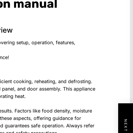
ion manual
view
vering setup, operation, features,
ence!
icient cooking, reheating, and defrosting.
rol panel, and door assembly. This appliance
rating heat.
ults. Factors like food density, moisture
 these aspects, offering guidance for
d guarantees safe operation. Always refer