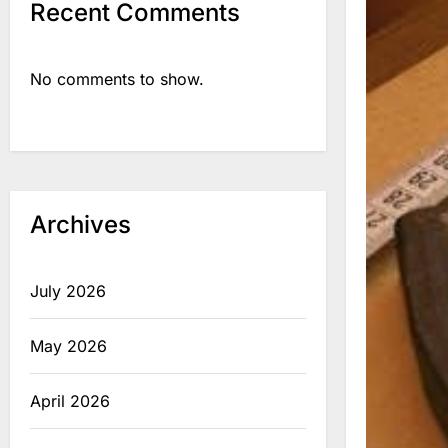
Recent Comments
No comments to show.
Archives
July 2026
May 2026
April 2026