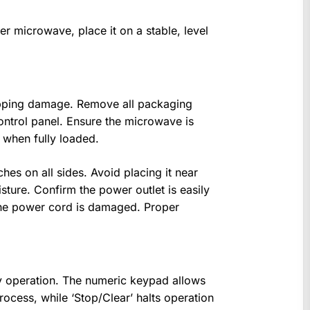
r microwave, place it on a stable, level
hipping damage. Remove all packaging
control panel. Ensure the microwave is
n when fully loaded.
hes on all sides. Avoid placing it near
ture. Confirm the power outlet is easily
the power cord is damaged. Proper
sy operation. The numeric keypad allows
process, while ‘Stop/Clear’ halts operation