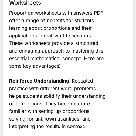
Worksheets
Proportion worksheets with answers PDF
offer a range of benefits for students
learning about proportions and their
applications in real-world scenarios.
These worksheets provide a structured
and engaging approach to mastering this
essential mathematical concept. Here are
some key advantages⁚
Reinforce Understanding⁚
Repeated
practice with different word problems
helps students solidify their understanding
of proportions. They become more
familiar with setting up proportions,
solving for unknown quantities, and
interpreting the results in context.