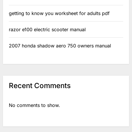
getting to know you worksheet for adults pdf
razor e100 electric scooter manual
2007 honda shadow aero 750 owners manual
Recent Comments
No comments to show.