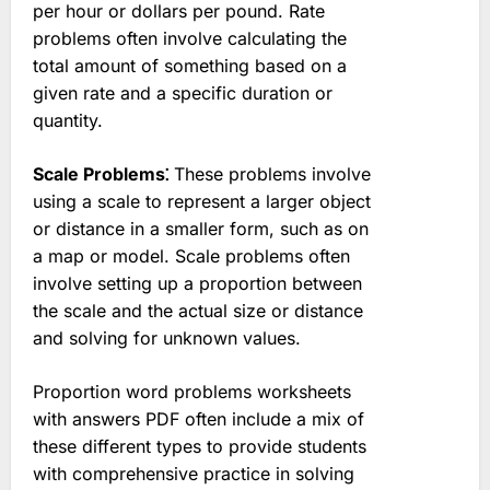
per hour or dollars per pound. Rate
problems often involve calculating the
total amount of something based on a
given rate and a specific duration or
quantity.
Scale Problems⁚
These problems involve
using a scale to represent a larger object
or distance in a smaller form, such as on
a map or model. Scale problems often
involve setting up a proportion between
the scale and the actual size or distance
and solving for unknown values.
Proportion word problems worksheets
with answers PDF often include a mix of
these different types to provide students
with comprehensive practice in solving