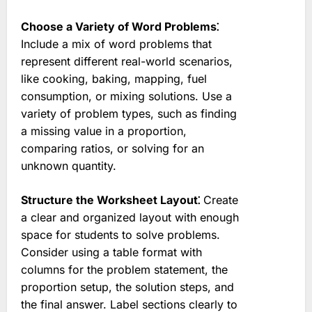
Choose a Variety of Word Problems⁚
Include a mix of word problems that
represent different real-world scenarios,
like cooking, baking, mapping, fuel
consumption, or mixing solutions. Use a
variety of problem types, such as finding
a missing value in a proportion,
comparing ratios, or solving for an
unknown quantity.
Structure the Worksheet Layout⁚
Create
a clear and organized layout with enough
space for students to solve problems.
Consider using a table format with
columns for the problem statement, the
proportion setup, the solution steps, and
the final answer. Label sections clearly to