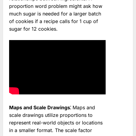
proportion word problem might ask how
much sugar is needed for a larger batch
of cookies if a recipe calls for 1 cup of
sugar for 12 cookies.
Maps and Scale Drawings⁚
Maps and
scale drawings utilize proportions to
represent real-world objects or locations
in a smaller format. The scale factor