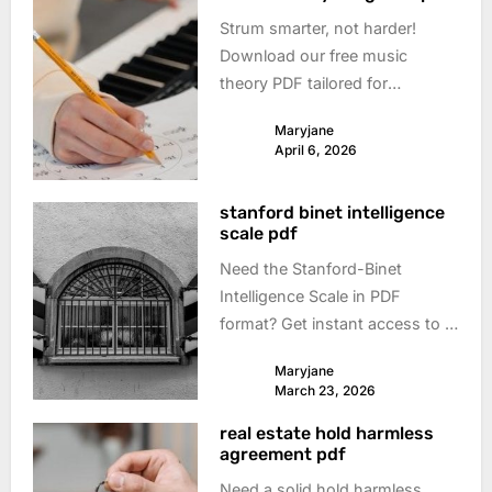
Strum smarter, not harder!
Download our free music
theory PDF tailored for
guitarists. Learn scales, chords
Maryjane
& songwriting – boost your
April 6, 2026
playing today!
stanford binet intelligence
scale pdf
Need the Stanford-Binet
Intelligence Scale in PDF
format? Get instant access to a
reliable download and discover
Maryjane
what this test reveals about
March 23, 2026
cognitive abilities. Explore now!
real estate hold harmless
agreement pdf
Need a solid hold harmless