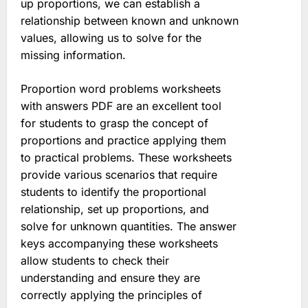
up proportions, we can establish a
relationship between known and unknown
values, allowing us to solve for the
missing information.
Proportion word problems worksheets
with answers PDF are an excellent tool
for students to grasp the concept of
proportions and practice applying them
to practical problems. These worksheets
provide various scenarios that require
students to identify the proportional
relationship, set up proportions, and
solve for unknown quantities. The answer
keys accompanying these worksheets
allow students to check their
understanding and ensure they are
correctly applying the principles of