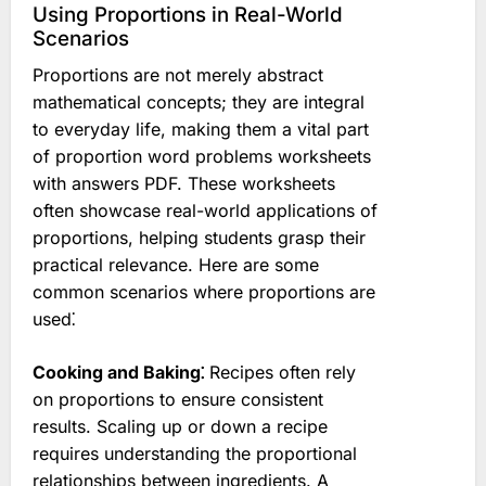
Using Proportions in Real-World
Scenarios
Proportions are not merely abstract
mathematical concepts; they are integral
to everyday life, making them a vital part
of proportion word problems worksheets
with answers PDF. These worksheets
often showcase real-world applications of
proportions, helping students grasp their
practical relevance. Here are some
common scenarios where proportions are
used⁚
Cooking and Baking⁚
Recipes often rely
on proportions to ensure consistent
results. Scaling up or down a recipe
requires understanding the proportional
relationships between ingredients. A