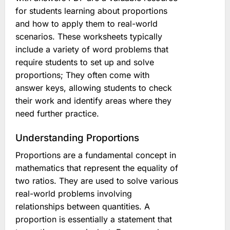
for students learning about proportions
and how to apply them to real-world
scenarios. These worksheets typically
include a variety of word problems that
require students to set up and solve
proportions; They often come with
answer keys, allowing students to check
their work and identify areas where they
need further practice.
Understanding Proportions
Proportions are a fundamental concept in
mathematics that represent the equality of
two ratios. They are used to solve various
real-world problems involving
relationships between quantities. A
proportion is essentially a statement that