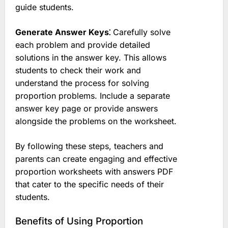
guide students.
Generate Answer Keys⁚
Carefully solve
each problem and provide detailed
solutions in the answer key. This allows
students to check their work and
understand the process for solving
proportion problems. Include a separate
answer key page or provide answers
alongside the problems on the worksheet.
By following these steps, teachers and
parents can create engaging and effective
proportion worksheets with answers PDF
that cater to the specific needs of their
students.
Benefits of Using Proportion