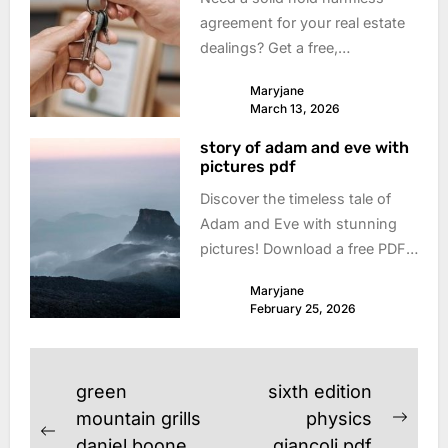
agreement for your real estate
dealings? Get a free,
customizable PDF template
Maryjane
now! Protect yourself & simplify
March 13, 2026
your transactions. Download
story of adam and eve with
today!
pictures pdf
Discover the timeless tale of
Adam and Eve with stunning
pictures! Download a free PDF
version – perfect for Sunday
Maryjane
school, family devotionals, or
February 25, 2026
personal study. Explore the
beginning!
Post
green
sixth edition
navigation
mountain grills
physics
Next
Previous
daniel boone
giancoli pdf