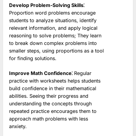
Develop Problem-Solving Skills⁚
Proportion word problems encourage
students to analyze situations, identify
relevant information, and apply logical
reasoning to solve problems; They learn
to break down complex problems into
smaller steps, using proportions as a tool
for finding solutions.
Improve Math Confidence⁚
Regular
practice with worksheets helps students
build confidence in their mathematical
abilities. Seeing their progress and
understanding the concepts through
repeated practice encourages them to
approach math problems with less
anxiety.