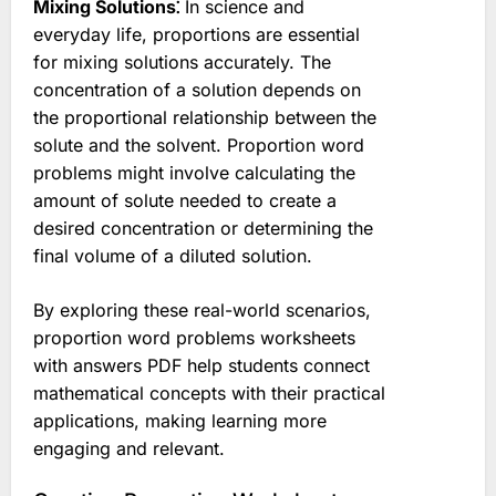
Mixing Solutions⁚
In science and
everyday life, proportions are essential
for mixing solutions accurately. The
concentration of a solution depends on
the proportional relationship between the
solute and the solvent. Proportion word
problems might involve calculating the
amount of solute needed to create a
desired concentration or determining the
final volume of a diluted solution.
By exploring these real-world scenarios,
proportion word problems worksheets
with answers PDF help students connect
mathematical concepts with their practical
applications, making learning more
engaging and relevant.