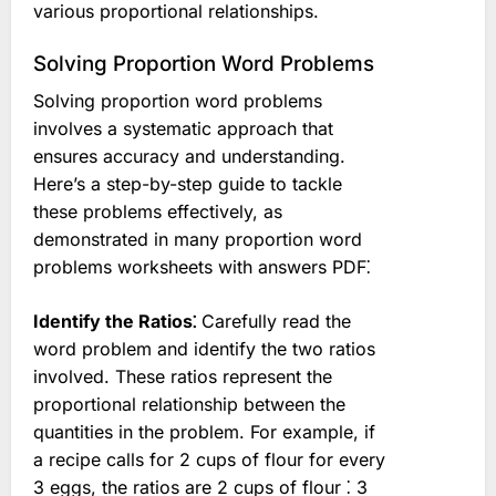
various proportional relationships.
Solving Proportion Word Problems
Solving proportion word problems
involves a systematic approach that
ensures accuracy and understanding.
Here’s a step-by-step guide to tackle
these problems effectively, as
demonstrated in many proportion word
problems worksheets with answers PDF⁚
Identify the Ratios⁚
Carefully read the
word problem and identify the two ratios
involved. These ratios represent the
proportional relationship between the
quantities in the problem. For example, if
a recipe calls for 2 cups of flour for every
3 eggs, the ratios are 2 cups of flour ⁚ 3