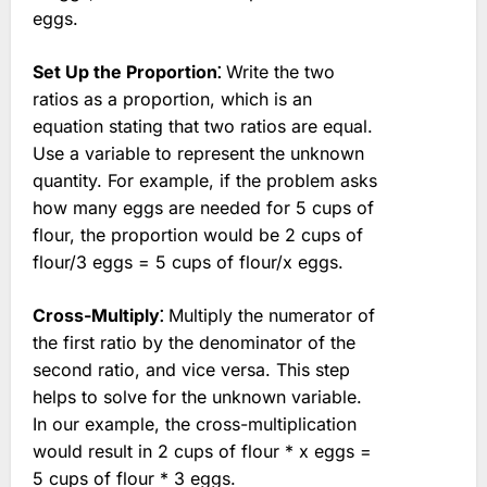
eggs.
Set Up the Proportion⁚
Write the two
ratios as a proportion, which is an
equation stating that two ratios are equal.
Use a variable to represent the unknown
quantity. For example, if the problem asks
how many eggs are needed for 5 cups of
flour, the proportion would be 2 cups of
flour/3 eggs = 5 cups of flour/x eggs.
Cross-Multiply⁚
Multiply the numerator of
the first ratio by the denominator of the
second ratio, and vice versa. This step
helps to solve for the unknown variable.
In our example, the cross-multiplication
would result in 2 cups of flour * x eggs =
5 cups of flour * 3 eggs.