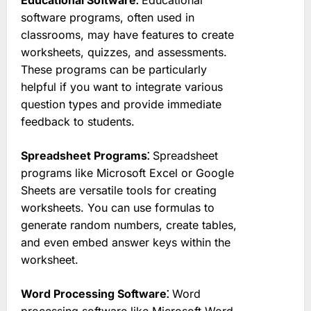
software programs, often used in
classrooms, may have features to create
worksheets, quizzes, and assessments.
These programs can be particularly
helpful if you want to integrate various
question types and provide immediate
feedback to students.
Spreadsheet Programs⁚
Spreadsheet
programs like Microsoft Excel or Google
Sheets are versatile tools for creating
worksheets. You can use formulas to
generate random numbers, create tables,
and even embed answer keys within the
worksheet.
Word Processing Software⁚
Word
processing software like Microsoft Word