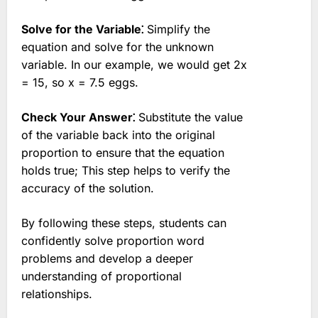
Solve for the Variable⁚
Simplify the
equation and solve for the unknown
variable. In our example, we would get 2x
= 15, so x = 7.5 eggs.
Check Your Answer⁚
Substitute the value
of the variable back into the original
proportion to ensure that the equation
holds true; This step helps to verify the
accuracy of the solution.
By following these steps, students can
confidently solve proportion word
problems and develop a deeper
understanding of proportional
relationships.