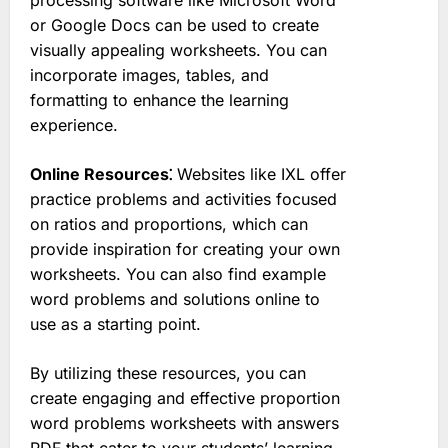
or Google Docs can be used to create
visually appealing worksheets. You can
incorporate images, tables, and
formatting to enhance the learning
experience.
Online Resources⁚
Websites like IXL offer
practice problems and activities focused
on ratios and proportions, which can
provide inspiration for creating your own
worksheets. You can also find example
word problems and solutions online to
use as a starting point.
By utilizing these resources, you can
create engaging and effective proportion
word problems worksheets with answers
PDF that cater to your students’ learning