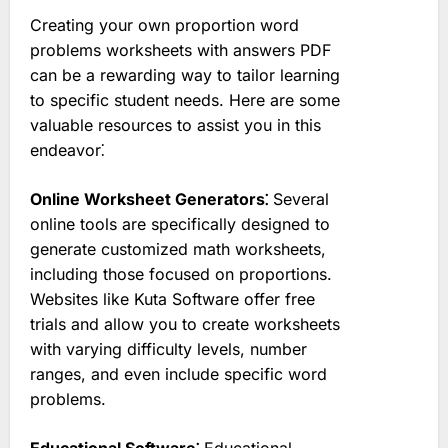
Creating your own proportion word
problems worksheets with answers PDF
can be a rewarding way to tailor learning
to specific student needs. Here are some
valuable resources to assist you in this
endeavor⁚
Online Worksheet Generators⁚
Several
online tools are specifically designed to
generate customized math worksheets,
including those focused on proportions.
Websites like Kuta Software offer free
trials and allow you to create worksheets
with varying difficulty levels, number
ranges, and even include specific word
problems.
Educational Software⁚
Educational