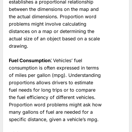
establishes a proportional relationship
between the dimensions on the map and
the actual dimensions. Proportion word
problems might involve calculating
distances on a map or determining the
actual size of an object based on a scale
drawing.
Fuel Consumption⁚
Vehicles’ fuel
consumption is often expressed in terms
of miles per gallon (mpg). Understanding
proportions allows drivers to estimate
fuel needs for long trips or to compare
the fuel efficiency of different vehicles.
Proportion word problems might ask how
many gallons of fuel are needed for a
specific distance, given a vehicle’s mpg.