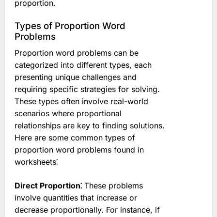
proportion.
Types of Proportion Word
Problems
Proportion word problems can be
categorized into different types, each
presenting unique challenges and
requiring specific strategies for solving.
These types often involve real-world
scenarios where proportional
relationships are key to finding solutions.
Here are some common types of
proportion word problems found in
worksheets⁚
Direct Proportion⁚
These problems
involve quantities that increase or
decrease proportionally. For instance, if