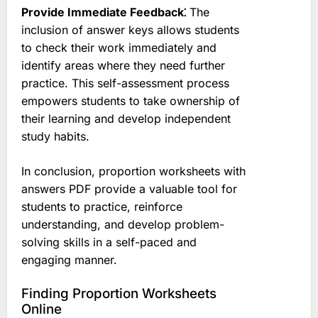
Provide Immediate Feedback⁚
The
inclusion of answer keys allows students
to check their work immediately and
identify areas where they need further
practice. This self-assessment process
empowers students to take ownership of
their learning and develop independent
study habits.
In conclusion, proportion worksheets with
answers PDF provide a valuable tool for
students to practice, reinforce
understanding, and develop problem-
solving skills in a self-paced and
engaging manner.
Finding Proportion Worksheets
Online