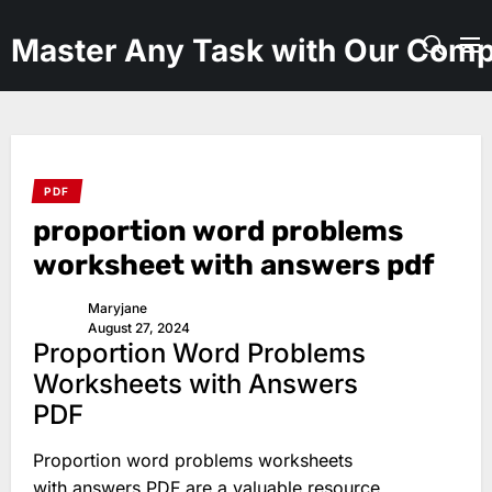
Skip
to
Master Any Task with Our Comp
the
content
PDF
proportion word problems
worksheet with answers pdf
Maryjane
August 27, 2024
Proportion Word Problems
Worksheets with Answers
PDF
Proportion word problems worksheets
with answers PDF are a valuable resource