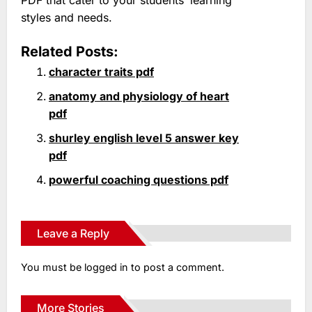
styles and needs.
Related Posts:
character traits pdf
anatomy and physiology of heart
pdf
shurley english level 5 answer key
pdf
powerful coaching questions pdf
Leave a Reply
You must be
logged in
to post a comment.
More Stories