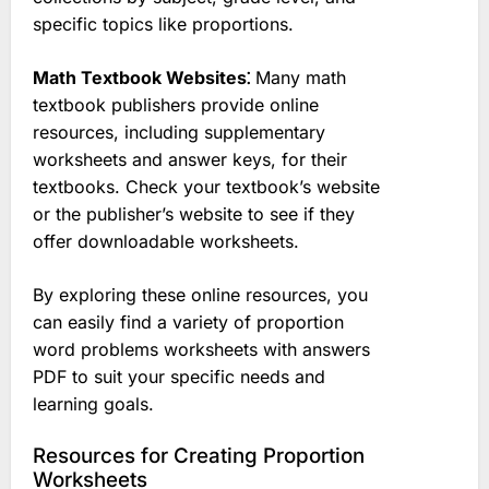
specific topics like proportions.
Math Textbook Websites⁚
Many math
textbook publishers provide online
resources, including supplementary
worksheets and answer keys, for their
textbooks. Check your textbook’s website
or the publisher’s website to see if they
offer downloadable worksheets.
By exploring these online resources, you
can easily find a variety of proportion
word problems worksheets with answers
PDF to suit your specific needs and
learning goals.
Resources for Creating Proportion
Worksheets