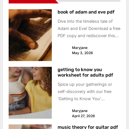
book of adam and eve pdf
Dive into the timeless tale of
Adam and Eve! Download a free
PDF copy and rediscover this
foundational story. Understand
Maryjane
its meaning & impact today.
May 3, 2026
getting to know you
worksheet for adults pdf
Spice up your gatherings or
self-discovery with our free
‘Getting to Know You’
worksheet PDF! Deep
Maryjane
questions, playful prompts –
April 27, 2026
download & connect now.
music theory for guitar pdf