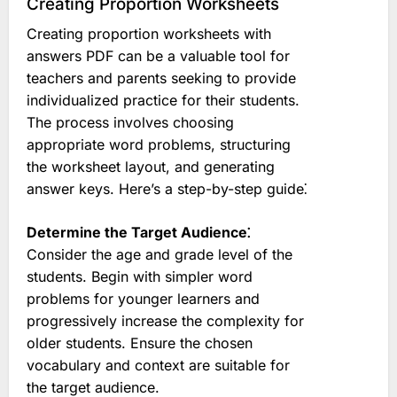
Creating Proportion Worksheets
Creating proportion worksheets with
answers PDF can be a valuable tool for
teachers and parents seeking to provide
individualized practice for their students.
The process involves choosing
appropriate word problems, structuring
the worksheet layout, and generating
answer keys. Here’s a step-by-step guide⁚
Determine the Target Audience⁚
Consider the age and grade level of the
students. Begin with simpler word
problems for younger learners and
progressively increase the complexity for
older students. Ensure the chosen
vocabulary and context are suitable for
the target audience.