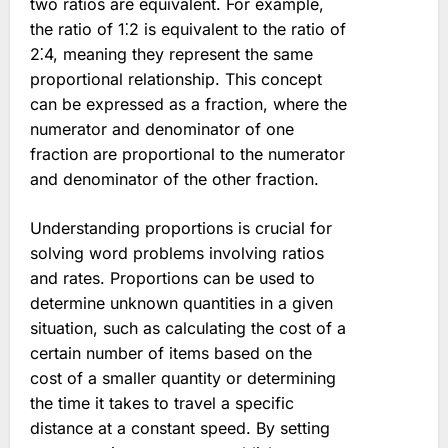
two ratios are equivalent. For example,
the ratio of 1⁚2 is equivalent to the ratio of
2⁚4, meaning they represent the same
proportional relationship. This concept
can be expressed as a fraction, where the
numerator and denominator of one
fraction are proportional to the numerator
and denominator of the other fraction.
Understanding proportions is crucial for
solving word problems involving ratios
and rates. Proportions can be used to
determine unknown quantities in a given
situation, such as calculating the cost of a
certain number of items based on the
cost of a smaller quantity or determining
the time it takes to travel a specific
distance at a constant speed. By setting