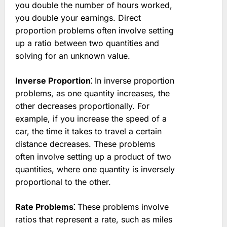
you double the number of hours worked,
you double your earnings. Direct
proportion problems often involve setting
up a ratio between two quantities and
solving for an unknown value.
Inverse Proportion⁚
In inverse proportion
problems, as one quantity increases, the
other decreases proportionally. For
example, if you increase the speed of a
car, the time it takes to travel a certain
distance decreases. These problems
often involve setting up a product of two
quantities, where one quantity is inversely
proportional to the other.
Rate Problems⁚
These problems involve
ratios that represent a rate, such as miles