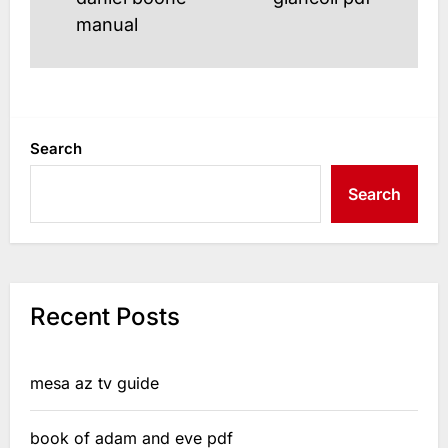
post
post:
manual
Search
Search
Recent Posts
mesa az tv guide
book of adam and eve pdf