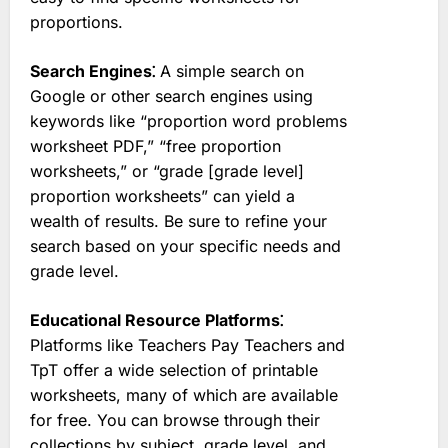
proportions.
Search Engines⁚
A simple search on
Google or other search engines using
keywords like “proportion word problems
worksheet PDF,” “free proportion
worksheets,” or “grade [grade level]
proportion worksheets” can yield a
wealth of results. Be sure to refine your
search based on your specific needs and
grade level.
Educational Resource Platforms⁚
Platforms like Teachers Pay Teachers and
TpT offer a wide selection of printable
worksheets, many of which are available
for free. You can browse through their
collections by subject, grade level, and