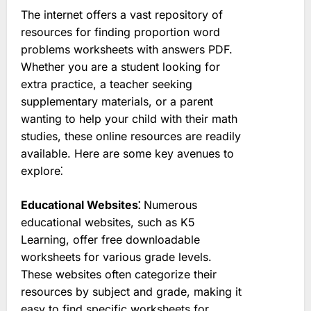
The internet offers a vast repository of
resources for finding proportion word
problems worksheets with answers PDF.
Whether you are a student looking for
extra practice, a teacher seeking
supplementary materials, or a parent
wanting to help your child with their math
studies, these online resources are readily
available. Here are some key avenues to
explore⁚
Educational Websites⁚
Numerous
educational websites, such as K5
Learning, offer free downloadable
worksheets for various grade levels.
These websites often categorize their
resources by subject and grade, making it
easy to find specific worksheets for