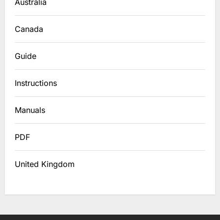
Australia
Canada
Guide
Instructions
Manuals
PDF
United Kingdom