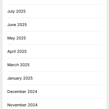
July 2025
June 2025
May 2025
April 2025
March 2025
January 2025
December 2024
November 2024