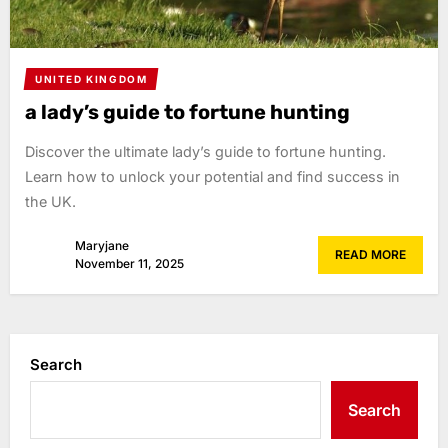
UNITED KINGDOM
a lady’s guide to fortune hunting
Discover the ultimate lady’s guide to fortune hunting.
Learn how to unlock your potential and find success in
the UK.
Maryjane
READ MORE
November 11, 2025
Search
Search