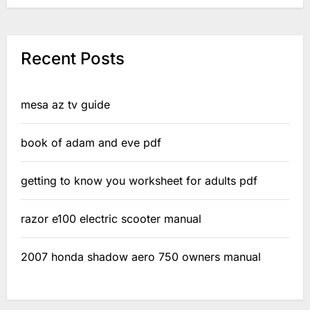
Recent Posts
mesa az tv guide
book of adam and eve pdf
getting to know you worksheet for adults pdf
razor e100 electric scooter manual
2007 honda shadow aero 750 owners manual