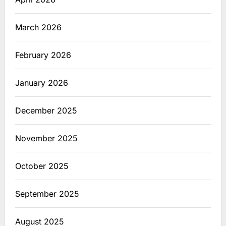
March 2026
February 2026
January 2026
December 2025
November 2025
October 2025
September 2025
August 2025