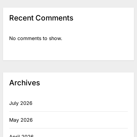
Recent Comments
No comments to show.
Archives
July 2026
May 2026
April 2026