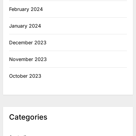
February 2024
January 2024
December 2023
November 2023
October 2023
Categories