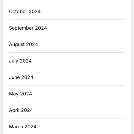
October 2024
September 2024
August 2024
July 2024
June 2024
May 2024
April 2024
March 2024