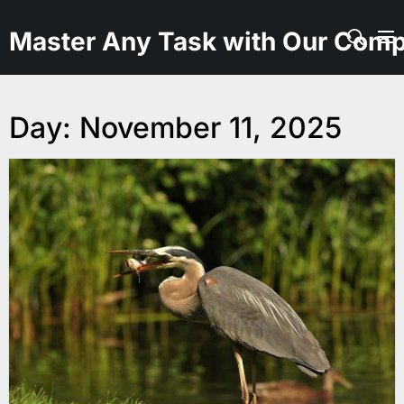
Skip
to
Master Any Task with Our Comp
the
content
Day:
November 11, 2025