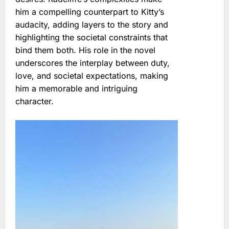
him a compelling counterpart to Kitty’s
audacity, adding layers to the story and
highlighting the societal constraints that
bind them both. His role in the novel
underscores the interplay between duty,
love, and societal expectations, making
him a memorable and intriguing
character.