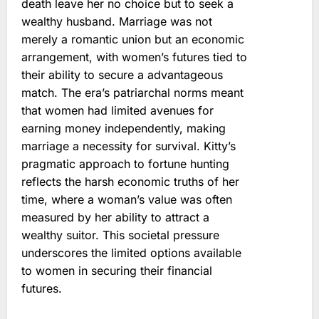
death leave her no choice but to seek a
wealthy husband. Marriage was not
merely a romantic union but an economic
arrangement, with women’s futures tied to
their ability to secure a advantageous
match. The era’s patriarchal norms meant
that women had limited avenues for
earning money independently, making
marriage a necessity for survival. Kitty’s
pragmatic approach to fortune hunting
reflects the harsh economic truths of her
time, where a woman’s value was often
measured by her ability to attract a
wealthy suitor. This societal pressure
underscores the limited options available
to women in securing their financial
futures.