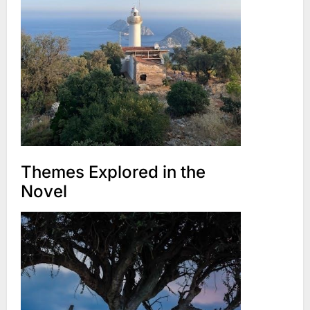
Themes Explored in the
Novel