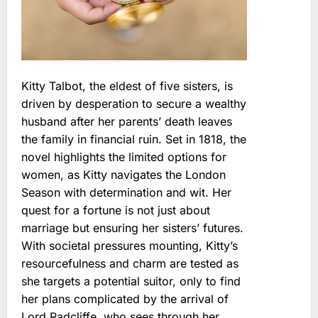
Kitty Talbot, the eldest of five sisters, is
driven by desperation to secure a wealthy
husband after her parents’ death leaves
the family in financial ruin. Set in 1818, the
novel highlights the limited options for
women, as Kitty navigates the London
Season with determination and wit. Her
quest for a fortune is not just about
marriage but ensuring her sisters’ futures.
With societal pressures mounting, Kitty’s
resourcefulness and charm are tested as
she targets a potential suitor, only to find
her plans complicated by the arrival of
Lord Radcliffe, who sees through her