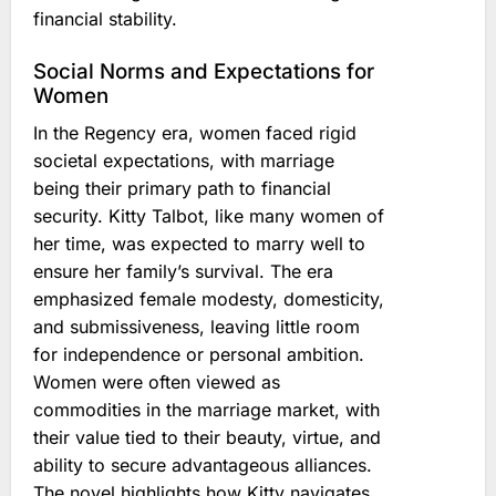
financial stability.
Social Norms and Expectations for
Women
In the Regency era, women faced rigid
societal expectations, with marriage
being their primary path to financial
security. Kitty Talbot, like many women of
her time, was expected to marry well to
ensure her family’s survival. The era
emphasized female modesty, domesticity,
and submissiveness, leaving little room
for independence or personal ambition.
Women were often viewed as
commodities in the marriage market, with
their value tied to their beauty, virtue, and
ability to secure advantageous alliances.
The novel highlights how Kitty navigates