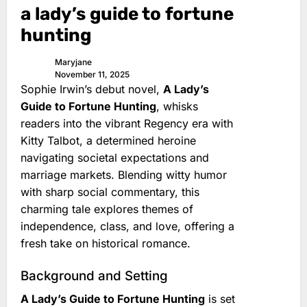
a lady’s guide to fortune
hunting
Maryjane
November 11, 2025
Sophie Irwin’s debut novel,
A Lady’s
Guide to Fortune Hunting
, whisks
readers into the vibrant Regency era with
Kitty Talbot, a determined heroine
navigating societal expectations and
marriage markets. Blending witty humor
with sharp social commentary, this
charming tale explores themes of
independence, class, and love, offering a
fresh take on historical romance.
Background and Setting
A Lady’s Guide to Fortune Hunting
is set