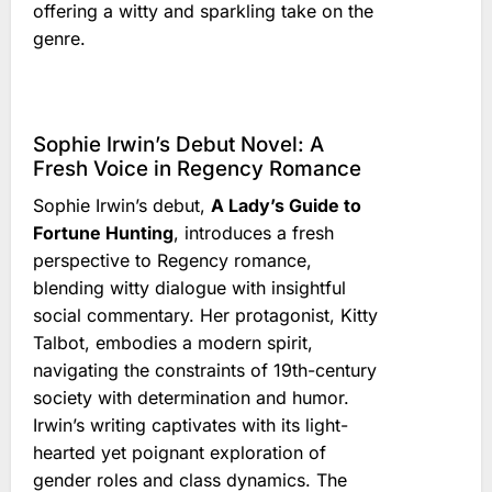
offering a witty and sparkling take on the
genre.
Sophie Irwin’s Debut Novel: A
Fresh Voice in Regency Romance
Sophie Irwin’s debut,
A Lady’s Guide to
Fortune Hunting
, introduces a fresh
perspective to Regency romance,
blending witty dialogue with insightful
social commentary. Her protagonist, Kitty
Talbot, embodies a modern spirit,
navigating the constraints of 19th-century
society with determination and humor.
Irwin’s writing captivates with its light-
hearted yet poignant exploration of
gender roles and class dynamics. The