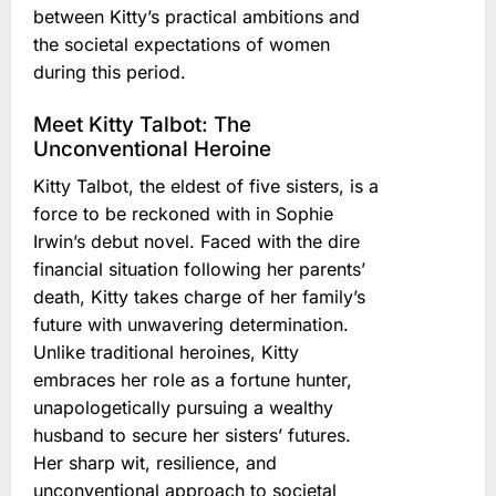
between Kitty’s practical ambitions and
the societal expectations of women
during this period.
Meet Kitty Talbot: The
Unconventional Heroine
Kitty Talbot, the eldest of five sisters, is a
force to be reckoned with in Sophie
Irwin’s debut novel. Faced with the dire
financial situation following her parents’
death, Kitty takes charge of her family’s
future with unwavering determination.
Unlike traditional heroines, Kitty
embraces her role as a fortune hunter,
unapologetically pursuing a wealthy
husband to secure her sisters’ futures.
Her sharp wit, resilience, and
unconventional approach to societal