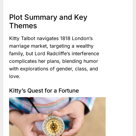
Plot Summary and Key
Themes
Kitty Talbot navigates 1818 London’s
marriage market, targeting a wealthy
family, but Lord Radcliffe’s interference
complicates her plans, blending humor
with explorations of gender, class, and
love.
Kitty’s Quest for a Fortune