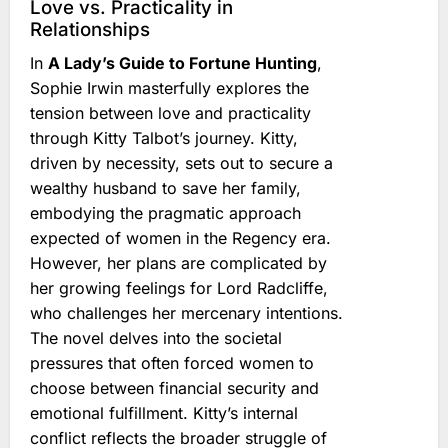
Love vs. Practicality in
Relationships
In
A Lady’s Guide to Fortune Hunting
,
Sophie Irwin masterfully explores the
tension between love and practicality
through Kitty Talbot’s journey. Kitty,
driven by necessity, sets out to secure a
wealthy husband to save her family,
embodying the pragmatic approach
expected of women in the Regency era.
However, her plans are complicated by
her growing feelings for Lord Radcliffe,
who challenges her mercenary intentions.
The novel delves into the societal
pressures that often forced women to
choose between financial security and
emotional fulfillment. Kitty’s internal
conflict reflects the broader struggle of