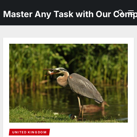
Skip
to
Master Any Task with Our Comp
the
content
UNITED KINGDOM