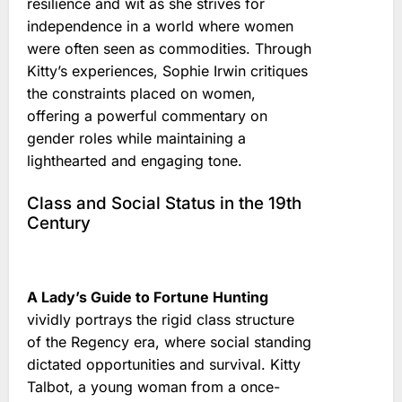
resilience and wit as she strives for
independence in a world where women
were often seen as commodities. Through
Kitty’s experiences, Sophie Irwin critiques
the constraints placed on women,
offering a powerful commentary on
gender roles while maintaining a
lighthearted and engaging tone.
Class and Social Status in the 19th
Century
A Lady’s Guide to Fortune Hunting
vividly portrays the rigid class structure
of the Regency era, where social standing
dictated opportunities and survival. Kitty
Talbot, a young woman from a once-