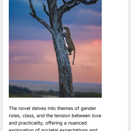
The novel delves into themes of gender
roles, class, and the tension between love
and practicality, offering a nuanced
exploration of societal expectations and