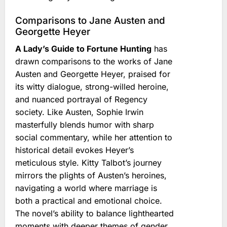
Comparisons to Jane Austen and
Georgette Heyer
A Lady’s Guide to Fortune Hunting
has
drawn comparisons to the works of Jane
Austen and Georgette Heyer, praised for
its witty dialogue, strong-willed heroine,
and nuanced portrayal of Regency
society. Like Austen, Sophie Irwin
masterfully blends humor with sharp
social commentary, while her attention to
historical detail evokes Heyer’s
meticulous style. Kitty Talbot’s journey
mirrors the plights of Austen’s heroines,
navigating a world where marriage is
both a practical and emotional choice.
The novel’s ability to balance lighthearted
moments with deeper themes of gender