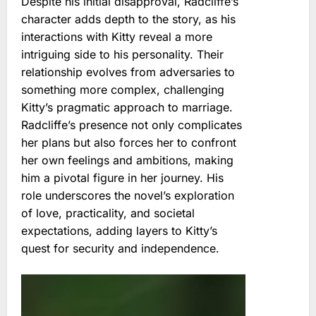
Despite his initial disapproval, Radcliffe’s
character adds depth to the story, as his
interactions with Kitty reveal a more
intriguing side to his personality. Their
relationship evolves from adversaries to
something more complex, challenging
Kitty’s pragmatic approach to marriage.
Radcliffe’s presence not only complicates
her plans but also forces her to confront
her own feelings and ambitions, making
him a pivotal figure in her journey. His
role underscores the novel’s exploration
of love, practicality, and societal
expectations, adding layers to Kitty’s
quest for security and independence.