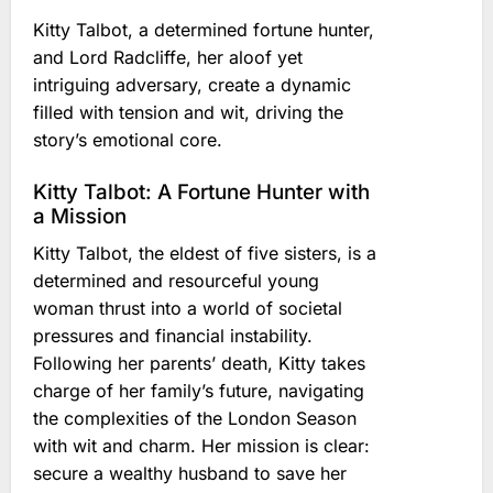
Kitty Talbot, a determined fortune hunter,
and Lord Radcliffe, her aloof yet
intriguing adversary, create a dynamic
filled with tension and wit, driving the
story’s emotional core.
Kitty Talbot: A Fortune Hunter with
a Mission
Kitty Talbot, the eldest of five sisters, is a
determined and resourceful young
woman thrust into a world of societal
pressures and financial instability.
Following her parents’ death, Kitty takes
charge of her family’s future, navigating
the complexities of the London Season
with wit and charm. Her mission is clear:
secure a wealthy husband to save her