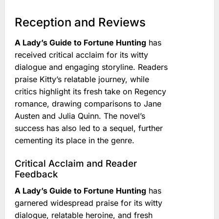
Reception and Reviews
A Lady’s Guide to Fortune Hunting
has
received critical acclaim for its witty
dialogue and engaging storyline. Readers
praise Kitty’s relatable journey, while
critics highlight its fresh take on Regency
romance, drawing comparisons to Jane
Austen and Julia Quinn. The novel’s
success has also led to a sequel, further
cementing its place in the genre.
Critical Acclaim and Reader
Feedback
A Lady’s Guide to Fortune Hunting
has
garnered widespread praise for its witty
dialogue, relatable heroine, and fresh