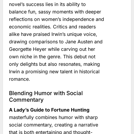
novel’s success lies in its ability to
balance fun, sassy moments with deeper
reflections on women’s independence and
economic realities. Critics and readers
alike have praised Irwin’s unique voice,
drawing comparisons to Jane Austen and
Georgette Heyer while carving out her
own niche in the genre. This debut not
only delights but also resonates, making
Irwin a promising new talent in historical
romance.
Blending Humor with Social
Commentary
A Lady’s Guide to Fortune Hunting
masterfully combines humor with sharp
social commentary, creating a narrative
that is both entertaining and thought-