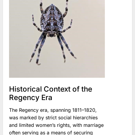
Historical Context of the
Regency Era
The Regency era, spanning 1811–1820,
was marked by strict social hierarchies
and limited women’s rights, with marriage
often serving as a means of securing