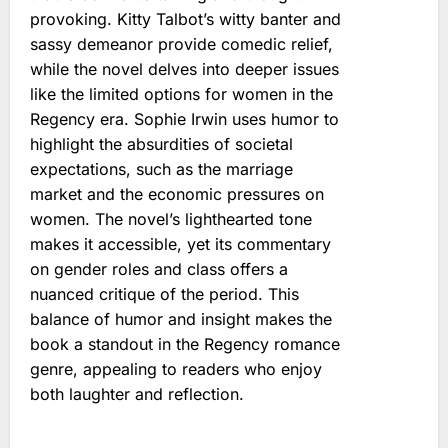
provoking. Kitty Talbot’s witty banter and
sassy demeanor provide comedic relief,
while the novel delves into deeper issues
like the limited options for women in the
Regency era. Sophie Irwin uses humor to
highlight the absurdities of societal
expectations, such as the marriage
market and the economic pressures on
women. The novel’s lighthearted tone
makes it accessible, yet its commentary
on gender roles and class offers a
nuanced critique of the period. This
balance of humor and insight makes the
book a standout in the Regency romance
genre, appealing to readers who enjoy
both laughter and reflection.