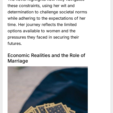
these constraints, using her wit and
determination to challenge societal norms
while adhering to the expectations of her
time. Her journey reflects the limited
options available to women and the
pressures they faced in securing their
futures.
Economic Realities and the Role of
Marriage