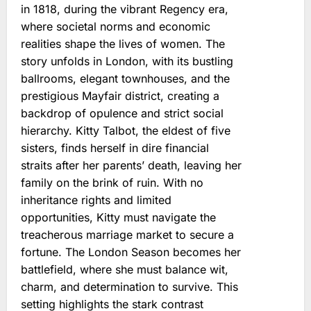
in 1818, during the vibrant Regency era,
where societal norms and economic
realities shape the lives of women. The
story unfolds in London, with its bustling
ballrooms, elegant townhouses, and the
prestigious Mayfair district, creating a
backdrop of opulence and strict social
hierarchy. Kitty Talbot, the eldest of five
sisters, finds herself in dire financial
straits after her parents’ death, leaving her
family on the brink of ruin. With no
inheritance rights and limited
opportunities, Kitty must navigate the
treacherous marriage market to secure a
fortune. The London Season becomes her
battlefield, where she must balance wit,
charm, and determination to survive. This
setting highlights the stark contrast