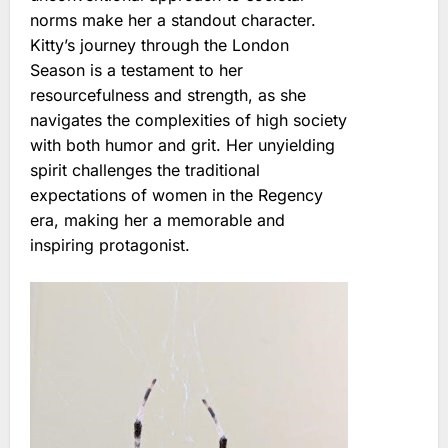
norms make her a standout character.
Kitty’s journey through the London
Season is a testament to her
resourcefulness and strength, as she
navigates the complexities of high society
with both humor and grit. Her unyielding
spirit challenges the traditional
expectations of women in the Regency
era, making her a memorable and
inspiring protagonist.