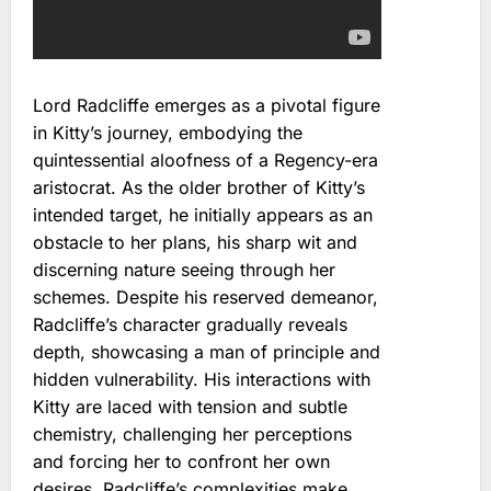
Lord Radcliffe emerges as a pivotal figure
in Kitty’s journey, embodying the
quintessential aloofness of a Regency-era
aristocrat. As the older brother of Kitty’s
intended target, he initially appears as an
obstacle to her plans, his sharp wit and
discerning nature seeing through her
schemes. Despite his reserved demeanor,
Radcliffe’s character gradually reveals
depth, showcasing a man of principle and
hidden vulnerability. His interactions with
Kitty are laced with tension and subtle
chemistry, challenging her perceptions
and forcing her to confront her own
desires. Radcliffe’s complexities make