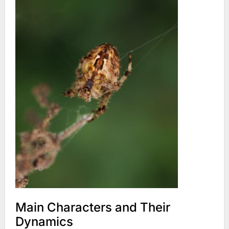
Main Characters and Their
Dynamics