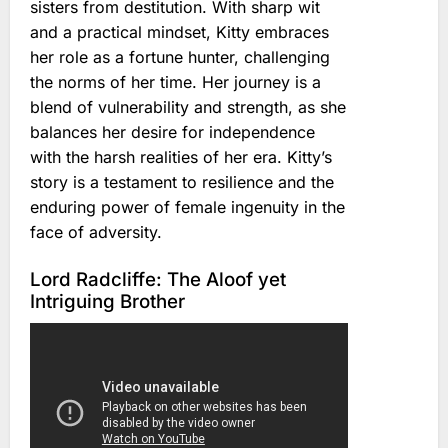
sisters from destitution. With sharp wit
and a practical mindset, Kitty embraces
her role as a fortune hunter, challenging
the norms of her time. Her journey is a
blend of vulnerability and strength, as she
balances her desire for independence
with the harsh realities of her era. Kitty’s
story is a testament to resilience and the
enduring power of female ingenuity in the
face of adversity.
Lord Radcliffe: The Aloof yet
Intriguing Brother