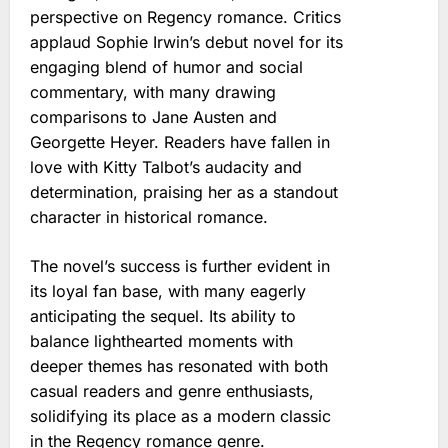
perspective on Regency romance. Critics
applaud Sophie Irwin’s debut novel for its
engaging blend of humor and social
commentary, with many drawing
comparisons to Jane Austen and
Georgette Heyer. Readers have fallen in
love with Kitty Talbot’s audacity and
determination, praising her as a standout
character in historical romance.
The novel’s success is further evident in
its loyal fan base, with many eagerly
anticipating the sequel. Its ability to
balance lighthearted moments with
deeper themes has resonated with both
casual readers and genre enthusiasts,
solidifying its place as a modern classic
in the Regency romance genre.