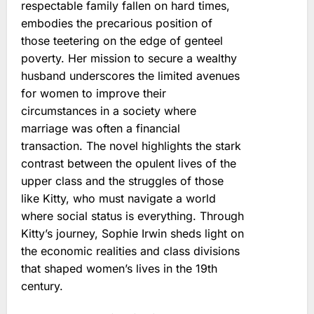
respectable family fallen on hard times,
embodies the precarious position of
those teetering on the edge of genteel
poverty. Her mission to secure a wealthy
husband underscores the limited avenues
for women to improve their
circumstances in a society where
marriage was often a financial
transaction. The novel highlights the stark
contrast between the opulent lives of the
upper class and the struggles of those
like Kitty, who must navigate a world
where social status is everything. Through
Kitty’s journey, Sophie Irwin sheds light on
the economic realities and class divisions
that shaped women’s lives in the 19th
century.