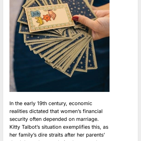
In the early 19th century, economic
realities dictated that women’s financial
security often depended on marriage.
Kitty Talbot’s situation exemplifies this, as
her family’s dire straits after her parents’