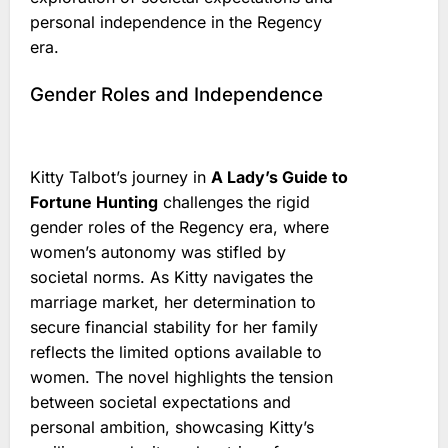
personal independence in the Regency
era.
Gender Roles and Independence
Kitty Talbot’s journey in
A Lady’s Guide to
Fortune Hunting
challenges the rigid
gender roles of the Regency era, where
women’s autonomy was stifled by
societal norms. As Kitty navigates the
marriage market, her determination to
secure financial stability for her family
reflects the limited options available to
women. The novel highlights the tension
between societal expectations and
personal ambition, showcasing Kitty’s