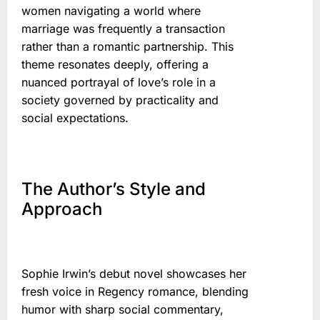
women navigating a world where
marriage was frequently a transaction
rather than a romantic partnership. This
theme resonates deeply, offering a
nuanced portrayal of love’s role in a
society governed by practicality and
social expectations.
The Author’s Style and
Approach
Sophie Irwin’s debut novel showcases her
fresh voice in Regency romance, blending
humor with sharp social commentary,