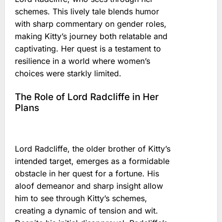
schemes. This lively tale blends humor
with sharp commentary on gender roles,
making Kitty’s journey both relatable and
captivating. Her quest is a testament to
resilience in a world where women’s
choices were starkly limited.
The Role of Lord Radcliffe in Her
Plans
Lord Radcliffe, the older brother of Kitty’s
intended target, emerges as a formidable
obstacle in her quest for a fortune. His
aloof demeanor and sharp insight allow
him to see through Kitty’s schemes,
creating a dynamic of tension and wit.