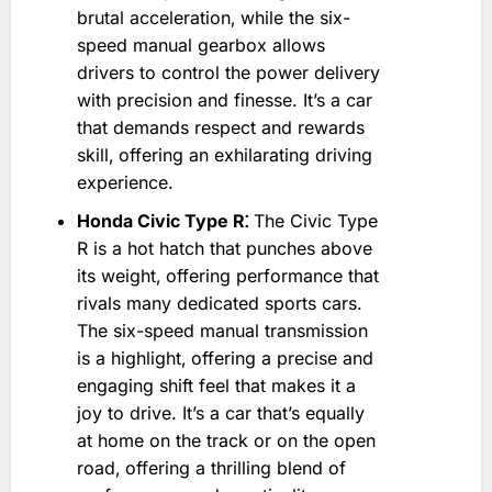
brutal acceleration‚ while the six-
speed manual gearbox allows
drivers to control the power delivery
with precision and finesse. It’s a car
that demands respect and rewards
skill‚ offering an exhilarating driving
experience.
Honda Civic Type R⁚
The Civic Type
R is a hot hatch that punches above
its weight‚ offering performance that
rivals many dedicated sports cars.
The six-speed manual transmission
is a highlight‚ offering a precise and
engaging shift feel that makes it a
joy to drive. It’s a car that’s equally
at home on the track or on the open
road‚ offering a thrilling blend of