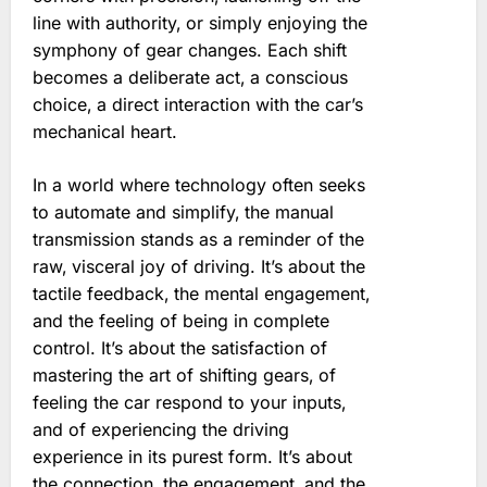
line with authority‚ or simply enjoying the
symphony of gear changes. Each shift
becomes a deliberate act‚ a conscious
choice‚ a direct interaction with the car’s
mechanical heart.
In a world where technology often seeks
to automate and simplify‚ the manual
transmission stands as a reminder of the
raw‚ visceral joy of driving. It’s about the
tactile feedback‚ the mental engagement‚
and the feeling of being in complete
control. It’s about the satisfaction of
mastering the art of shifting gears‚ of
feeling the car respond to your inputs‚
and of experiencing the driving
experience in its purest form. It’s about
the connection‚ the engagement‚ and the