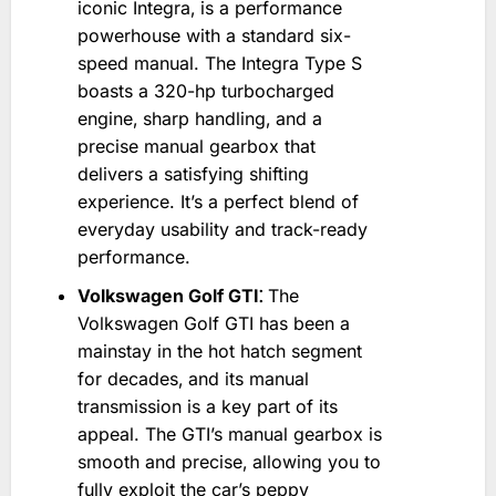
iconic Integra‚ is a performance
powerhouse with a standard six-
speed manual. The Integra Type S
boasts a 320-hp turbocharged
engine‚ sharp handling‚ and a
precise manual gearbox that
delivers a satisfying shifting
experience. It’s a perfect blend of
everyday usability and track-ready
performance.
Volkswagen Golf GTI⁚
The
Volkswagen Golf GTI has been a
mainstay in the hot hatch segment
for decades‚ and its manual
transmission is a key part of its
appeal. The GTI’s manual gearbox is
smooth and precise‚ allowing you to
fully exploit the car’s peppy