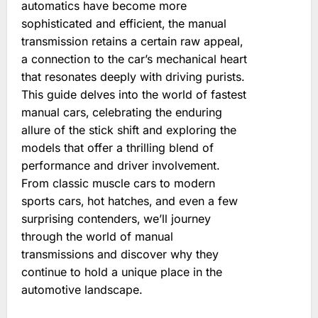
automatics have become more
sophisticated and efficient‚ the manual
transmission retains a certain raw appeal‚
a connection to the car’s mechanical heart
that resonates deeply with driving purists.
This guide delves into the world of fastest
manual cars‚ celebrating the enduring
allure of the stick shift and exploring the
models that offer a thrilling blend of
performance and driver involvement.
From classic muscle cars to modern
sports cars‚ hot hatches‚ and even a few
surprising contenders‚ we’ll journey
through the world of manual
transmissions and discover why they
continue to hold a unique place in the
automotive landscape.