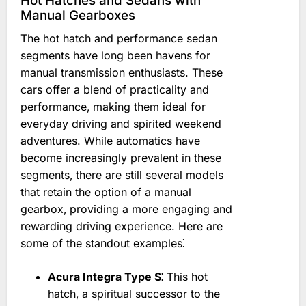
Hot Hatches and Sedans with
Manual Gearboxes
The hot hatch and performance sedan
segments have long been havens for
manual transmission enthusiasts. These
cars offer a blend of practicality and
performance‚ making them ideal for
everyday driving and spirited weekend
adventures. While automatics have
become increasingly prevalent in these
segments‚ there are still several models
that retain the option of a manual
gearbox‚ providing a more engaging and
rewarding driving experience. Here are
some of the standout examples⁚
Acura Integra Type S⁚
This hot
hatch‚ a spiritual successor to the