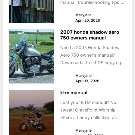
manual, troubleshooting tips,
and get back to riding fast!
Maryjane
Download now.
April 20, 2026
2007 honda shadow aero
750 owners manual
Need a 2007 Honda Shadow
Aero 750 owner’s manual?
Download a free PDF copy right
here! Keep your ride smooth &
Maryjane
safe with easy access to info.
April 13, 2026
ktm manual
Lost your KTM manual? No
sweat! GracePoint Worship
offers a handy collection of
KTM motorcycle manuals. Get
Maryjane
back on the road with the right