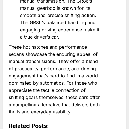
manual transmission. The GR86’s
manual gearbox is known for its
smooth and precise shifting action.
The GR86’s balanced handling and
engaging driving experience make it
a true driver’s car.
These hot hatches and performance
sedans showcase the enduring appeal of
manual transmissions. They offer a blend
of practicality‚ performance‚ and driving
engagement that’s hard to find in a world
dominated by automatics. For those who
appreciate the tactile connection of
shifting gears themselves‚ these cars offer
a compelling alternative that delivers both
thrills and everyday usability.
Related Posts: