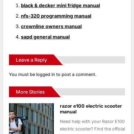
black & decker mini fridge manual
nfs-320 programming manual
crownline owners manual
sapd general manual
Leave a Reply
You must be
logged in
to post a comment.
More Stories
razor e100 electric scooter
manual
Need help with your Razor E100
electric scooter? Find the official