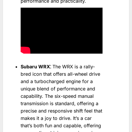
performance and practicality.
Subaru WRX⁚
The WRX is a rally-
bred icon that offers all-wheel drive
and a turbocharged engine for a
unique blend of performance and
capability. The six-speed manual
transmission is standard‚ offering a
precise and responsive shift feel that
makes it a joy to drive. It’s a car
that’s both fun and capable‚ offering