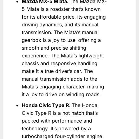
Mazda MX-5 Miata⁚
The Mazda MX-
5 Miata is a roadster that’s known
for its affordable price‚ its engaging
driving dynamics‚ and its manual
transmission. The Miata’s manual
gearbox is a joy to use‚ offering a
smooth and precise shifting
experience. The Miata’s lightweight
chassis and responsive handling
make it a true driver’s car. The
manual transmission adds to the
Miata’s engaging character‚ making
it a joy to drive on winding roads.
Honda Civic Type R⁚
The Honda
Civic Type R is a hot hatch that’s
packed with performance and
technology. It’s powered by a
turbocharged four-cylinder engine