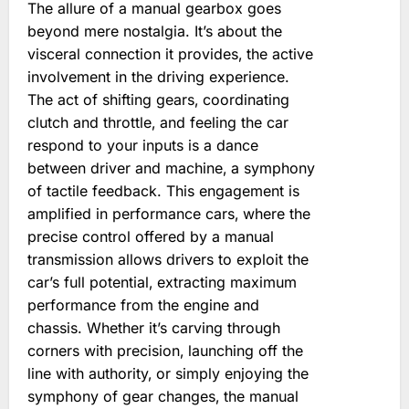
The allure of a manual gearbox goes
beyond mere nostalgia. It’s about the
visceral connection it provides‚ the active
involvement in the driving experience.
The act of shifting gears‚ coordinating
clutch and throttle‚ and feeling the car
respond to your inputs is a dance
between driver and machine‚ a symphony
of tactile feedback. This engagement is
amplified in performance cars‚ where the
precise control offered by a manual
transmission allows drivers to exploit the
car’s full potential‚ extracting maximum
performance from the engine and
chassis. Whether it’s carving through
corners with precision‚ launching off the
line with authority‚ or simply enjoying the
symphony of gear changes‚ the manual