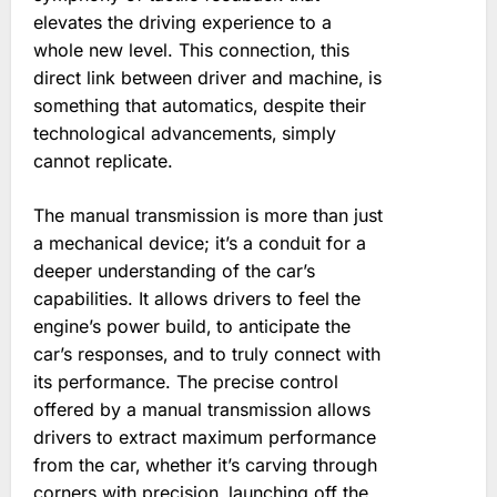
elevates the driving experience to a
whole new level. This connection‚ this
direct link between driver and machine‚ is
something that automatics‚ despite their
technological advancements‚ simply
cannot replicate.
The manual transmission is more than just
a mechanical device; it’s a conduit for a
deeper understanding of the car’s
capabilities. It allows drivers to feel the
engine’s power build‚ to anticipate the
car’s responses‚ and to truly connect with
its performance. The precise control
offered by a manual transmission allows
drivers to extract maximum performance
from the car‚ whether it’s carving through
corners with precision‚ launching off the