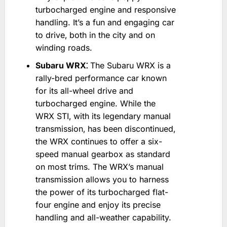
turbocharged engine and responsive
handling. It’s a fun and engaging car
to drive‚ both in the city and on
winding roads.
Subaru WRX⁚
The Subaru WRX is a
rally-bred performance car known
for its all-wheel drive and
turbocharged engine. While the
WRX STI‚ with its legendary manual
transmission‚ has been discontinued‚
the WRX continues to offer a six-
speed manual gearbox as standard
on most trims. The WRX’s manual
transmission allows you to harness
the power of its turbocharged flat-
four engine and enjoy its precise
handling and all-weather capability.