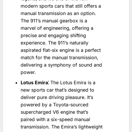
modern sports cars that still offers a
manual transmission as an option.
The 911’s manual gearbox is a
marvel of engineering‚ offering a
precise and engaging shifting
experience. The 911’s naturally
aspirated flat-six engine is a perfect
match for the manual transmission‚
delivering a symphony of sound and
power.
Lotus Emira⁚
The Lotus Emira is a
new sports car that’s designed to
deliver pure driving pleasure. It’s
powered by a Toyota-sourced
supercharged V6 engine that’s
paired with a six-speed manual
transmission. The Emira’s lightweight