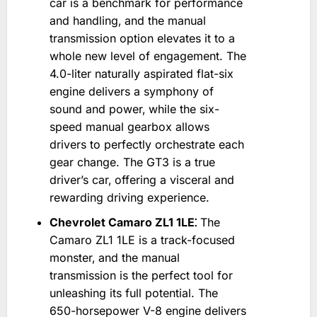
car is a benchmark for performance
and handling‚ and the manual
transmission option elevates it to a
whole new level of engagement. The
4.0-liter naturally aspirated flat-six
engine delivers a symphony of
sound and power‚ while the six-
speed manual gearbox allows
drivers to perfectly orchestrate each
gear change. The GT3 is a true
driver’s car‚ offering a visceral and
rewarding driving experience.
Chevrolet Camaro ZL1 1LE⁚
The
Camaro ZL1 1LE is a track-focused
monster‚ and the manual
transmission is the perfect tool for
unleashing its full potential. The
650-horsepower V-8 engine delivers