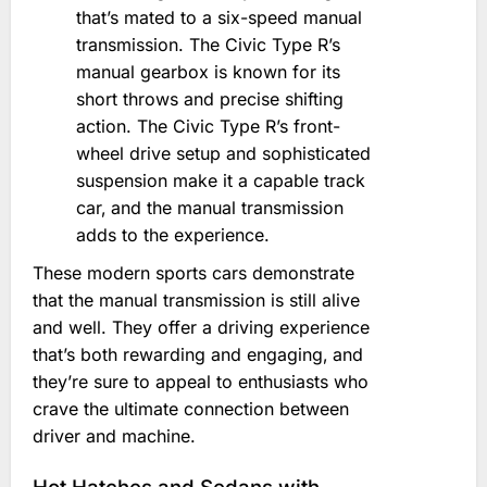
that’s mated to a six-speed manual
transmission. The Civic Type R’s
manual gearbox is known for its
short throws and precise shifting
action. The Civic Type R’s front-
wheel drive setup and sophisticated
suspension make it a capable track
car‚ and the manual transmission
adds to the experience.
These modern sports cars demonstrate
that the manual transmission is still alive
and well. They offer a driving experience
that’s both rewarding and engaging‚ and
they’re sure to appeal to enthusiasts who
crave the ultimate connection between
driver and machine.