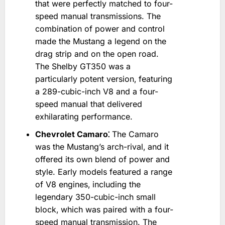
that were perfectly matched to four-
speed manual transmissions. The
combination of power and control
made the Mustang a legend on the
drag strip and on the open road.
The Shelby GT350 was a
particularly potent version‚ featuring
a 289-cubic-inch V8 and a four-
speed manual that delivered
exhilarating performance.
Chevrolet Camaro⁚
The Camaro
was the Mustang’s arch-rival‚ and it
offered its own blend of power and
style. Early models featured a range
of V8 engines‚ including the
legendary 350-cubic-inch small
block‚ which was paired with a four-
speed manual transmission. The