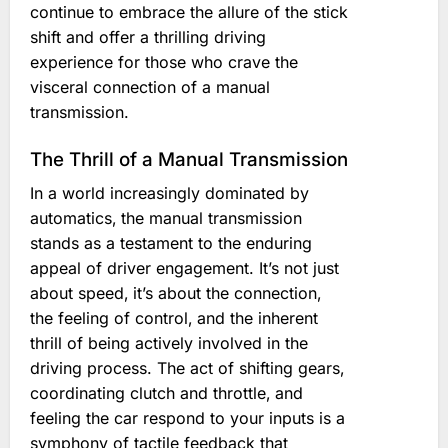
continue to embrace the allure of the stick
shift and offer a thrilling driving
experience for those who crave the
visceral connection of a manual
transmission.
The Thrill of a Manual Transmission
In a world increasingly dominated by
automatics‚ the manual transmission
stands as a testament to the enduring
appeal of driver engagement. It’s not just
about speed‚ it’s about the connection‚
the feeling of control‚ and the inherent
thrill of being actively involved in the
driving process. The act of shifting gears‚
coordinating clutch and throttle‚ and
feeling the car respond to your inputs is a
symphony of tactile feedback that