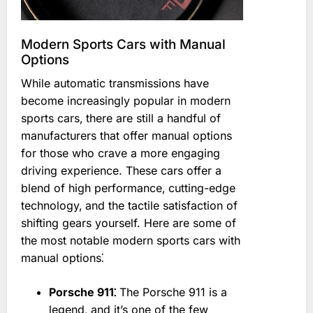
Modern Sports Cars with Manual
Options
While automatic transmissions have
become increasingly popular in modern
sports cars‚ there are still a handful of
manufacturers that offer manual options
for those who crave a more engaging
driving experience. These cars offer a
blend of high performance‚ cutting-edge
technology‚ and the tactile satisfaction of
shifting gears yourself. Here are some of
the most notable modern sports cars with
manual options⁚
Porsche 911⁚
The Porsche 911 is a
legend‚ and it’s one of the few