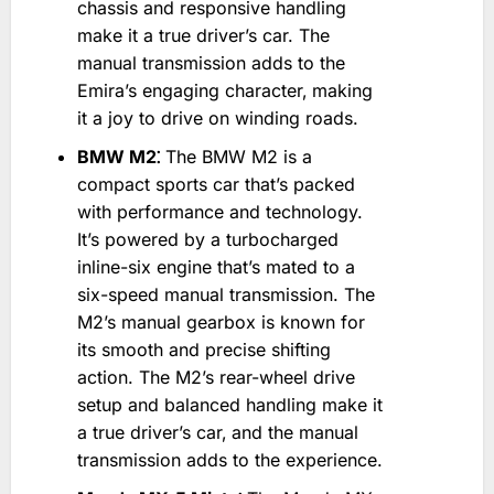
chassis and responsive handling
make it a true driver’s car. The
manual transmission adds to the
Emira’s engaging character‚ making
it a joy to drive on winding roads.
BMW M2⁚
The BMW M2 is a
compact sports car that’s packed
with performance and technology.
It’s powered by a turbocharged
inline-six engine that’s mated to a
six-speed manual transmission. The
M2’s manual gearbox is known for
its smooth and precise shifting
action. The M2’s rear-wheel drive
setup and balanced handling make it
a true driver’s car‚ and the manual
transmission adds to the experience.