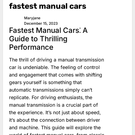
fastest manual cars
Maryjane
December 15, 2023
Fastest Manual Cars⁚ A
Guide to Thrilling
Performance
The thrill of driving a manual transmission
car is undeniable. The feeling of control
and engagement that comes with shifting
gears yourself is something that
automatic transmissions simply can’t
replicate. For driving enthusiasts‚ the
manual transmission is a crucial part of
the experience. It’s not just about speed‚
it’s about the connection between driver
and machine. This guide will explore the