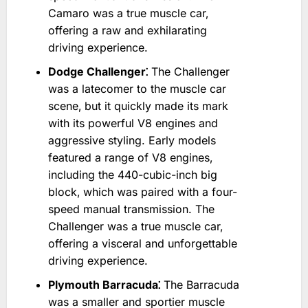
Camaro was a true muscle car‚
offering a raw and exhilarating
driving experience.
Dodge Challenger⁚
The Challenger
was a latecomer to the muscle car
scene‚ but it quickly made its mark
with its powerful V8 engines and
aggressive styling. Early models
featured a range of V8 engines‚
including the 440-cubic-inch big
block‚ which was paired with a four-
speed manual transmission. The
Challenger was a true muscle car‚
offering a visceral and unforgettable
driving experience.
Plymouth Barracuda⁚
The Barracuda
was a smaller and sportier muscle