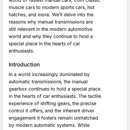
world of fastest manual cars‚ from classic
muscle cars to modern sports cars‚ hot
hatches‚ and more. We’ll delve into the
reasons why manual transmissions are
still relevant in the modern automotive
world and why they continue to hold a
special place in the hearts of car
enthusiasts.
Introduction
In a world increasingly dominated by
automatic transmissions‚ the manual
gearbox continues to hold a special place
in the hearts of car enthusiasts. The tactile
experience of shifting gears‚ the precise
control it offers‚ and the inherent driver
engagement it fosters remain unmatched
by modern automatic systems. While