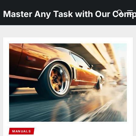
Skip
to
Master Any Task with Our Comp
the
content
MANUALS