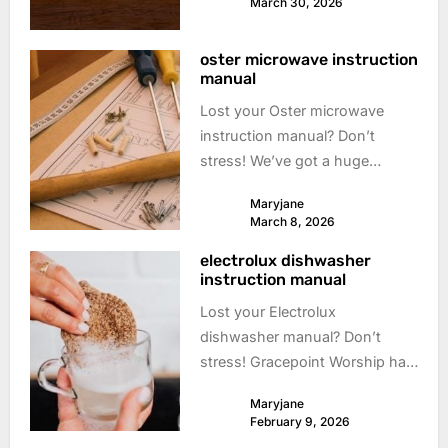
March 30, 2026
info! #ktmmanual
oster microwave instruction
manual
Lost your Oster microwave
instruction manual? Don’t
stress! We’ve got a huge
collection of free, downloadable
Maryjane
manuals to get you cooking
March 8, 2026
again. Find your **Oster
electrolux dishwasher
microwave** manual here!
instruction manual
Lost your Electrolux
dishwasher manual? Don’t
stress! Gracepoint Worship has
a huge collection of free
Maryjane
downloadable manuals. Get
February 9, 2026
back to sparkling dishes!