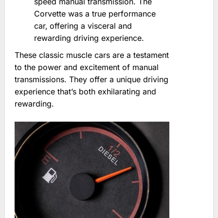
speed manual transmission. The
Corvette was a true performance
car‚ offering a visceral and
rewarding driving experience.
These classic muscle cars are a testament
to the power and excitement of manual
transmissions. They offer a unique driving
experience that’s both exhilarating and
rewarding.