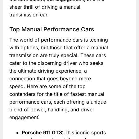
sheer thrill of driving a manual
transmission car.
Top Manual Performance Cars
The world of performance cars is teeming
with options‚ but those that offer a manual
transmission are truly special. These cars
cater to the discerning driver who seeks
the ultimate driving experience‚ a
connection that goes beyond mere
speed. Here are some of the top
contenders for the title of fastest manual
performance cars‚ each offering a unique
blend of power‚ handling‚ and driver
engagement⁚
Porsche 911 GT3⁚
This iconic sports