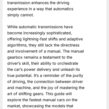
transmission enhances the driving
experience in a way that automatics
simply cannot.
While automatic transmissions have
become increasingly sophisticated‚
offering lightning-fast shifts and adaptive
algorithms‚ they still lack the directness
and involvement of a manual. The manual
gearbox remains a testament to the
driver’s skill‚ their ability to orchestrate
the car’s power delivery and unleash its
true potential. It’s a reminder of the purity
of driving‚ the connection between driver
and machine‚ and the joy of mastering the
art of shifting gears. This guide will
explore the fastest manual cars on the
market‚ showcasing the models that