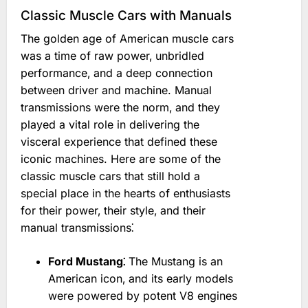
Classic Muscle Cars with Manuals
The golden age of American muscle cars
was a time of raw power‚ unbridled
performance‚ and a deep connection
between driver and machine. Manual
transmissions were the norm‚ and they
played a vital role in delivering the
visceral experience that defined these
iconic machines. Here are some of the
classic muscle cars that still hold a
special place in the hearts of enthusiasts
for their power‚ their style‚ and their
manual transmissions⁚
Ford Mustang⁚
The Mustang is an
American icon‚ and its early models
were powered by potent V8 engines