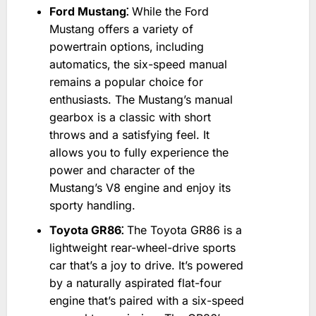
Ford Mustang⁚
While the Ford
Mustang offers a variety of
powertrain options‚ including
automatics‚ the six-speed manual
remains a popular choice for
enthusiasts. The Mustang’s manual
gearbox is a classic with short
throws and a satisfying feel. It
allows you to fully experience the
power and character of the
Mustang’s V8 engine and enjoy its
sporty handling.
Toyota GR86⁚
The Toyota GR86 is a
lightweight rear-wheel-drive sports
car that’s a joy to drive. It’s powered
by a naturally aspirated flat-four
engine that’s paired with a six-speed