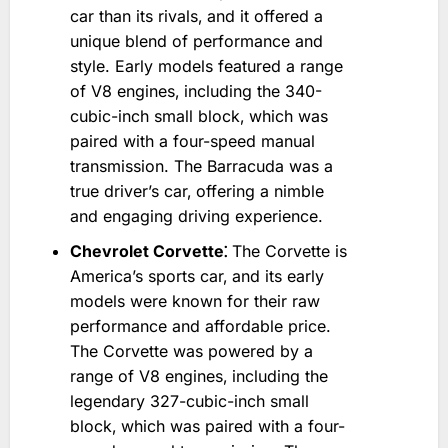
car than its rivals‚ and it offered a
unique blend of performance and
style. Early models featured a range
of V8 engines‚ including the 340-
cubic-inch small block‚ which was
paired with a four-speed manual
transmission. The Barracuda was a
true driver’s car‚ offering a nimble
and engaging driving experience.
Chevrolet Corvette⁚
The Corvette is
America’s sports car‚ and its early
models were known for their raw
performance and affordable price.
The Corvette was powered by a
range of V8 engines‚ including the
legendary 327-cubic-inch small
block‚ which was paired with a four-