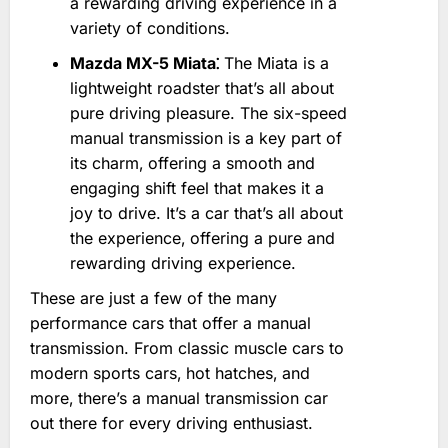
a rewarding driving experience in a
variety of conditions.
Mazda MX-5 Miata⁚
The Miata is a
lightweight roadster that’s all about
pure driving pleasure. The six-speed
manual transmission is a key part of
its charm‚ offering a smooth and
engaging shift feel that makes it a
joy to drive. It’s a car that’s all about
the experience‚ offering a pure and
rewarding driving experience.
These are just a few of the many
performance cars that offer a manual
transmission. From classic muscle cars to
modern sports cars‚ hot hatches‚ and
more‚ there’s a manual transmission car
out there for every driving enthusiast.