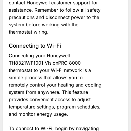
contact Honeywell customer support for
assistance. Remember to follow all safety
precautions and disconnect power to the
system before working with the
thermostat wiring.
Connecting to Wi-Fi
Connecting your Honeywell
TH8321WF1001 VisionPRO 8000
thermostat to your Wi-Fi network is a
simple process that allows you to
remotely control your heating and cooling
system from anywhere. This feature
provides convenient access to adjust
temperature settings, program schedules,
and monitor energy usage.
To connect to Wi-Fi, begin by navigating