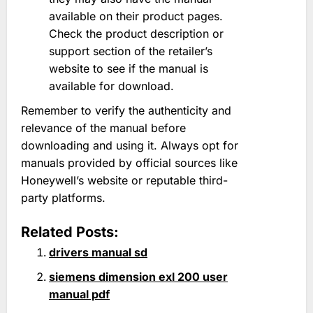
available on their product pages.
Check the product description or
support section of the retailer’s
website to see if the manual is
available for download.
Remember to verify the authenticity and
relevance of the manual before
downloading and using it. Always opt for
manuals provided by official sources like
Honeywell’s website or reputable third-
party platforms.
Related Posts:
drivers manual sd
siemens dimension exl 200 user
manual pdf