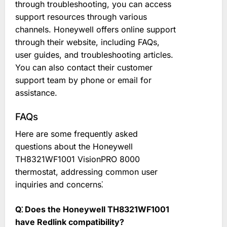
through troubleshooting, you can access
support resources through various
channels. Honeywell offers online support
through their website, including FAQs,
user guides, and troubleshooting articles.
You can also contact their customer
support team by phone or email for
assistance.
FAQs
Here are some frequently asked
questions about the Honeywell
TH8321WF1001 VisionPRO 8000
thermostat, addressing common user
inquiries and concerns⁚
Q⁚ Does the Honeywell TH8321WF1001
have Redlink compatibility?