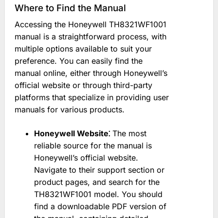
Where to Find the Manual
Accessing the Honeywell TH8321WF1001
manual is a straightforward process, with
multiple options available to suit your
preference. You can easily find the
manual online, either through Honeywell’s
official website or through third-party
platforms that specialize in providing user
manuals for various products.
Honeywell Website⁚
The most
reliable source for the manual is
Honeywell’s official website.
Navigate to their support section or
product pages, and search for the
TH8321WF1001 model. You should
find a downloadable PDF version of