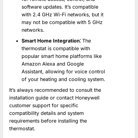
software updates. It’s compatible
with 2.4 GHz Wi-Fi networks, but it
may not be compatible with 5 GHz
networks.
Smart Home Integration⁚
The
thermostat is compatible with
popular smart home platforms like
Amazon Alexa and Google
Assistant, allowing for voice control
of your heating and cooling system.
It’s always recommended to consult the
installation guide or contact Honeywell
customer support for specific
compatibility details and system
requirements before installing the
thermostat.