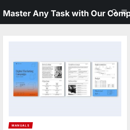
Skip
to
Master Any Task with Our Comp
the
content
MANUALS