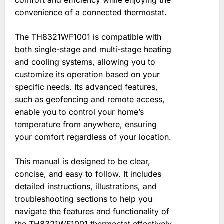
comfort and efficiency while enjoying the
convenience of a connected thermostat.
The TH8321WF1001 is compatible with
both single-stage and multi-stage heating
and cooling systems, allowing you to
customize its operation based on your
specific needs. Its advanced features,
such as geofencing and remote access,
enable you to control your home’s
temperature from anywhere, ensuring
your comfort regardless of your location.
This manual is designed to be clear,
concise, and easy to follow. It includes
detailed instructions, illustrations, and
troubleshooting sections to help you
navigate the features and functionality of