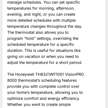
manage schedules. You can set specific
temperatures for morning, afternoon,
evening, and night, or you can create
more detailed schedules with multiple
temperature changes throughout the day.
The thermostat also allows you to
program “hold” settings, overriding the
scheduled temperature for a specific
duration. This is useful for situations like
going on vacation or when you need to
adjust the temperature for a short period.
The Honeywell TH8321WF1001 VisionPRO
8000 thermostat’s scheduling features
provide you with complete control over
your home’s temperature, allowing you to
optimize comfort and energy efficiency.
Whether you want to create simple