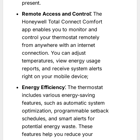
present.
Remote Access and Control⁚
The
Honeywell Total Connect Comfort
app enables you to monitor and
control your thermostat remotely
from anywhere with an internet
connection. You can adjust
temperatures, view energy usage
reports, and receive system alerts
right on your mobile device;
Energy Efficiency⁚
The thermostat
includes various energy-saving
features, such as automatic system
optimization, programmable setback
schedules, and smart alerts for
potential energy waste. These
features help you reduce your