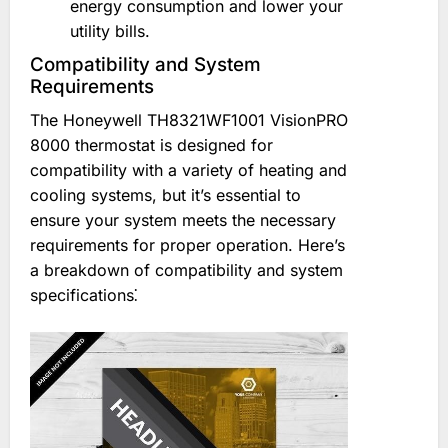
energy consumption and lower your
utility bills.
Compatibility and System
Requirements
The Honeywell TH8321WF1001 VisionPRO
8000 thermostat is designed for
compatibility with a variety of heating and
cooling systems, but it’s essential to
ensure your system meets the necessary
requirements for proper operation. Here’s
a breakdown of compatibility and system
specifications⁚