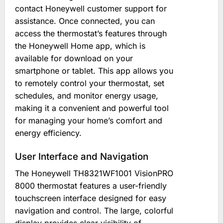
contact Honeywell customer support for
assistance. Once connected, you can
access the thermostat’s features through
the Honeywell Home app, which is
available for download on your
smartphone or tablet. This app allows you
to remotely control your thermostat, set
schedules, and monitor energy usage,
making it a convenient and powerful tool
for managing your home’s comfort and
energy efficiency.
User Interface and Navigation
The Honeywell TH8321WF1001 VisionPRO
8000 thermostat features a user-friendly
touchscreen interface designed for easy
navigation and control. The large, colorful