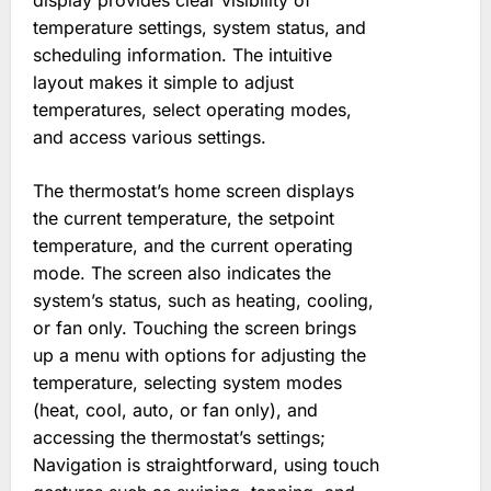
display provides clear visibility of
temperature settings, system status, and
scheduling information. The intuitive
layout makes it simple to adjust
temperatures, select operating modes,
and access various settings.
The thermostat’s home screen displays
the current temperature, the setpoint
temperature, and the current operating
mode. The screen also indicates the
system’s status, such as heating, cooling,
or fan only. Touching the screen brings
up a menu with options for adjusting the
temperature, selecting system modes
(heat, cool, auto, or fan only), and
accessing the thermostat’s settings;
Navigation is straightforward, using touch