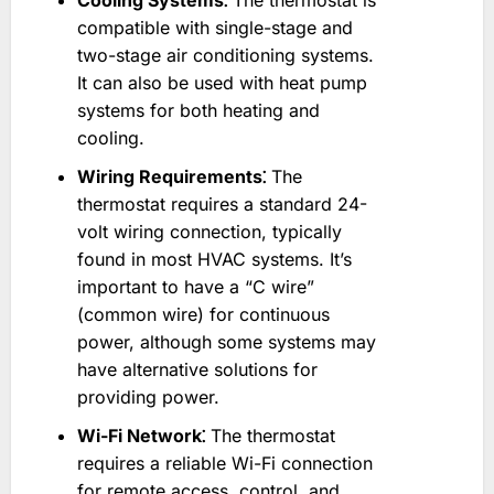
Cooling Systems⁚
The thermostat is
compatible with single-stage and
two-stage air conditioning systems.
It can also be used with heat pump
systems for both heating and
cooling.
Wiring Requirements⁚
The
thermostat requires a standard 24-
volt wiring connection, typically
found in most HVAC systems. It’s
important to have a “C wire”
(common wire) for continuous
power, although some systems may
have alternative solutions for
providing power.
Wi-Fi Network⁚
The thermostat
requires a reliable Wi-Fi connection
for remote access, control, and