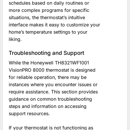
schedules based on daily routines or
more complex programs for specific
situations, the thermostat’s intuitive
interface makes it easy to customize your
home’s temperature settings to your
liking.
Troubleshooting and Support
While the Honeywell TH8321WF1001
VisionPRO 8000 thermostat is designed
for reliable operation, there may be
instances where you encounter issues or
require assistance. This section provides
guidance on common troubleshooting
steps and information on accessing
support resources.
If your thermostat is not functioning as