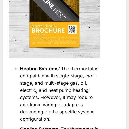
Heating Systems⁚
The thermostat is
compatible with single-stage, two-
stage, and multi-stage gas, oil,
electric, and heat pump heating
systems. However, it may require
additional wiring or adapters
depending on the specific system
configuration.