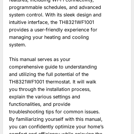
programmable schedules, and advanced
system control. With its sleek design and
intuitive interface, the TH8321WF1001
provides a user-friendly experience for
managing your heating and cooling
system.
This manual serves as your
comprehensive guide to understanding
and utilizing the full potential of the
TH8321WF1001 thermostat. It will walk
you through the installation process,
explain the various settings and
functionalities, and provide
troubleshooting tips for common issues.
By familiarizing yourself with this manual,
you can confidently optimize your home’s