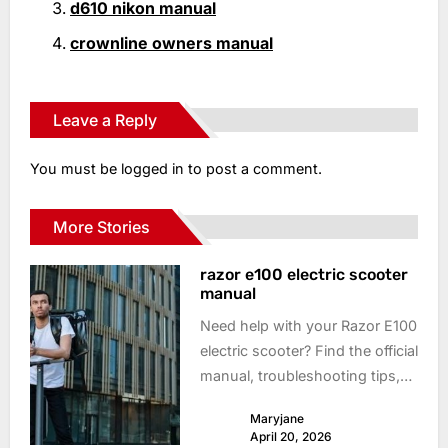
d610 nikon manual
crownline owners manual
Leave a Reply
You must be
logged in
to post a comment.
More Stories
razor e100 electric scooter
manual
Need help with your Razor E100
electric scooter? Find the official
manual, troubleshooting tips,
and get back to riding fast!
Maryjane
Download now.
April 20, 2026