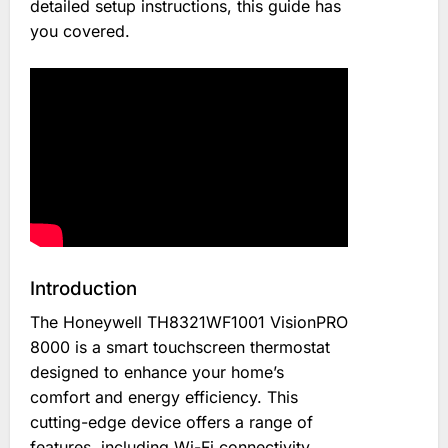
detailed setup instructions, this guide has
you covered.
Introduction
The Honeywell TH8321WF1001 VisionPRO
8000 is a smart touchscreen thermostat
designed to enhance your home’s
comfort and energy efficiency. This
cutting-edge device offers a range of
features, including Wi-Fi connectivity,