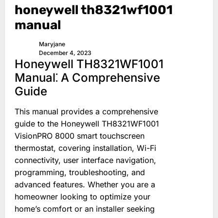
honeywell th8321wf1001
manual
Maryjane
December 4, 2023
Honeywell TH8321WF1001
Manual⁚ A Comprehensive
Guide
This manual provides a comprehensive
guide to the Honeywell TH8321WF1001
VisionPRO 8000 smart touchscreen
thermostat, covering installation, Wi-Fi
connectivity, user interface navigation,
programming, troubleshooting, and
advanced features. Whether you are a
homeowner looking to optimize your
home’s comfort or an installer seeking