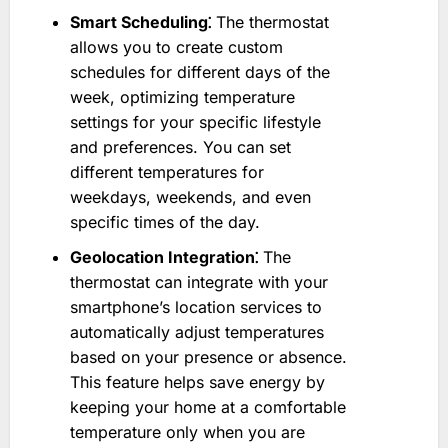
Smart Scheduling⁚
The thermostat
allows you to create custom
schedules for different days of the
week, optimizing temperature
settings for your specific lifestyle
and preferences. You can set
different temperatures for
weekdays, weekends, and even
specific times of the day.
Geolocation Integration⁚
The
thermostat can integrate with your
smartphone’s location services to
automatically adjust temperatures
based on your presence or absence.
This feature helps save energy by
keeping your home at a comfortable
temperature only when you are