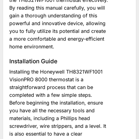
the TH8321WF1001 thermostat effectively.
By reading this manual carefully, you will
gain a thorough understanding of this
powerful and innovative device, allowing
you to fully utilize its potential and create
a more comfortable and energy-efficient
home environment.
Installation Guide
Installing the Honeywell TH8321WF1001
VisionPRO 8000 thermostat is a
straightforward process that can be
completed with a few simple steps.
Before beginning the installation, ensure
you have all the necessary tools and
materials, including a Phillips head
screwdriver, wire strippers, and a level. It
is also essential to have a clear