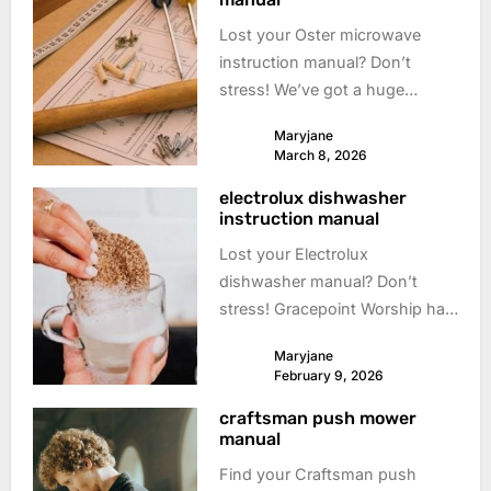
Lost your Oster microwave
instruction manual? Don’t
stress! We’ve got a huge
collection of free, downloadable
Maryjane
manuals to get you cooking
March 8, 2026
again. Find your **Oster
electrolux dishwasher
microwave** manual here!
instruction manual
Lost your Electrolux
dishwasher manual? Don’t
stress! Gracepoint Worship has
a huge collection of free
Maryjane
downloadable manuals. Get
February 9, 2026
back to sparkling dishes!
craftsman push mower
**Electrolux dishwasher** help
manual
is here.
Find your Craftsman push