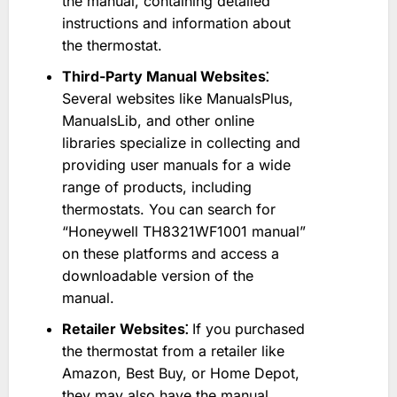
the manual, containing detailed
instructions and information about
the thermostat.
Third-Party Manual Websites⁚
Several websites like ManualsPlus,
ManualsLib, and other online
libraries specialize in collecting and
providing user manuals for a wide
range of products, including
thermostats. You can search for
“Honeywell TH8321WF1001 manual”
on these platforms and access a
downloadable version of the
manual.
Retailer Websites⁚
If you purchased
the thermostat from a retailer like
Amazon, Best Buy, or Home Depot,
they may also have the manual