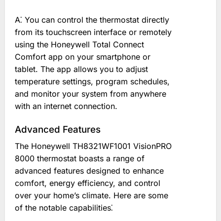
A⁚ You can control the thermostat directly
from its touchscreen interface or remotely
using the Honeywell Total Connect
Comfort app on your smartphone or
tablet. The app allows you to adjust
temperature settings, program schedules,
and monitor your system from anywhere
with an internet connection.
Advanced Features
The Honeywell TH8321WF1001 VisionPRO
8000 thermostat boasts a range of
advanced features designed to enhance
comfort, energy efficiency, and control
over your home’s climate. Here are some
of the notable capabilities⁚