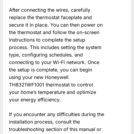
After connecting the wires, carefully
replace the thermostat faceplate and
secure it in place. You can then power on
the thermostat and follow the on-screen
instructions to complete the setup
process. This includes setting the system
type, configuring schedules, and
connecting to your Wi-Fi network. Once
the setup is complete, you can begin
using your new Honeywell
TH8321WF1001 thermostat to control
your home’s temperature and optimize
your energy efficiency.
If you encounter any difficulties during the
installation process, consult the
troubleshooting section of this manual or