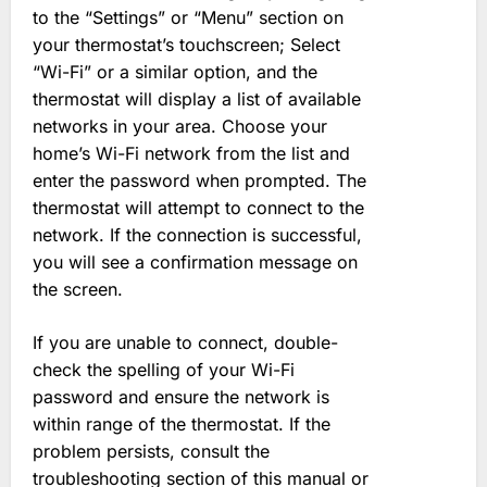
to the “Settings” or “Menu” section on
your thermostat’s touchscreen; Select
“Wi-Fi” or a similar option, and the
thermostat will display a list of available
networks in your area. Choose your
home’s Wi-Fi network from the list and
enter the password when prompted. The
thermostat will attempt to connect to the
network. If the connection is successful,
you will see a confirmation message on
the screen.
If you are unable to connect, double-
check the spelling of your Wi-Fi
password and ensure the network is
within range of the thermostat. If the
problem persists, consult the
troubleshooting section of this manual or