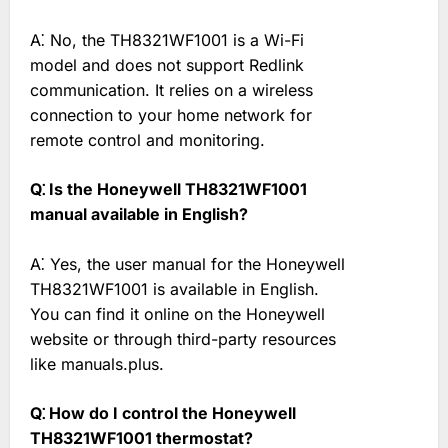
A⁚ No, the TH8321WF1001 is a Wi-Fi
model and does not support Redlink
communication. It relies on a wireless
connection to your home network for
remote control and monitoring.
Q⁚ Is the Honeywell TH8321WF1001
manual available in English?
A⁚ Yes, the user manual for the Honeywell
TH8321WF1001 is available in English.
You can find it online on the Honeywell
website or through third-party resources
like manuals.plus.
Q⁚ How do I control the Honeywell
TH8321WF1001 thermostat?