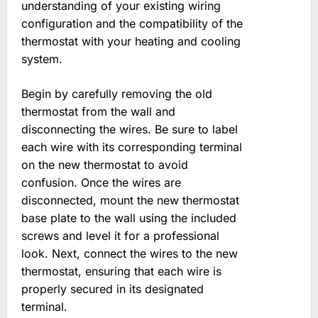
understanding of your existing wiring
configuration and the compatibility of the
thermostat with your heating and cooling
system.
Begin by carefully removing the old
thermostat from the wall and
disconnecting the wires. Be sure to label
each wire with its corresponding terminal
on the new thermostat to avoid
confusion. Once the wires are
disconnected, mount the new thermostat
base plate to the wall using the included
screws and level it for a professional
look. Next, connect the wires to the new
thermostat, ensuring that each wire is
properly secured in its designated
terminal.