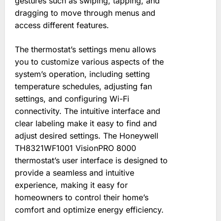
gestures such as swiping, tapping, and
dragging to move through menus and
access different features.
The thermostat’s settings menu allows
you to customize various aspects of the
system’s operation, including setting
temperature schedules, adjusting fan
settings, and configuring Wi-Fi
connectivity. The intuitive interface and
clear labeling make it easy to find and
adjust desired settings. The Honeywell
TH8321WF1001 VisionPRO 8000
thermostat’s user interface is designed to
provide a seamless and intuitive
experience, making it easy for
homeowners to control their home’s
comfort and optimize energy efficiency.