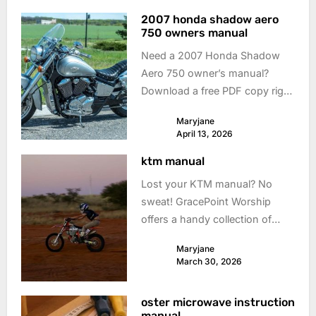
2007 honda shadow aero
750 owners manual
Need a 2007 Honda Shadow
Aero 750 owner’s manual?
Download a free PDF copy right
here! Keep your ride smooth &
Maryjane
safe with easy access to info.
April 13, 2026
ktm manual
Lost your KTM manual? No
sweat! GracePoint Worship
offers a handy collection of
KTM motorcycle manuals. Get
Maryjane
back on the road with the right
March 30, 2026
info! #ktmmanual
oster microwave instruction
manual