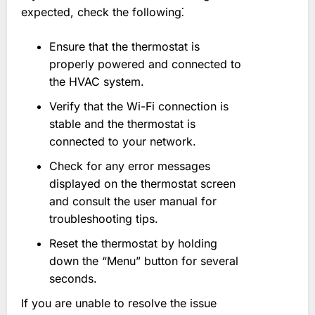
expected, check the following⁚
Ensure that the thermostat is
properly powered and connected to
the HVAC system.
Verify that the Wi-Fi connection is
stable and the thermostat is
connected to your network.
Check for any error messages
displayed on the thermostat screen
and consult the user manual for
troubleshooting tips.
Reset the thermostat by holding
down the “Menu” button for several
seconds.
If you are unable to resolve the issue