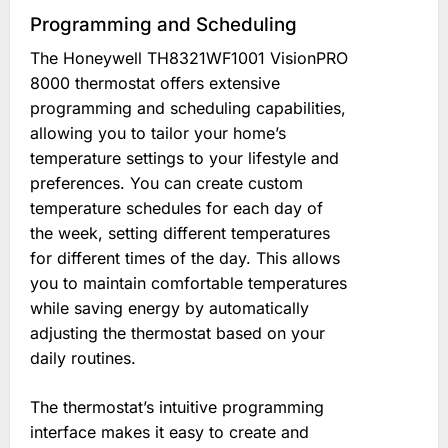
Programming and Scheduling
The Honeywell TH8321WF1001 VisionPRO
8000 thermostat offers extensive
programming and scheduling capabilities,
allowing you to tailor your home’s
temperature settings to your lifestyle and
preferences. You can create custom
temperature schedules for each day of
the week, setting different temperatures
for different times of the day. This allows
you to maintain comfortable temperatures
while saving energy by automatically
adjusting the thermostat based on your
daily routines.
The thermostat’s intuitive programming
interface makes it easy to create and