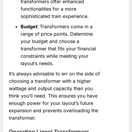
transformers offer enhanced
functionalities for a more
sophisticated train experience.
Budget⁚
Transformers come in a
range of price points. Determine
your budget and choose a
transformer that fits your financial
constraints while meeting your
layout’s needs.
It’s always advisable to err on the side of
choosing a transformer with a higher
wattage and output capacity than you
think you’ll need. This ensures you have
enough power for your layout’s future
expansion and prevents overloading the
transformer.
Operating Lionel Transformers