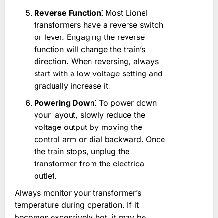
Reverse Function⁚
Most Lionel
transformers have a reverse switch
or lever. Engaging the reverse
function will change the train’s
direction. When reversing, always
start with a low voltage setting and
gradually increase it.
Powering Down⁚
To power down
your layout, slowly reduce the
voltage output by moving the
control arm or dial backward. Once
the train stops, unplug the
transformer from the electrical
outlet.
Always monitor your transformer’s
temperature during operation. If it
becomes excessively hot, it may be