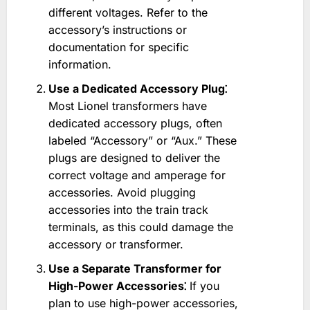
different voltages. Refer to the
accessory’s instructions or
documentation for specific
information.
Use a Dedicated Accessory Plug⁚
Most Lionel transformers have
dedicated accessory plugs, often
labeled “Accessory” or “Aux.” These
plugs are designed to deliver the
correct voltage and amperage for
accessories. Avoid plugging
accessories into the train track
terminals, as this could damage the
accessory or transformer.
Use a Separate Transformer for
High-Power Accessories⁚
If you
plan to use high-power accessories,