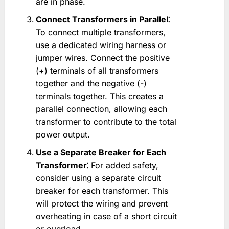
are in phase.
Connect Transformers in Parallel⁚
To connect multiple transformers,
use a dedicated wiring harness or
jumper wires. Connect the positive
(+) terminals of all transformers
together and the negative (-)
terminals together. This creates a
parallel connection, allowing each
transformer to contribute to the total
power output.
Use a Separate Breaker for Each
Transformer⁚
For added safety,
consider using a separate circuit
breaker for each transformer. This
will protect the wiring and prevent
overheating in case of a short circuit