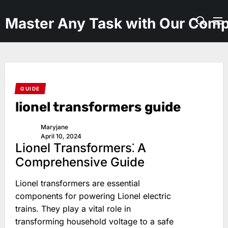
Skip
to
Master Any Task with Our Comp
the
content
GUIDE
lionel transformers guide
Maryjane
April 10, 2024
Lionel Transformers⁚ A
Comprehensive Guide
Lionel transformers are essential
components for powering Lionel electric
trains. They play a vital role in
transforming household voltage to a safe