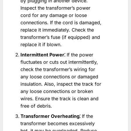
by plugging in another device.
Inspect the transformer’s power
cord for any damage or loose
connections. If the cord is damaged,
replace it immediately. Check the
transformer’s fuse (if equipped) and
replace it if blown.
Intermittent Power⁚
If the power
fluctuates or cuts out intermittently,
check the transformer’s wiring for
any loose connections or damaged
insulation. Also, inspect the track for
any loose connections or broken
wires. Ensure the track is clean and
free of debris.
Transformer Overheating⁚
If the
transformer becomes excessively
hot, it may be overloaded. Reduce