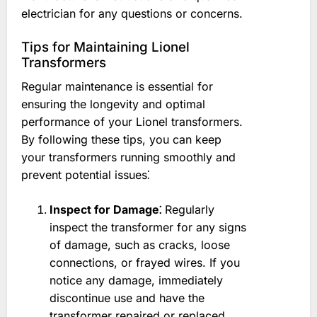
electrician for any questions or concerns.
Tips for Maintaining Lionel
Transformers
Regular maintenance is essential for
ensuring the longevity and optimal
performance of your Lionel transformers.
By following these tips, you can keep
your transformers running smoothly and
prevent potential issues⁚
Inspect for Damage⁚
Regularly
inspect the transformer for any signs
of damage, such as cracks, loose
connections, or frayed wires. If you
notice any damage, immediately
discontinue use and have the
transformer repaired or replaced.