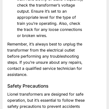
check the transformer’s voltage
output. Ensure it’s set to an
appropriate level for the type of
train you’re operating. Also, check
the track for any loose connections
or broken wires.
Remember, it’s always best to unplug the
transformer from the electrical outlet
before performing any troubleshooting
steps. If you’re unsure about any repairs,
contact a qualified service technician for
assistance.
Safety Precautions
Lionel transformers are designed for safe
operation, but it’s essential to follow these
safety precautions to prevent accidents