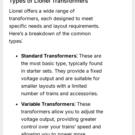
Types of Lionel Transformers
Lionel offers a wide range of
transformers, each designed to meet
specific needs and layout requirements.
Here’s a breakdown of the common
types⁚
Standard Transformers⁚
These are
the most basic type, typically found
in starter sets. They provide a fixed
voltage output and are suitable for
smaller layouts with a limited
number of trains and accessories.
Variable Transformers⁚
These
transformers allow you to adjust the
voltage output, providing greater
control over your trains’ speed and
allowing you to power more