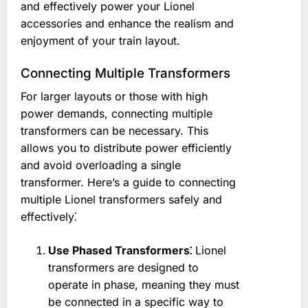
and effectively power your Lionel
accessories and enhance the realism and
enjoyment of your train layout.
Connecting Multiple Transformers
For larger layouts or those with high
power demands, connecting multiple
transformers can be necessary. This
allows you to distribute power efficiently
and avoid overloading a single
transformer. Here’s a guide to connecting
multiple Lionel transformers safely and
effectively⁚
Use Phased Transformers⁚
Lionel
transformers are designed to
operate in phase, meaning they must
be connected in a specific way to