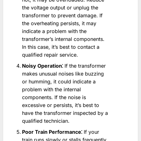
the voltage output or unplug the
transformer to prevent damage. If
the overheating persists, it may
indicate a problem with the
transformer’s internal components.
In this case, it’s best to contact a
qualified repair service.
Noisy Operation⁚
If the transformer
makes unusual noises like buzzing
or humming, it could indicate a
problem with the internal
components. If the noise is
excessive or persists, it’s best to
have the transformer inspected by a
qualified technician.
Poor Train Performance⁚
If your
train runs slowly or stalls frequently,