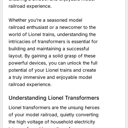
railroad experience.
Whether you’re a seasoned model
railroad enthusiast or a newcomer to the
world of Lionel trains, understanding the
intricacies of transformers is essential for
building and maintaining a successful
layout. By gaining a solid grasp of these
powerful devices, you can unlock the full
potential of your Lionel trains and create
a truly immersive and enjoyable model
railroad experience.
Understanding Lionel Transformers
Lionel transformers are the unsung heroes
of your model railroad, quietly converting
the high voltage of household electricity