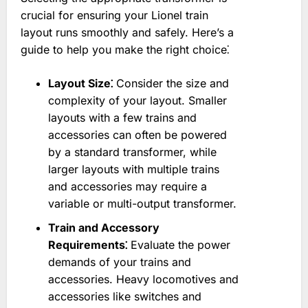
crucial for ensuring your Lionel train
layout runs smoothly and safely. Here’s a
guide to help you make the right choice⁚
Layout Size⁚
Consider the size and
complexity of your layout. Smaller
layouts with a few trains and
accessories can often be powered
by a standard transformer, while
larger layouts with multiple trains
and accessories may require a
variable or multi-output transformer.
Train and Accessory
Requirements⁚
Evaluate the power
demands of your trains and
accessories. Heavy locomotives and
accessories like switches and