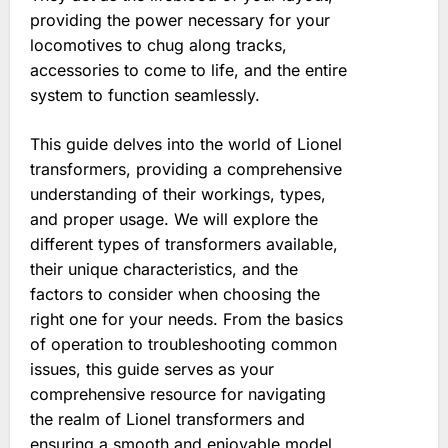
providing the power necessary for your
locomotives to chug along tracks,
accessories to come to life, and the entire
system to function seamlessly.
This guide delves into the world of Lionel
transformers, providing a comprehensive
understanding of their workings, types,
and proper usage. We will explore the
different types of transformers available,
their unique characteristics, and the
factors to consider when choosing the
right one for your needs. From the basics
of operation to troubleshooting common
issues, this guide serves as your
comprehensive resource for navigating
the realm of Lionel transformers and
ensuring a smooth and enjoyable model