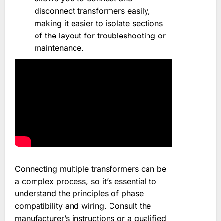
disconnect transformers easily,
making it easier to isolate sections
of the layout for troubleshooting or
maintenance.
Connecting multiple transformers can be
a complex process, so it’s essential to
understand the principles of phase
compatibility and wiring. Consult the
manufacturer’s instructions or a qualified