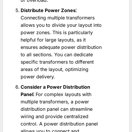
or overload.
Distribute Power Zones⁚
Connecting multiple transformers
allows you to divide your layout into
power zones. This is particularly
helpful for large layouts, as it
ensures adequate power distribution
to all sections. You can dedicate
specific transformers to different
areas of the layout, optimizing
power delivery.
Consider a Power Distribution
Panel⁚
For complex layouts with
multiple transformers, a power
distribution panel can streamline
wiring and provide centralized
control. A power distribution panel
allows you to connect and