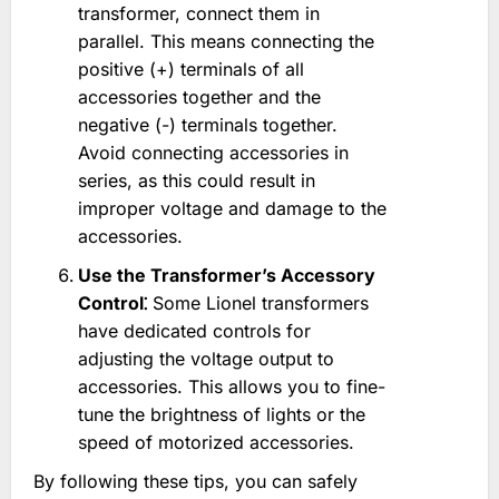
transformer, connect them in
parallel. This means connecting the
positive (+) terminals of all
accessories together and the
negative (-) terminals together.
Avoid connecting accessories in
series, as this could result in
improper voltage and damage to the
accessories.
Use the Transformer’s Accessory
Control⁚
Some Lionel transformers
have dedicated controls for
adjusting the voltage output to
accessories. This allows you to fine-
tune the brightness of lights or the
speed of motorized accessories.
By following these tips, you can safely