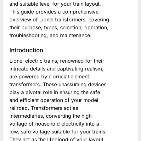
and suitable level for your train layout.
This guide provides a comprehensive
overview of Lionel transformers, covering
their purpose, types, selection, operation,
troubleshooting, and maintenance.
Introduction
Lionel electric trains, renowned for their
intricate details and captivating realism,
are powered by a crucial element⁚
transformers. These unassuming devices
play a pivotal role in ensuring the safe
and efficient operation of your model
railroad. Transformers act as
intermediaries, converting the high
voltage of household electricity into a
low, safe voltage suitable for your trains.
They act as the lifeblood of your layout,