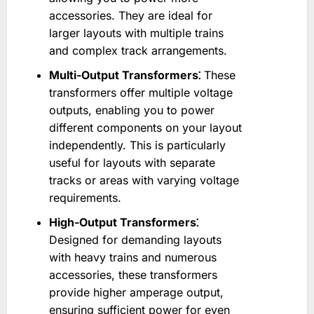
accessories. They are ideal for
larger layouts with multiple trains
and complex track arrangements.
Multi-Output Transformers⁚
These
transformers offer multiple voltage
outputs, enabling you to power
different components on your layout
independently. This is particularly
useful for layouts with separate
tracks or areas with varying voltage
requirements.
High-Output Transformers⁚
Designed for demanding layouts
with heavy trains and numerous
accessories, these transformers
provide higher amperage output,
ensuring sufficient power for even