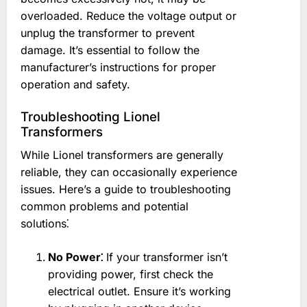
overloaded. Reduce the voltage output or
unplug the transformer to prevent
damage. It’s essential to follow the
manufacturer’s instructions for proper
operation and safety.
Troubleshooting Lionel
Transformers
While Lionel transformers are generally
reliable, they can occasionally experience
issues. Here’s a guide to troubleshooting
common problems and potential
solutions⁚
No Power⁚
If your transformer isn’t
providing power, first check the
electrical outlet. Ensure it’s working