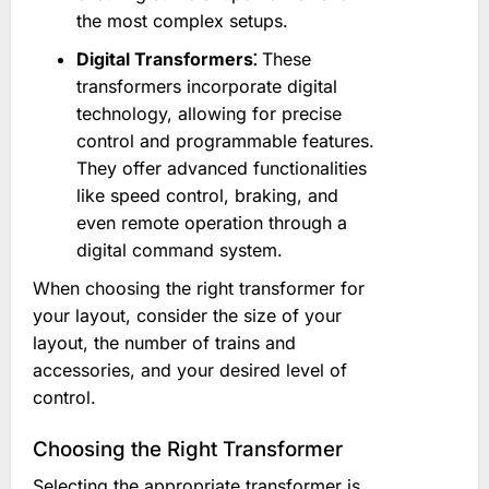
the most complex setups.
Digital Transformers⁚
These
transformers incorporate digital
technology, allowing for precise
control and programmable features.
They offer advanced functionalities
like speed control, braking, and
even remote operation through a
digital command system.
When choosing the right transformer for
your layout, consider the size of your
layout, the number of trains and
accessories, and your desired level of
control.
Choosing the Right Transformer
Selecting the appropriate transformer is