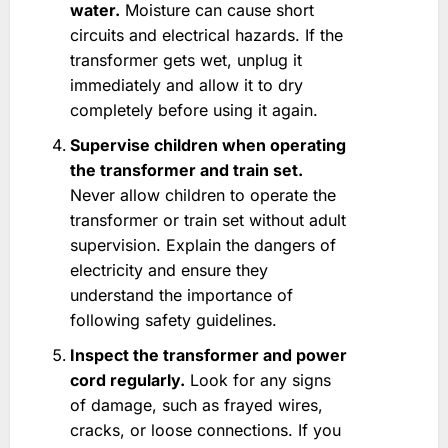
water.
Moisture can cause short
circuits and electrical hazards. If the
transformer gets wet, unplug it
immediately and allow it to dry
completely before using it again.
Supervise children when operating
the transformer and train set.
Never allow children to operate the
transformer or train set without adult
supervision. Explain the dangers of
electricity and ensure they
understand the importance of
following safety guidelines.
Inspect the transformer and power
cord regularly.
Look for any signs
of damage, such as frayed wires,
cracks, or loose connections. If you