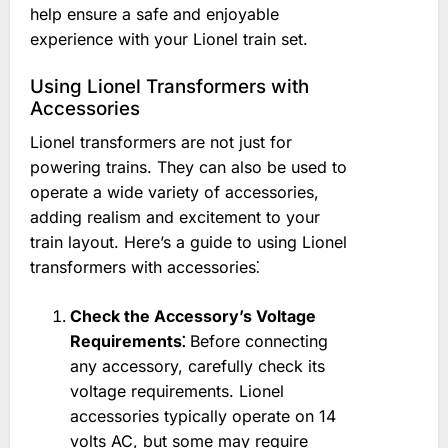
help ensure a safe and enjoyable
experience with your Lionel train set.
Using Lionel Transformers with
Accessories
Lionel transformers are not just for
powering trains. They can also be used to
operate a wide variety of accessories,
adding realism and excitement to your
train layout. Here’s a guide to using Lionel
transformers with accessories⁚
Check the Accessory’s Voltage
Requirements⁚
Before connecting
any accessory, carefully check its
voltage requirements. Lionel
accessories typically operate on 14
volts AC, but some may require