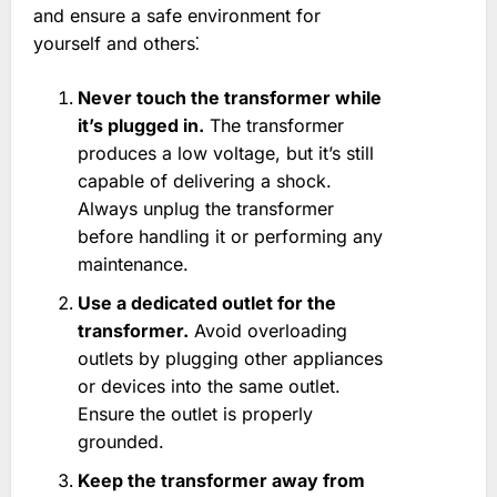
and ensure a safe environment for
yourself and others⁚
Never touch the transformer while
it’s plugged in.
The transformer
produces a low voltage, but it’s still
capable of delivering a shock.
Always unplug the transformer
before handling it or performing any
maintenance.
Use a dedicated outlet for the
transformer.
Avoid overloading
outlets by plugging other appliances
or devices into the same outlet.
Ensure the outlet is properly
grounded.
Keep the transformer away from