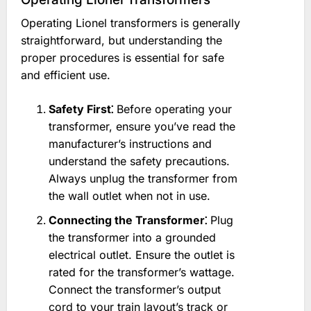
Operating Lionel transformers is generally
straightforward, but understanding the
proper procedures is essential for safe
and efficient use.
Safety First⁚
Before operating your
transformer, ensure you’ve read the
manufacturer’s instructions and
understand the safety precautions.
Always unplug the transformer from
the wall outlet when not in use.
Connecting the Transformer⁚
Plug
the transformer into a grounded
electrical outlet. Ensure the outlet is
rated for the transformer’s wattage.
Connect the transformer’s output
cord to your train layout’s track or