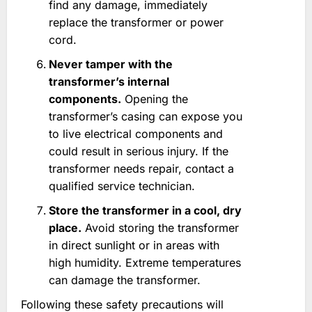
find any damage, immediately
replace the transformer or power
cord.
Never tamper with the
transformer’s internal
components.
Opening the
transformer’s casing can expose you
to live electrical components and
could result in serious injury. If the
transformer needs repair, contact a
qualified service technician.
Store the transformer in a cool, dry
place.
Avoid storing the transformer
in direct sunlight or in areas with
high humidity. Extreme temperatures
can damage the transformer.
Following these safety precautions will