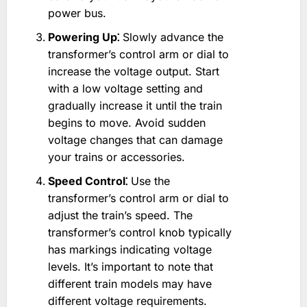
power bus.
Powering Up⁚
Slowly advance the
transformer’s control arm or dial to
increase the voltage output. Start
with a low voltage setting and
gradually increase it until the train
begins to move. Avoid sudden
voltage changes that can damage
your trains or accessories.
Speed Control⁚
Use the
transformer’s control arm or dial to
adjust the train’s speed. The
transformer’s control knob typically
has markings indicating voltage
levels. It’s important to note that
different train models may have
different voltage requirements.