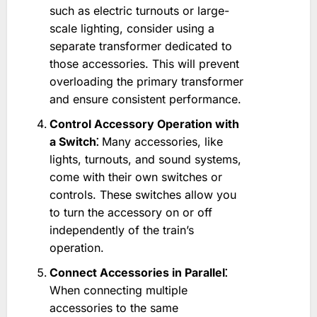
such as electric turnouts or large-
scale lighting, consider using a
separate transformer dedicated to
those accessories. This will prevent
overloading the primary transformer
and ensure consistent performance.
Control Accessory Operation with
a Switch⁚
Many accessories, like
lights, turnouts, and sound systems,
come with their own switches or
controls. These switches allow you
to turn the accessory on or off
independently of the train’s
operation.
Connect Accessories in Parallel⁚
When connecting multiple
accessories to the same