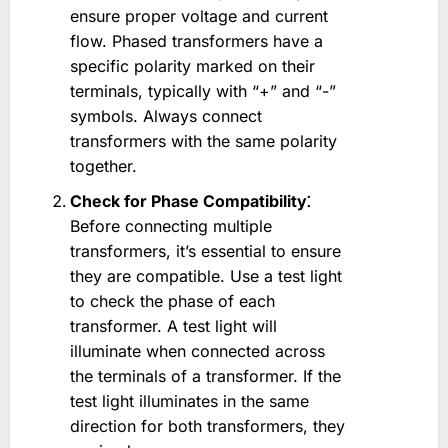
ensure proper voltage and current
flow. Phased transformers have a
specific polarity marked on their
terminals, typically with “+” and “-”
symbols. Always connect
transformers with the same polarity
together.
Check for Phase Compatibility⁚
Before connecting multiple
transformers, it’s essential to ensure
they are compatible. Use a test light
to check the phase of each
transformer. A test light will
illuminate when connected across
the terminals of a transformer. If the
test light illuminates in the same
direction for both transformers, they