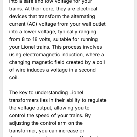
into a safe and low voltage for your
trains. At their core, they are electrical
devices that transform the alternating
current (AC) voltage from your wall outlet
into a lower voltage, typically ranging
from 8 to 18 volts, suitable for running
your Lionel trains. This process involves
using electromagnetic induction, where a
changing magnetic field created by a coil
of wire induces a voltage in a second
coil.
The key to understanding Lionel
transformers lies in their ability to regulate
the voltage output, allowing you to
control the speed of your trains. By
adjusting the control arm on the
transformer, you can increase or