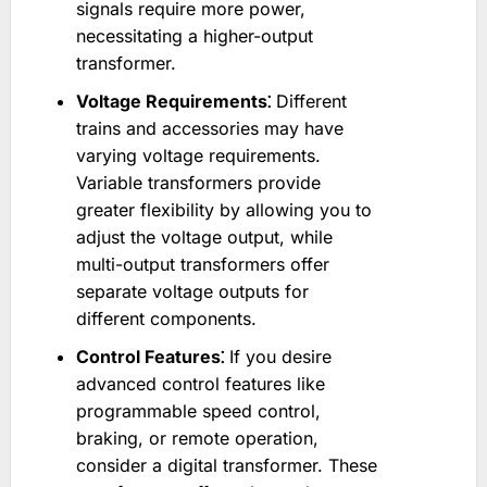
signals require more power,
necessitating a higher-output
transformer.
Voltage Requirements⁚
Different
trains and accessories may have
varying voltage requirements.
Variable transformers provide
greater flexibility by allowing you to
adjust the voltage output, while
multi-output transformers offer
separate voltage outputs for
different components.
Control Features⁚
If you desire
advanced control features like
programmable speed control,
braking, or remote operation,
consider a digital transformer. These