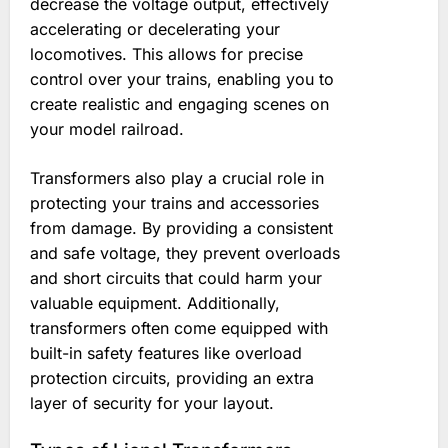
decrease the voltage output, effectively
accelerating or decelerating your
locomotives. This allows for precise
control over your trains, enabling you to
create realistic and engaging scenes on
your model railroad.
Transformers also play a crucial role in
protecting your trains and accessories
from damage. By providing a consistent
and safe voltage, they prevent overloads
and short circuits that could harm your
valuable equipment. Additionally,
transformers often come equipped with
built-in safety features like overload
protection circuits, providing an extra
layer of security for your layout.