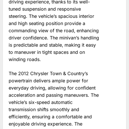
driving experience‚ thanks to its well-
tuned suspension and responsive
steering. The vehicle’s spacious interior
and high seating position provide a
commanding view of the road‚ enhancing
driver confidence. The minivan’s handling
is predictable and stable‚ making it easy
to maneuver in tight spaces and on
winding roads.
The 2012 Chrysler Town & Country’s
powertrain delivers ample power for
everyday driving‚ allowing for confident
acceleration and passing maneuvers. The
vehicle’s six-speed automatic
transmission shifts smoothly and
efficiently‚ ensuring a comfortable and
enjoyable driving experience. The