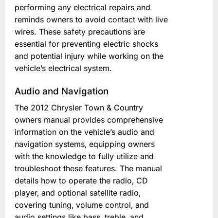
performing any electrical repairs and
reminds owners to avoid contact with live
wires. These safety precautions are
essential for preventing electric shocks
and potential injury while working on the
vehicle’s electrical system.
Audio and Navigation
The 2012 Chrysler Town & Country
owners manual provides comprehensive
information on the vehicle’s audio and
navigation systems‚ equipping owners
with the knowledge to fully utilize and
troubleshoot these features. The manual
details how to operate the radio‚ CD
player‚ and optional satellite radio‚
covering tuning‚ volume control‚ and
audio settings like bass‚ treble‚ and