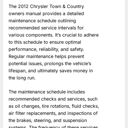
The 2012 Chrysler Town & Country
owners manual provides a detailed
maintenance schedule outlining
recommended service intervals for
various components. It’s crucial to adhere
to this schedule to ensure optimal
performance‚ reliability‚ and safety.
Regular maintenance helps prevent
potential issues‚ prolongs the vehicle’s
lifespan‚ and ultimately saves money in
the long run.
The maintenance schedule includes
recommended checks and services‚ such
as oil changes‚ tire rotations‚ fluid checks‚
air filter replacements‚ and inspections of
the brakes‚ steering‚ and suspension
systems. The frequency of these services