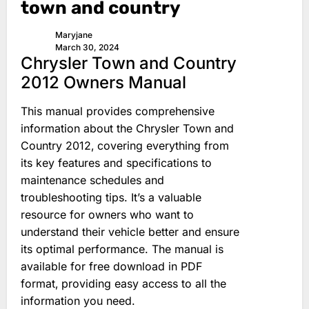
town and country
Maryjane
March 30, 2024
Chrysler Town and Country
2012 Owners Manual
This manual provides comprehensive
information about the Chrysler Town and
Country 2012‚ covering everything from
its key features and specifications to
maintenance schedules and
troubleshooting tips. It’s a valuable
resource for owners who want to
understand their vehicle better and ensure
its optimal performance. The manual is
available for free download in PDF
format‚ providing easy access to all the
information you need.