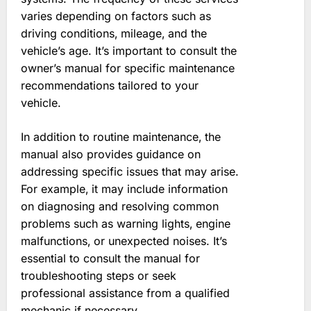
varies depending on factors such as
driving conditions‚ mileage‚ and the
vehicle’s age. It’s important to consult the
owner’s manual for specific maintenance
recommendations tailored to your
vehicle.
In addition to routine maintenance‚ the
manual also provides guidance on
addressing specific issues that may arise.
For example‚ it may include information
on diagnosing and resolving common
problems such as warning lights‚ engine
malfunctions‚ or unexpected noises. It’s
essential to consult the manual for
troubleshooting steps or seek
professional assistance from a qualified
mechanic if necessary.