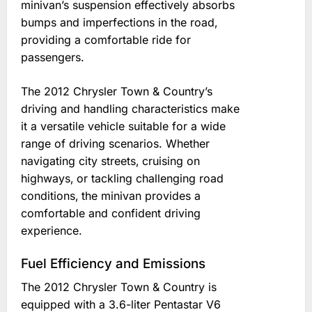
minivan’s suspension effectively absorbs
bumps and imperfections in the road‚
providing a comfortable ride for
passengers.
The 2012 Chrysler Town & Country’s
driving and handling characteristics make
it a versatile vehicle suitable for a wide
range of driving scenarios. Whether
navigating city streets‚ cruising on
highways‚ or tackling challenging road
conditions‚ the minivan provides a
comfortable and confident driving
experience.
Fuel Efficiency and Emissions
The 2012 Chrysler Town & Country is
equipped with a 3.6-liter Pentastar V6