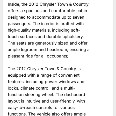
Inside‚ the 2012 Chrysler Town & Country
offers a spacious and comfortable cabin
designed to accommodate up to seven
passengers. The interior is crafted with
high-quality materials‚ including soft-
touch surfaces and durable upholstery.
The seats are generously sized and offer
ample legroom and headroom‚ ensuring a
pleasant ride for all occupants;
The 2012 Chrysler Town & Country is
equipped with a range of convenient
features‚ including power windows and
locks‚ climate control‚ and a multi-
function steering wheel. The dashboard
layout is intuitive and user-friendly‚ with
easy-to-reach controls for various
functions. The vehicle also offers ample