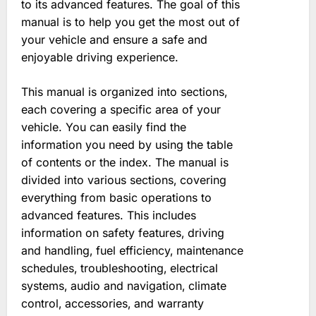
to its advanced features. The goal of this
manual is to help you get the most out of
your vehicle and ensure a safe and
enjoyable driving experience.
This manual is organized into sections‚
each covering a specific area of your
vehicle. You can easily find the
information you need by using the table
of contents or the index. The manual is
divided into various sections‚ covering
everything from basic operations to
advanced features. This includes
information on safety features‚ driving
and handling‚ fuel efficiency‚ maintenance
schedules‚ troubleshooting‚ electrical
systems‚ audio and navigation‚ climate
control‚ accessories‚ and warranty