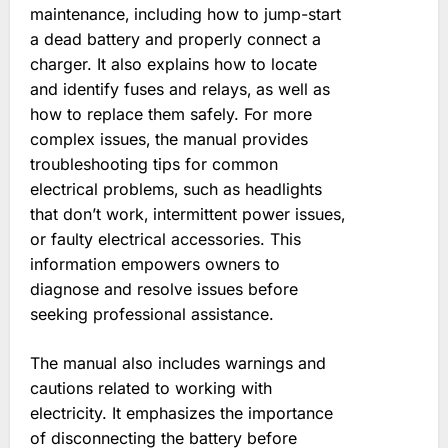
maintenance‚ including how to jump-start
a dead battery and properly connect a
charger. It also explains how to locate
and identify fuses and relays‚ as well as
how to replace them safely. For more
complex issues‚ the manual provides
troubleshooting tips for common
electrical problems‚ such as headlights
that don’t work‚ intermittent power issues‚
or faulty electrical accessories. This
information empowers owners to
diagnose and resolve issues before
seeking professional assistance.
The manual also includes warnings and
cautions related to working with
electricity. It emphasizes the importance
of disconnecting the battery before