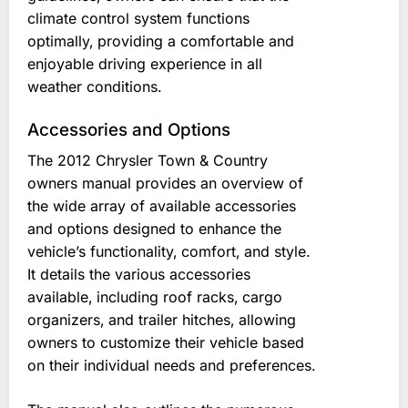
climate control system functions
optimally‚ providing a comfortable and
enjoyable driving experience in all
weather conditions.
Accessories and Options
The 2012 Chrysler Town & Country
owners manual provides an overview of
the wide array of available accessories
and options designed to enhance the
vehicle’s functionality‚ comfort‚ and style.
It details the various accessories
available‚ including roof racks‚ cargo
organizers‚ and trailer hitches‚ allowing
owners to customize their vehicle based
on their individual needs and preferences.