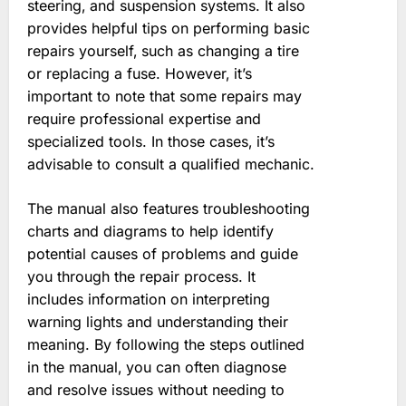
steering‚ and suspension systems. It also
provides helpful tips on performing basic
repairs yourself‚ such as changing a tire
or replacing a fuse. However‚ it’s
important to note that some repairs may
require professional expertise and
specialized tools. In those cases‚ it’s
advisable to consult a qualified mechanic.
The manual also features troubleshooting
charts and diagrams to help identify
potential causes of problems and guide
you through the repair process. It
includes information on interpreting
warning lights and understanding their
meaning. By following the steps outlined
in the manual‚ you can often diagnose
and resolve issues without needing to