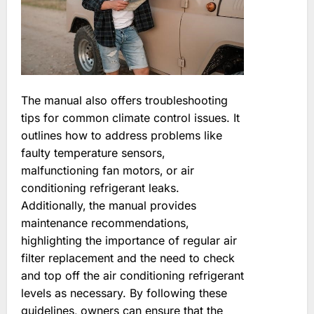
The manual also offers troubleshooting
tips for common climate control issues. It
outlines how to address problems like
faulty temperature sensors‚
malfunctioning fan motors‚ or air
conditioning refrigerant leaks.
Additionally‚ the manual provides
maintenance recommendations‚
highlighting the importance of regular air
filter replacement and the need to check
and top off the air conditioning refrigerant
levels as necessary. By following these
guidelines‚ owners can ensure that the