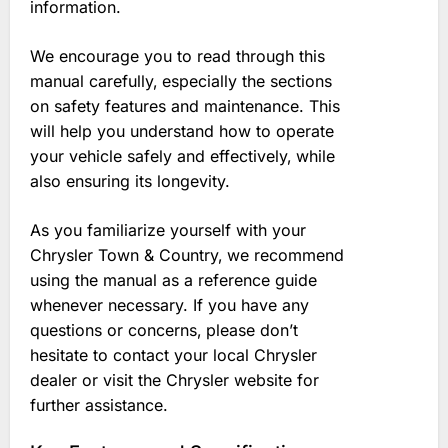
information.
We encourage you to read through this
manual carefully‚ especially the sections
on safety features and maintenance. This
will help you understand how to operate
your vehicle safely and effectively‚ while
also ensuring its longevity.
As you familiarize yourself with your
Chrysler Town & Country‚ we recommend
using the manual as a reference guide
whenever necessary. If you have any
questions or concerns‚ please don’t
hesitate to contact your local Chrysler
dealer or visit the Chrysler website for
further assistance.