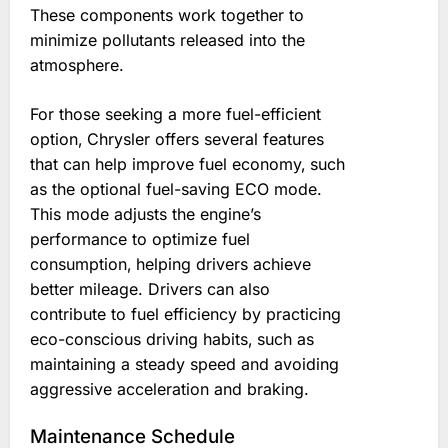
These components work together to
minimize pollutants released into the
atmosphere.
For those seeking a more fuel-efficient
option‚ Chrysler offers several features
that can help improve fuel economy‚ such
as the optional fuel-saving ECO mode.
This mode adjusts the engine’s
performance to optimize fuel
consumption‚ helping drivers achieve
better mileage. Drivers can also
contribute to fuel efficiency by practicing
eco-conscious driving habits‚ such as
maintaining a steady speed and avoiding
aggressive acceleration and braking.
Maintenance Schedule