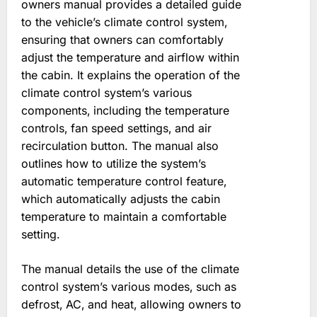
owners manual provides a detailed guide
to the vehicle’s climate control system‚
ensuring that owners can comfortably
adjust the temperature and airflow within
the cabin. It explains the operation of the
climate control system’s various
components‚ including the temperature
controls‚ fan speed settings‚ and air
recirculation button. The manual also
outlines how to utilize the system’s
automatic temperature control feature‚
which automatically adjusts the cabin
temperature to maintain a comfortable
setting.
The manual details the use of the climate
control system’s various modes‚ such as
defrost‚ AC‚ and heat‚ allowing owners to