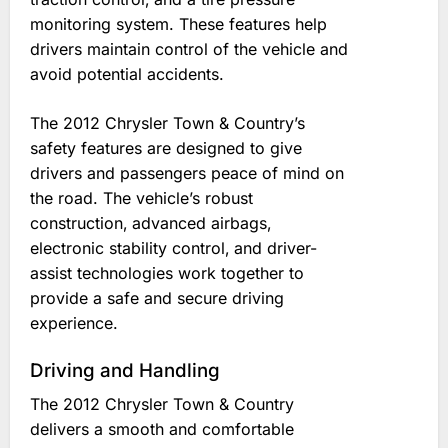
monitoring system. These features help
drivers maintain control of the vehicle and
avoid potential accidents.
The 2012 Chrysler Town & Country’s
safety features are designed to give
drivers and passengers peace of mind on
the road. The vehicle’s robust
construction‚ advanced airbags‚
electronic stability control‚ and driver-
assist technologies work together to
provide a safe and secure driving
experience.
Driving and Handling
The 2012 Chrysler Town & Country
delivers a smooth and comfortable