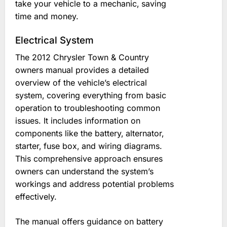
take your vehicle to a mechanic‚ saving
time and money.
Electrical System
The 2012 Chrysler Town & Country
owners manual provides a detailed
overview of the vehicle’s electrical
system‚ covering everything from basic
operation to troubleshooting common
issues. It includes information on
components like the battery‚ alternator‚
starter‚ fuse box‚ and wiring diagrams.
This comprehensive approach ensures
owners can understand the system’s
workings and address potential problems
effectively.
The manual offers guidance on battery