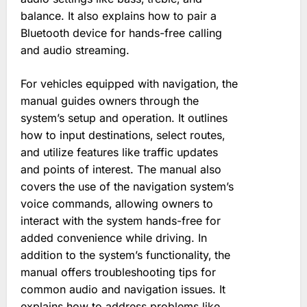
balance. It also explains how to pair a
Bluetooth device for hands-free calling
and audio streaming.
For vehicles equipped with navigation‚ the
manual guides owners through the
system’s setup and operation. It outlines
how to input destinations‚ select routes‚
and utilize features like traffic updates
and points of interest. The manual also
covers the use of the navigation system’s
voice commands‚ allowing owners to
interact with the system hands-free for
added convenience while driving. In
addition to the system’s functionality‚ the
manual offers troubleshooting tips for
common audio and navigation issues. It
explains how to address problems like