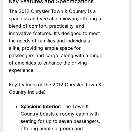
Key Features and Specifications
The 2012 Chrysler Town & Country is a
spacious and versatile minivan‚ offering a
blend of comfort‚ practicality‚ and
innovative features. It’s designed to meet
the needs of families and individuals
alike‚ providing ample space for
passengers and cargo‚ along with a range
of amenities to enhance the driving
experience.
Key features of the 2012 Chrysler Town &
Country include⁚
Spacious Interior⁚
The Town &
Country boasts a roomy cabin with
seating for up to seven passengers‚
offering ample legroom and