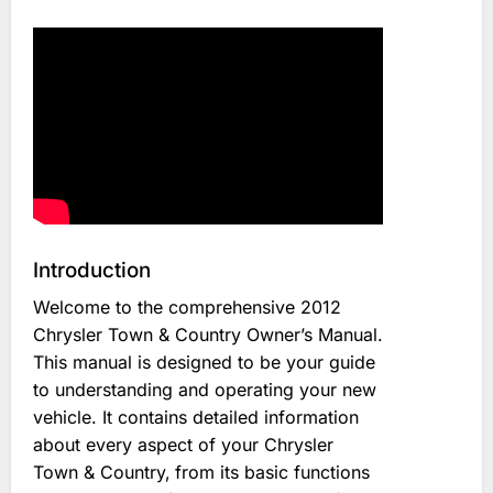
Introduction
Welcome to the comprehensive 2012
Chrysler Town & Country Owner’s Manual.
This manual is designed to be your guide
to understanding and operating your new
vehicle. It contains detailed information
about every aspect of your Chrysler
Town & Country‚ from its basic functions