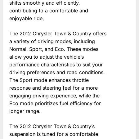
shifts smoothly and efficiently‚
contributing to a comfortable and
enjoyable ride;
The 2012 Chrysler Town & Country offers
a variety of driving modes‚ including
Normal‚ Sport‚ and Eco. These modes
allow you to adjust the vehicle’s
performance characteristics to suit your
driving preferences and road conditions.
The Sport mode enhances throttle
response and steering feel for a more
engaging driving experience‚ while the
Eco mode prioritizes fuel efficiency for
longer range.
The 2012 Chrysler Town & Country’s
suspension is tuned for a comfortable