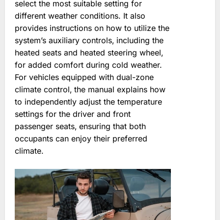
select the most suitable setting for
different weather conditions. It also
provides instructions on how to utilize the
system’s auxiliary controls‚ including the
heated seats and heated steering wheel‚
for added comfort during cold weather.
For vehicles equipped with dual-zone
climate control‚ the manual explains how
to independently adjust the temperature
settings for the driver and front
passenger seats‚ ensuring that both
occupants can enjoy their preferred
climate.