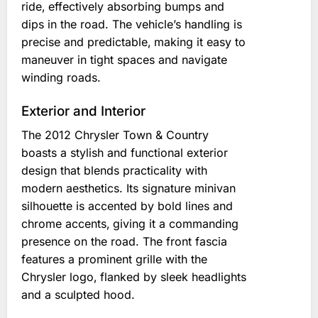
ride‚ effectively absorbing bumps and
dips in the road. The vehicle’s handling is
precise and predictable‚ making it easy to
maneuver in tight spaces and navigate
winding roads.
Exterior and Interior
The 2012 Chrysler Town & Country
boasts a stylish and functional exterior
design that blends practicality with
modern aesthetics. Its signature minivan
silhouette is accented by bold lines and
chrome accents‚ giving it a commanding
presence on the road. The front fascia
features a prominent grille with the
Chrysler logo‚ flanked by sleek headlights
and a sculpted hood.