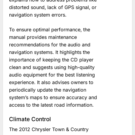
distorted sound‚ lack of GPS signal‚ or
navigation system errors.
To ensure optimal performance‚ the
manual provides maintenance
recommendations for the audio and
navigation systems. It highlights the
importance of keeping the CD player
clean and suggests using high-quality
audio equipment for the best listening
experience. It also advises owners to
periodically update the navigation
system’s maps to ensure accuracy and
access to the latest road information.
Climate Control
The 2012 Chrysler Town & Country