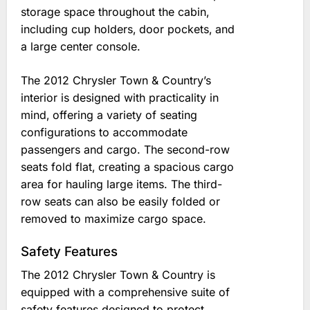
storage space throughout the cabin‚
including cup holders‚ door pockets‚ and
a large center console.
The 2012 Chrysler Town & Country’s
interior is designed with practicality in
mind‚ offering a variety of seating
configurations to accommodate
passengers and cargo. The second-row
seats fold flat‚ creating a spacious cargo
area for hauling large items. The third-
row seats can also be easily folded or
removed to maximize cargo space.
Safety Features
The 2012 Chrysler Town & Country is
equipped with a comprehensive suite of
safety features designed to protect