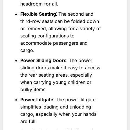
headroom for all.
Flexible Seating⁚
The second and
third-row seats can be folded down
or removed‚ allowing for a variety of
seating configurations to
accommodate passengers and
cargo.
Power Sliding Doors⁚
The power
sliding doors make it easy to access
the rear seating areas‚ especially
when carrying young children or
bulky items.
Power Liftgate⁚
The power liftgate
simplifies loading and unloading
cargo‚ especially when your hands
are full.