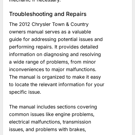
Troubleshooting and Repairs
The 2012 Chrysler Town & Country
owners manual serves as a valuable
guide for addressing potential issues and
performing repairs. It provides detailed
information on diagnosing and resolving
a wide range of problems‚ from minor
inconveniences to major malfunctions.
The manual is organized to make it easy
to locate the relevant information for your
specific issue.
The manual includes sections covering
common issues like engine problems‚
electrical malfunctions‚ transmission
issues‚ and problems with brakes‚