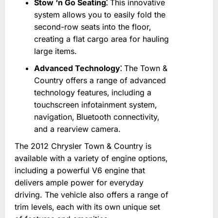
Stow ‘n Go Seating⁚
This innovative
system allows you to easily fold the
second-row seats into the floor‚
creating a flat cargo area for hauling
large items.
Advanced Technology⁚
The Town &
Country offers a range of advanced
technology features‚ including a
touchscreen infotainment system‚
navigation‚ Bluetooth connectivity‚
and a rearview camera.
The 2012 Chrysler Town & Country is
available with a variety of engine options‚
including a powerful V6 engine that
delivers ample power for everyday
driving. The vehicle also offers a range of
trim levels‚ each with its own unique set