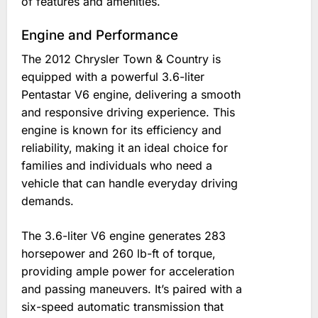
of features and amenities.
Engine and Performance
The 2012 Chrysler Town & Country is
equipped with a powerful 3.6-liter
Pentastar V6 engine‚ delivering a smooth
and responsive driving experience. This
engine is known for its efficiency and
reliability‚ making it an ideal choice for
families and individuals who need a
vehicle that can handle everyday driving
demands.
The 3.6-liter V6 engine generates 283
horsepower and 260 lb-ft of torque‚
providing ample power for acceleration
and passing maneuvers. It’s paired with a
six-speed automatic transmission that