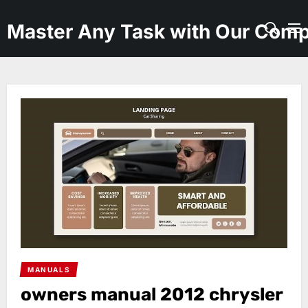
Skip
to
Master Any Task with Our Comp
the
content
MANUALS
owners manual 2012 chrysler