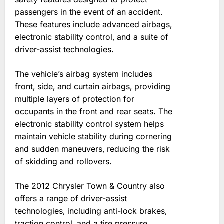
passengers in the event of an accident.
These features include advanced airbags‚
electronic stability control‚ and a suite of
driver-assist technologies.
The vehicle’s airbag system includes
front‚ side‚ and curtain airbags‚ providing
multiple layers of protection for
occupants in the front and rear seats. The
electronic stability control system helps
maintain vehicle stability during cornering
and sudden maneuvers‚ reducing the risk
of skidding and rollovers.
The 2012 Chrysler Town & Country also
offers a range of driver-assist
technologies‚ including anti-lock brakes‚
traction control‚ and a tire pressure