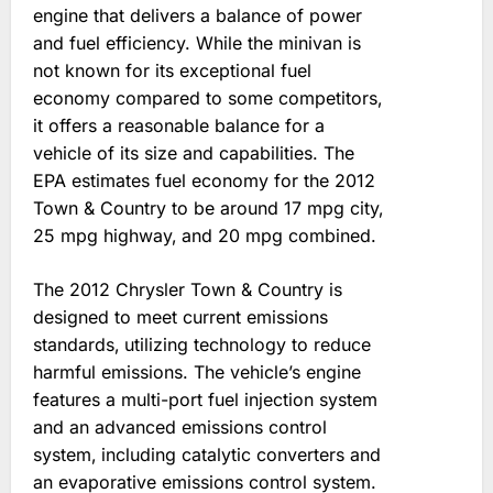
engine that delivers a balance of power
and fuel efficiency. While the minivan is
not known for its exceptional fuel
economy compared to some competitors‚
it offers a reasonable balance for a
vehicle of its size and capabilities. The
EPA estimates fuel economy for the 2012
Town & Country to be around 17 mpg city‚
25 mpg highway‚ and 20 mpg combined.
The 2012 Chrysler Town & Country is
designed to meet current emissions
standards‚ utilizing technology to reduce
harmful emissions. The vehicle’s engine
features a multi-port fuel injection system
and an advanced emissions control
system‚ including catalytic converters and
an evaporative emissions control system.