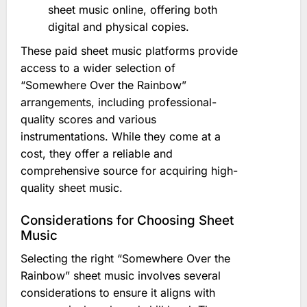
sheet music online, offering both
digital and physical copies.
These paid sheet music platforms provide
access to a wider selection of
“Somewhere Over the Rainbow”
arrangements, including professional-
quality scores and various
instrumentations. While they come at a
cost, they offer a reliable and
comprehensive source for acquiring high-
quality sheet music.
Considerations for Choosing Sheet
Music
Selecting the right “Somewhere Over the
Rainbow” sheet music involves several
considerations to ensure it aligns with