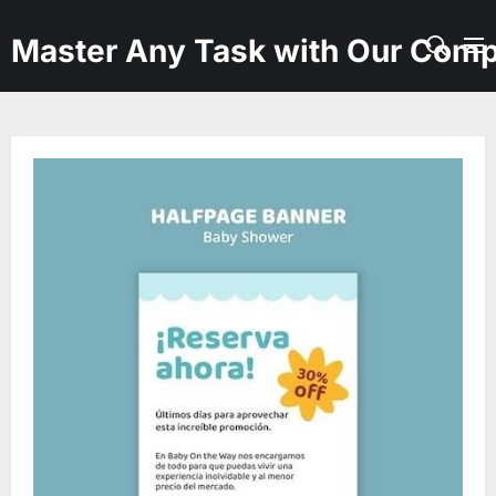
Skip
to
Master Any Task with Our Comp
the
content