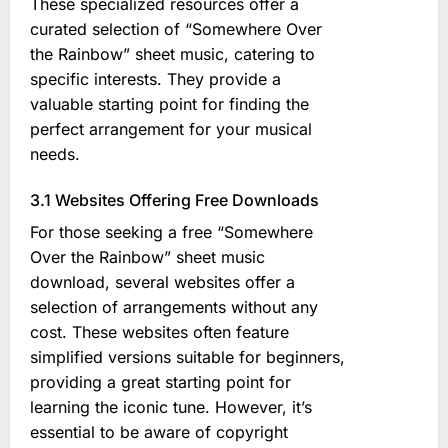
These specialized resources offer a
curated selection of “Somewhere Over
the Rainbow” sheet music, catering to
specific interests. They provide a
valuable starting point for finding the
perfect arrangement for your musical
needs.
3.1 Websites Offering Free Downloads
For those seeking a free “Somewhere
Over the Rainbow” sheet music
download, several websites offer a
selection of arrangements without any
cost. These websites often feature
simplified versions suitable for beginners,
providing a great starting point for
learning the iconic tune. However, it’s
essential to be aware of copyright