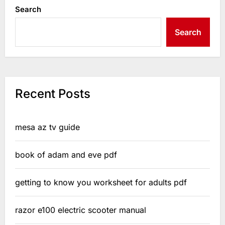
Search
Search
Recent Posts
mesa az tv guide
book of adam and eve pdf
getting to know you worksheet for adults pdf
razor e100 electric scooter manual