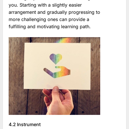
you. Starting with a slightly easier
arrangement and gradually progressing to
more challenging ones can provide a
fulfilling and motivating learning path.
4.2 Instrument