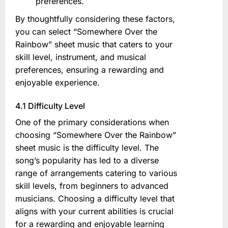
preferences.
By thoughtfully considering these factors,
you can select “Somewhere Over the
Rainbow” sheet music that caters to your
skill level, instrument, and musical
preferences, ensuring a rewarding and
enjoyable experience.
4.1 Difficulty Level
One of the primary considerations when
choosing “Somewhere Over the Rainbow”
sheet music is the difficulty level. The
song’s popularity has led to a diverse
range of arrangements catering to various
skill levels, from beginners to advanced
musicians. Choosing a difficulty level that
aligns with your current abilities is crucial
for a rewarding and enjoyable learning