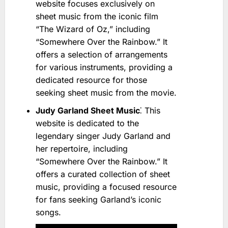
website focuses exclusively on
sheet music from the iconic film
“The Wizard of Oz,” including
“Somewhere Over the Rainbow.” It
offers a selection of arrangements
for various instruments, providing a
dedicated resource for those
seeking sheet music from the movie.
Judy Garland Sheet Music
⁚ This
website is dedicated to the
legendary singer Judy Garland and
her repertoire, including
“Somewhere Over the Rainbow.” It
offers a curated collection of sheet
music, providing a focused resource
for fans seeking Garland’s iconic
songs.