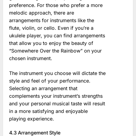
preference. For those who prefer a more
melodic approach, there are
arrangements for instruments like the
flute, violin, or cello. Even if you’re a
ukulele player, you can find arrangements
that allow you to enjoy the beauty of
“Somewhere Over the Rainbow” on your
chosen instrument.
The instrument you choose will dictate the
style and feel of your performance.
Selecting an arrangement that
complements your instrument’s strengths
and your personal musical taste will result
in a more satisfying and enjoyable
playing experience.
4.3 Arrangement Style