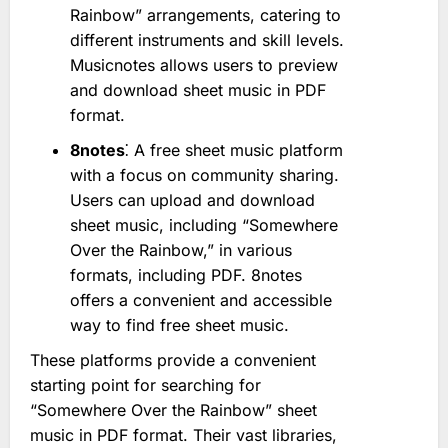
Rainbow” arrangements, catering to
different instruments and skill levels.
Musicnotes allows users to preview
and download sheet music in PDF
format.
8notes
⁚ A free sheet music platform
with a focus on community sharing.
Users can upload and download
sheet music, including “Somewhere
Over the Rainbow,” in various
formats, including PDF. 8notes
offers a convenient and accessible
way to find free sheet music.
These platforms provide a convenient
starting point for searching for
“Somewhere Over the Rainbow” sheet
music in PDF format. Their vast libraries,