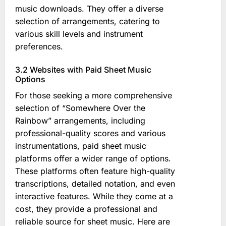
music downloads. They offer a diverse
selection of arrangements, catering to
various skill levels and instrument
preferences.
3.2 Websites with Paid Sheet Music
Options
For those seeking a more comprehensive
selection of “Somewhere Over the
Rainbow” arrangements, including
professional-quality scores and various
instrumentations, paid sheet music
platforms offer a wider range of options.
These platforms often feature high-quality
transcriptions, detailed notation, and even
interactive features. While they come at a
cost, they provide a professional and
reliable source for sheet music. Here are