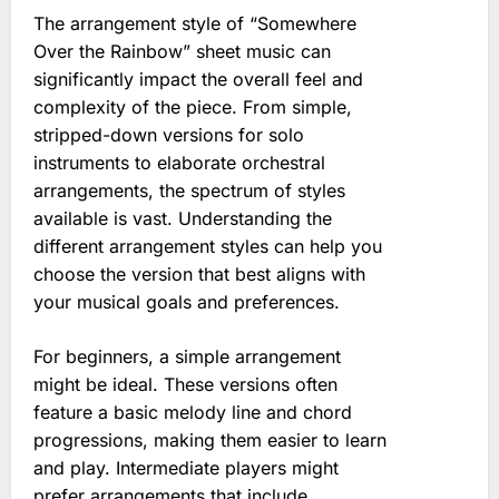
The arrangement style of “Somewhere
Over the Rainbow” sheet music can
significantly impact the overall feel and
complexity of the piece. From simple,
stripped-down versions for solo
instruments to elaborate orchestral
arrangements, the spectrum of styles
available is vast. Understanding the
different arrangement styles can help you
choose the version that best aligns with
your musical goals and preferences.
For beginners, a simple arrangement
might be ideal. These versions often
feature a basic melody line and chord
progressions, making them easier to learn
and play. Intermediate players might
prefer arrangements that include