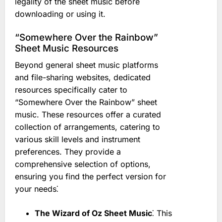
legality of the sheet music before
downloading or using it.
“Somewhere Over the Rainbow”
Sheet Music Resources
Beyond general sheet music platforms
and file-sharing websites, dedicated
resources specifically cater to
“Somewhere Over the Rainbow” sheet
music. These resources offer a curated
collection of arrangements, catering to
various skill levels and instrument
preferences. They provide a
comprehensive selection of options,
ensuring you find the perfect version for
your needs⁚
The Wizard of Oz Sheet Music
⁚ This