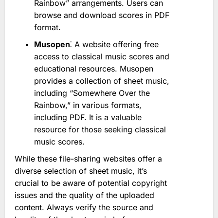
Rainbow” arrangements. Users can
browse and download scores in PDF
format.
Musopen
⁚ A website offering free
access to classical music scores and
educational resources. Musopen
provides a collection of sheet music,
including “Somewhere Over the
Rainbow,” in various formats,
including PDF. It is a valuable
resource for those seeking classical
music scores.
While these file-sharing websites offer a
diverse selection of sheet music, it’s
crucial to be aware of potential copyright
issues and the quality of the uploaded
content. Always verify the source and