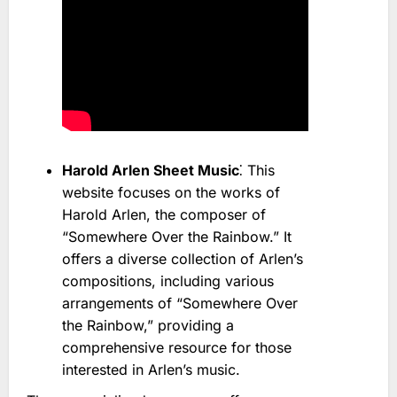
Harold Arlen Sheet Music
⁚ This
website focuses on the works of
Harold Arlen, the composer of
“Somewhere Over the Rainbow.” It
offers a diverse collection of Arlen’s
compositions, including various
arrangements of “Somewhere Over
the Rainbow,” providing a
comprehensive resource for those
interested in Arlen’s music.