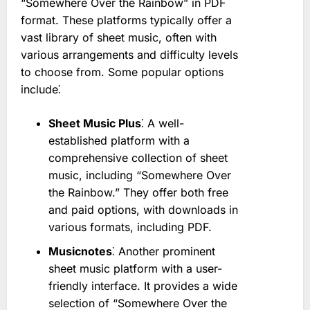
“Somewhere Over the Rainbow” in PDF
format. These platforms typically offer a
vast library of sheet music, often with
various arrangements and difficulty levels
to choose from. Some popular options
include⁚
Sheet Music Plus
⁚ A well-
established platform with a
comprehensive collection of sheet
music, including “Somewhere Over
the Rainbow.” They offer both free
and paid options, with downloads in
various formats, including PDF.
Musicnotes
⁚ Another prominent
sheet music platform with a user-
friendly interface. It provides a wide
selection of “Somewhere Over the