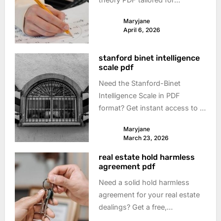
guitarists. Learn scales, chords
Maryjane
& songwriting – boost your
April 6, 2026
playing today!
stanford binet intelligence
scale pdf
Need the Stanford-Binet
Intelligence Scale in PDF
format? Get instant access to a
reliable download and discover
Maryjane
what this test reveals about
March 23, 2026
cognitive abilities. Explore now!
real estate hold harmless
agreement pdf
Need a solid hold harmless
agreement for your real estate
dealings? Get a free,
customizable PDF template