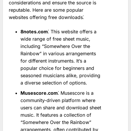
considerations and ensure the source is
reputable. Here are some popular
websites offering free downloads⁚
8notes.com
⁚ This website offers a
wide range of free sheet music,
including “Somewhere Over the
Rainbow” in various arrangements
for different instruments. It’s a
popular choice for beginners and
seasoned musicians alike, providing
a diverse selection of options.
Musescore.com
⁚ Musescore is a
community-driven platform where
users can share and download sheet
music. It features a collection of
“Somewhere Over the Rainbow”
arrangements, often contributed by