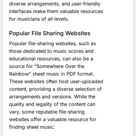
diverse arrangements, and user-friendly
interfaces make them valuable resources
for musicians of all levels.
Popular File Sharing Websites
Popular file-sharing websites, such as
those dedicated to music scores and
educational resources, can also be a
source for “Somewhere Over the
Rainbow” sheet music in PDF format.
These websites often host user-uploaded
content, providing a diverse selection of
arrangements and versions. While the
quality and legality of the content can
vary, some reputable file-sharing
websites offer a valuable resource for
finding sheet music⁚