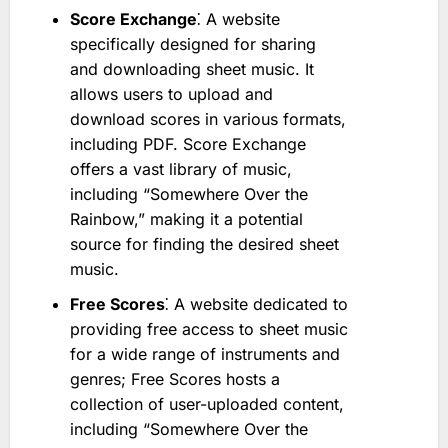
Score Exchange
⁚ A website
specifically designed for sharing
and downloading sheet music. It
allows users to upload and
download scores in various formats,
including PDF. Score Exchange
offers a vast library of music,
including “Somewhere Over the
Rainbow,” making it a potential
source for finding the desired sheet
music.
Free Scores
⁚ A website dedicated to
providing free access to sheet music
for a wide range of instruments and
genres; Free Scores hosts a
collection of user-uploaded content,
including “Somewhere Over the