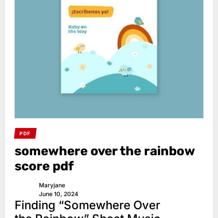
PDF
somewhere over the rainbow
score pdf
Maryjane
June 10, 2024
Finding “Somewhere Over