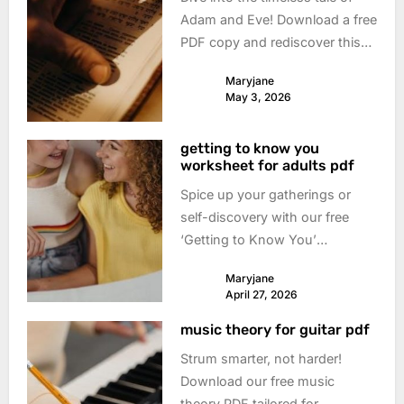
Adam and Eve! Download a free
PDF copy and rediscover this
foundational story. Understand
Maryjane
its meaning & impact today.
May 3, 2026
getting to know you
worksheet for adults pdf
Spice up your gatherings or
self-discovery with our free
‘Getting to Know You’
worksheet PDF! Deep
Maryjane
questions, playful prompts –
April 27, 2026
download & connect now.
music theory for guitar pdf
Strum smarter, not harder!
Download our free music
theory PDF tailored for