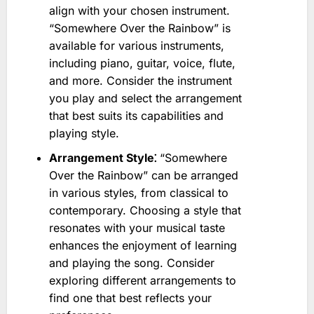
align with your chosen instrument.
“Somewhere Over the Rainbow” is
available for various instruments,
including piano, guitar, voice, flute,
and more. Consider the instrument
you play and select the arrangement
that best suits its capabilities and
playing style.
Arrangement Style⁚
“Somewhere
Over the Rainbow” can be arranged
in various styles, from classical to
contemporary. Choosing a style that
resonates with your musical taste
enhances the enjoyment of learning
and playing the song. Consider
exploring different arrangements to
find one that best reflects your