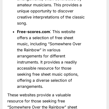
amateur musicians. This provides a
unique opportunity to discover
creative interpretations of the classic
song.
Free-scores.com
⁚ This website
offers a selection of free sheet
music, including “Somewhere Over
the Rainbow” in various
arrangements for different
instruments. It provides a readily
accessible resource for those
seeking free sheet music options,
offering a diverse selection of
arrangements.
These websites provide a valuable
resource for those seeking free
“Somewhere Over the Rainbow” sheet