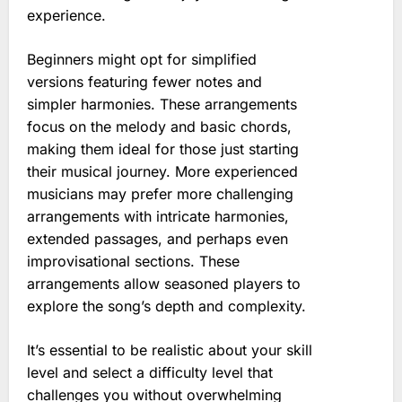
experience.
Beginners might opt for simplified
versions featuring fewer notes and
simpler harmonies. These arrangements
focus on the melody and basic chords,
making them ideal for those just starting
their musical journey. More experienced
musicians may prefer more challenging
arrangements with intricate harmonies,
extended passages, and perhaps even
improvisational sections. These
arrangements allow seasoned players to
explore the song’s depth and complexity.
It’s essential to be realistic about your skill
level and select a difficulty level that
challenges you without overwhelming