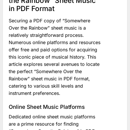
the Rainbow” Sheet Music
in PDF Format
Securing a PDF copy of “Somewhere
Over the Rainbow” sheet music is a
relatively straightforward process.
Numerous online platforms and resources
offer free and paid options for acquiring
this iconic piece of musical history. This
article explores several avenues to locate
the perfect “Somewhere Over the
Rainbow” sheet music in PDF format,
catering to various skill levels and
instrument preferences.
Online Sheet Music Platforms
Dedicated online sheet music platforms
are a prime resource for finding