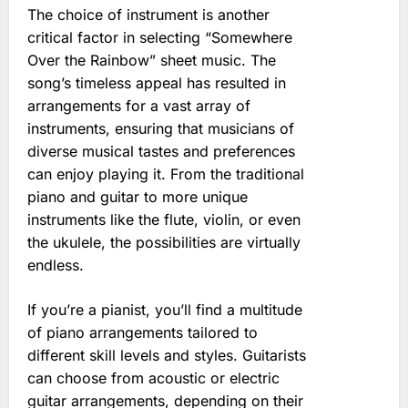
The choice of instrument is another
critical factor in selecting “Somewhere
Over the Rainbow” sheet music. The
song’s timeless appeal has resulted in
arrangements for a vast array of
instruments, ensuring that musicians of
diverse musical tastes and preferences
can enjoy playing it. From the traditional
piano and guitar to more unique
instruments like the flute, violin, or even
the ukulele, the possibilities are virtually
endless.
If you’re a pianist, you’ll find a multitude
of piano arrangements tailored to
different skill levels and styles. Guitarists
can choose from acoustic or electric
guitar arrangements, depending on their