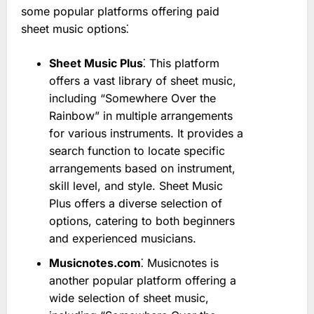
some popular platforms offering paid
sheet music options⁚
Sheet Music Plus
⁚ This platform
offers a vast library of sheet music,
including “Somewhere Over the
Rainbow” in multiple arrangements
for various instruments. It provides a
search function to locate specific
arrangements based on instrument,
skill level, and style. Sheet Music
Plus offers a diverse selection of
options, catering to both beginners
and experienced musicians.
Musicnotes.com
⁚ Musicnotes is
another popular platform offering a
wide selection of sheet music,