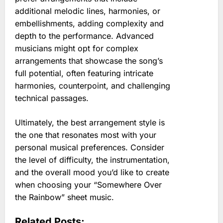
additional melodic lines, harmonies, or
embellishments, adding complexity and
depth to the performance. Advanced
musicians might opt for complex
arrangements that showcase the song’s
full potential, often featuring intricate
harmonies, counterpoint, and challenging
technical passages.
Ultimately, the best arrangement style is
the one that resonates most with your
personal musical preferences. Consider
the level of difficulty, the instrumentation,
and the overall mood you’d like to create
when choosing your “Somewhere Over
the Rainbow” sheet music.
Related Posts: