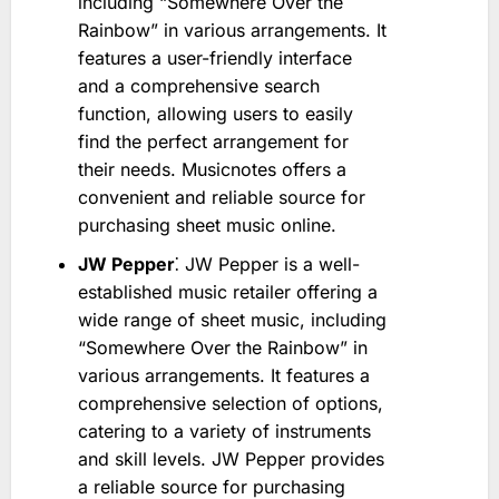
including “Somewhere Over the
Rainbow” in various arrangements. It
features a user-friendly interface
and a comprehensive search
function, allowing users to easily
find the perfect arrangement for
their needs. Musicnotes offers a
convenient and reliable source for
purchasing sheet music online.
JW Pepper
⁚ JW Pepper is a well-
established music retailer offering a
wide range of sheet music, including
“Somewhere Over the Rainbow” in
various arrangements. It features a
comprehensive selection of options,
catering to a variety of instruments
and skill levels. JW Pepper provides
a reliable source for purchasing