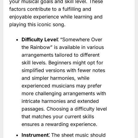
your musical goals and skill level. These
factors contribute to a fulfilling and
enjoyable experience while learning and
playing this iconic song.
Difficulty Level⁚
“Somewhere Over
the Rainbow” is available in various
arrangements tailored to different
skill levels. Beginners might opt for
simplified versions with fewer notes
and simpler harmonies, while
experienced musicians may prefer
more challenging arrangements with
intricate harmonies and extended
passages. Choosing a difficulty level
that matches your current skills
ensures a rewarding experience.
Instrument⁚
The sheet music should