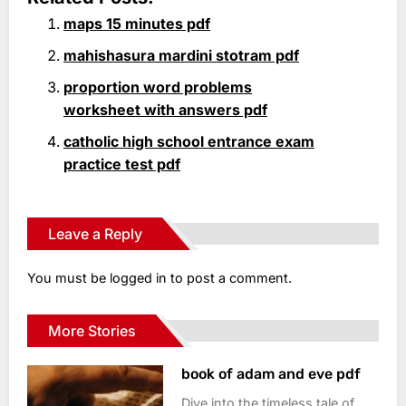
maps 15 minutes pdf
mahishasura mardini stotram pdf
proportion word problems
worksheet with answers pdf
catholic high school entrance exam
practice test pdf
Leave a Reply
You must be
logged in
to post a comment.
More Stories
book of adam and eve pdf
Dive into the timeless tale of