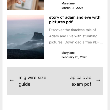
Maryjane
now! Protect yourself & simplify
March 13, 2026
your transactions. Download
story of adam and eve with
today!
pictures pdf
Discover the timeless tale of
Adam and Eve with stunning
pictures! Download a free PDF
version – perfect for Sunday
Maryjane
school, family devotionals, or
February 25, 2026
personal study. Explore the
beginning!
Post
mig wire size
ap calc ab
Previous
Next
navigation
guide
exam pdf
post:
post